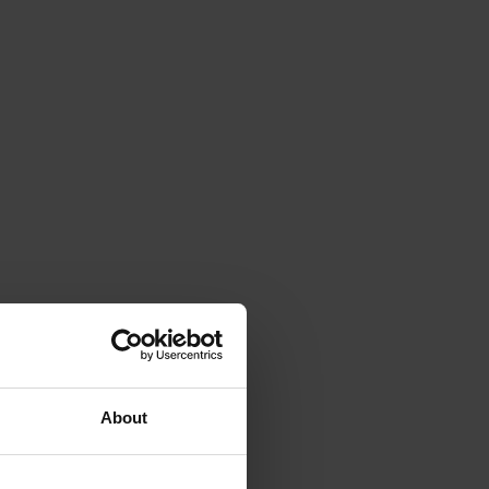
About