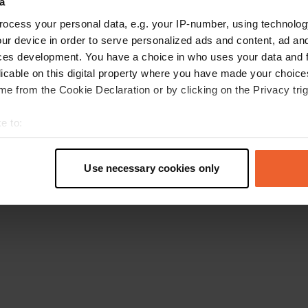
a
Go back to the homepage
ocess your personal data, e.g. your IP-number, using technolog
ur device in order to serve personalized ads and content, ad a
ces development. You have a choice in who uses your data and 
licable on this digital property where you have made your choic
e from the Cookie Declaration or by clicking on the Privacy trig
e to:
t your geographical location which can be accurate to within sev
tively scanning it for specific characteristics (fingerprinting)
Use necessary cookies only
 personal data is processed and set your preferences in the
det
e content and ads, to provide social media features and to analy
 our site with our social media, advertising and analytics partn
 provided to them or that they’ve collected from your use of their