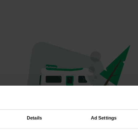
Oops...
Details
Ad Settings
The page you're looking for can't be found.