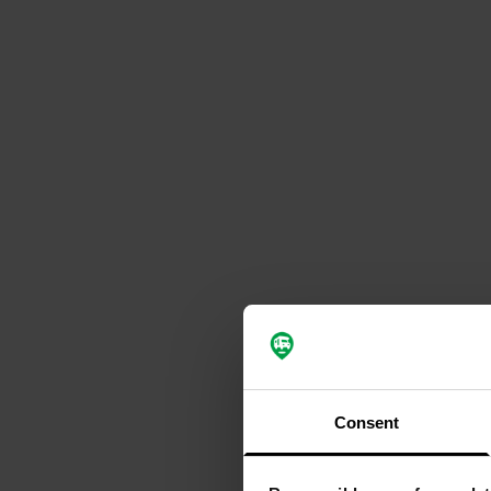
Consent