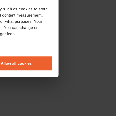
y such as cookies to store
nd content measurement,
for what purposes. Your
es. You can change or
ger icon.
eral meters
Allow all cookies
ails section
.
se our traffic. We also share
ers who may combine it with
 services.