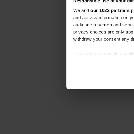
Responsible use of your dat
We and
our 1022 partners
pr
and access information on yo
audience research and servi
privacy choices are only app
withdraw your consent any tim
If you allow, we would also lik
Collect information abou
Identify your device by ac
Find out more about how your
We use cookies to personalis
information about your use of
other information that you’ve