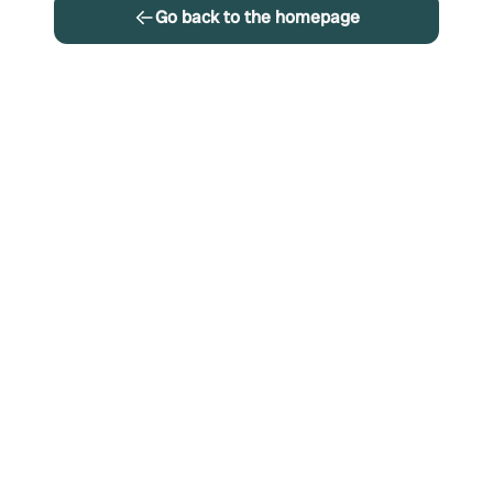
Go back to the homepage