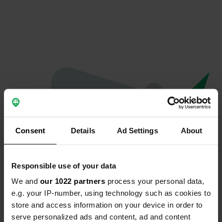
Consent
Details
Ad Settings
About
Responsible use of your data
We and
our 1022 partners
process your personal data,
Oops...
e.g. your IP-number, using technology such as cookies to
store and access information on your device in order to
The page you're looking for can't be found.
serve personalized ads and content, ad and content