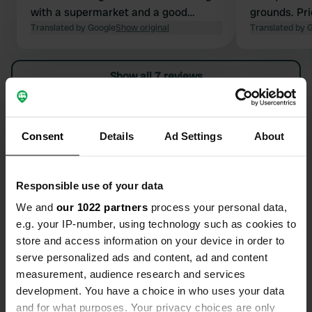
with a supermarket and a good
grounds. Pr
bakery. 10A power supply with French
Translated by Google
Show original
There is a s
Translated by 
earthed connections. Very customer-
outdoor swi
friendly manager couple.
located outs
Show all 7 reviews
Currently o
(2p) and ele
plus tourist
Have you been here?
satisfied / 
Consent
Details
Ad Settings
About
to the cente
Montagne +/
Responsible use of your data
We and
our 1022 partners
process your personal data,
Contact
e.g. your IP-number, using technology such as cookies to
store and access information on your device in order to
serve personalized ads and content, ad and content
Location
measurement, audience research and services
Fumouse
Copy
development. You have a choice in who uses your data
03250, Le Mayet-de-Montagne, France
and for what purposes. Your privacy choices are only