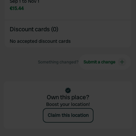
Sep 1 to Nov 1
€15.44
Discount cards (0)
No accepted discount cards
Something changed?
Submit a change
Own this place?
Boost your location!
Claim this location