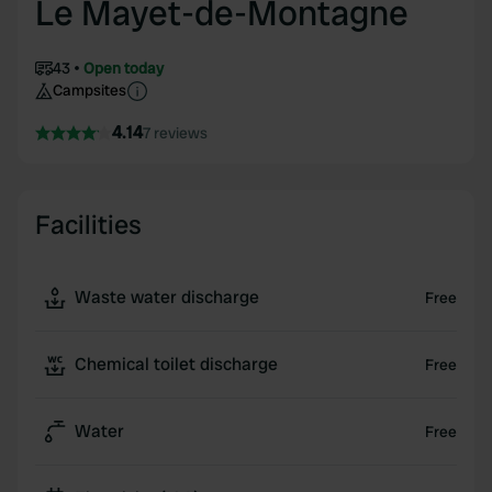
Le Mayet-de-Montagne
43
Open today
Campsites
4.14
7 reviews
Facilities
Waste water discharge
Free
Chemical toilet discharge
Free
Water
Free