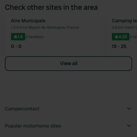
Check other sites in the area
Aire Municipale
Camping le
Favourite
1.2 km
•
Le Mayet-de-Montagne, France
2.8 km
•
Saint-
1.5
2 reviews
4.25
2 r
0 - 0
15 - 25
View all
Campercontact
Popular motorhome sites