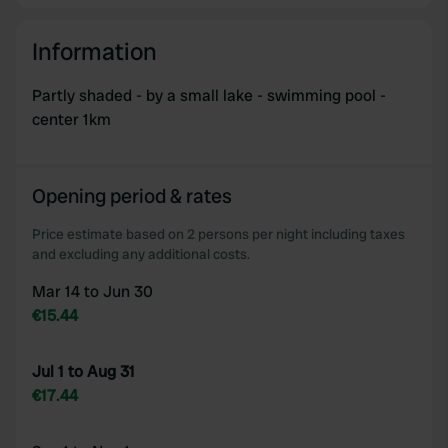
provided to them or that they’ve collected from your use
of their services.
Information
Partly shaded - by a small lake - swimming pool -
center 1km
Opening period & rates
Price estimate based on 2 persons per night including taxes
and excluding any additional costs.
Mar 14 to Jun 30
€15.44
Jul 1 to Aug 31
€17.44