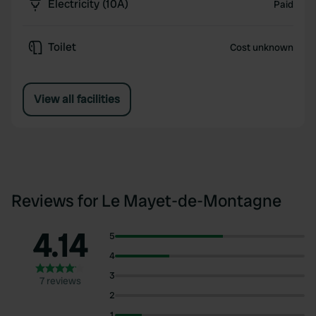
Electricity (10A)
Paid
Toilet
Cost unknown
View all facilities
Reviews for Le Mayet-de-Montagne
4.14
5
4
3
7 reviews
2
1