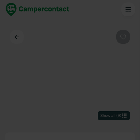
Back
Favouri
Show all
(
9
)