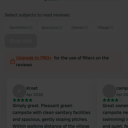
Select subjects to read reviews:
Sanitation
(3)
Spacious
(2)
Owner
(2)
Village
(2)
Show more
Upgrade to PRO+
for the use of filters on the
reviews
Kroet
camp
K
Apr 2026
Apr 2
Simply great. Pleasant green
Great owners
campsite with clean sanitary facilities
campsite nea
and spacious, gently sloping pitches.
swimming) i
Within walking distance of the village
and quiet. 