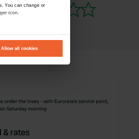
es. You can change or
ger icon.
eral meters
Allow all cookies
ails section
.
se our traffic. We also share
ers who may combine it with
 services.
 under the trees - with Eurorelais service point,
 on Saturday morning
 & rates