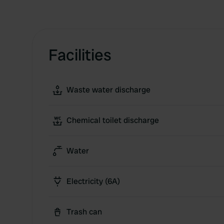
Facilities
Waste water discharge
Chemical toilet discharge
Water
Electricity (6A)
Trash can