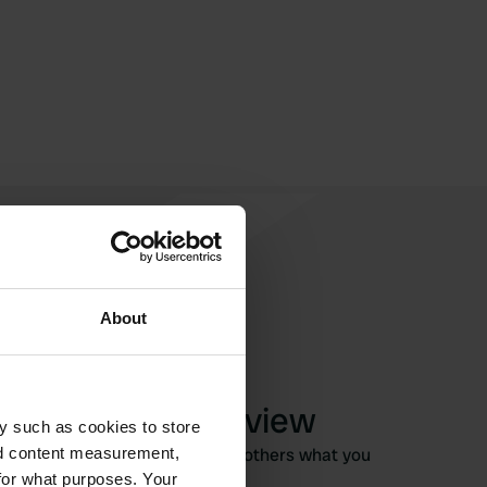
About
Write a review
y such as cookies to store
Have you been here? Tell others what you
nd content measurement,
think of it.
for what purposes. Your