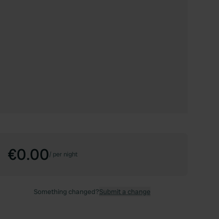
€0.00
/
per night
Something changed?
Submit a change