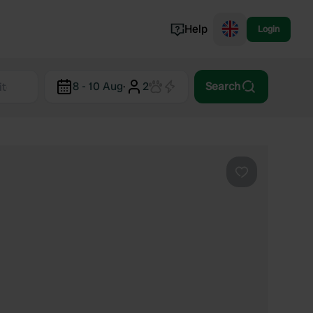
Help
Login
Switzerland
8 - 10 Aug
·
2
Search
Norway
Portugal
Denmark
View all...
Favourite