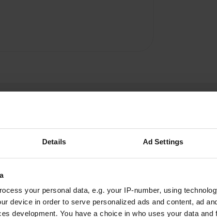
Details
Ad Settings
parthianshot
p
a
Dec 2018
ocess your personal data, e.g. your IP-number, using technolog
Quiet spot with plenty of spaces all round the
ur device in order to serve personalized ads and content, ad a
square. The service point was not in order when
ces development. You have a choice in who uses your data and 