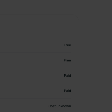
Free
Free
Paid
Paid
Cost unknown