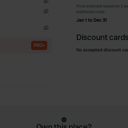
Price estimate based on 2 pe
Copy
additional costs.
Copy
Jan 1 to Dec 31
Copy
Discount cards
PRO+
No accepted discount ca
Own this place?