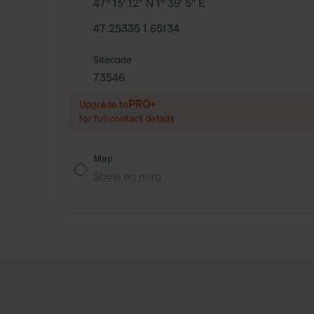
47° 15' 12" N 1° 39' 5" E
47.25335 1.65134
Sitecode
73546
PRO+
Upgrade to
for full contact details
Map
Show on map