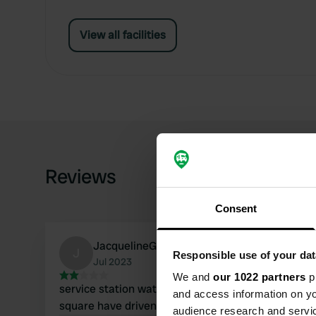
View all facilities
Reviews
Consent
JacquelineGerard
J
Responsible use of your dat
Jul 2023
We and
our 1022 partners
pr
service station water defective is on gravel
and access information on yo
square have driven on the cabin
audience research and servi