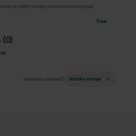
rsons per night including taxes and excluding any
Free
 (0)
rds
Something changed?
Submit a change