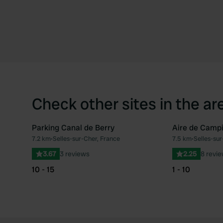
Check other sites in the ar
Parking Canal de Berry
Aire de Campi
7.2 km
•
Selles-sur-Cher, France
7.5 km
•
Selles-sur
Favourite
3.67
3 reviews
2.25
8 revi
10 - 15
1 - 10