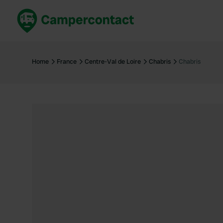
Book now
B
United Kingdom
Un
Home
France
Centre-Val de Loire
Chabris
Chabris
France
Fr
Germany
G
The Netherlands
Th
Booking safely
It
View all...