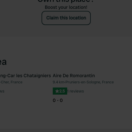
Boost your location!
Claim this location
ea
ng-Car les Chataigniers
Aire De Romorantin
-Cher, France
9.4 km
•
Pruniers-en-Sologne, France
Favourite
Fav
ews
2.5
1 reviews
0 - 0