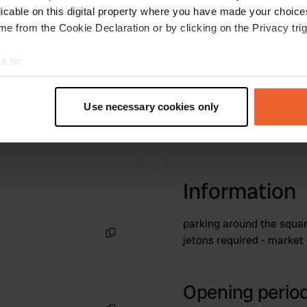
we stopped (2017). Trees provide some shade
licable on this digital property where you have made your choic
as well. Town centre with shops etc. close by.
e from the Cookie Declaration or by clicking on the Privacy trig
e to:
t your geographical location which can be accurate to within sev
tively scanning it for specific characteristics (fingerprinting)
Use necessary cookies only
 personal data is processed and set your preferences in the
det
e content and ads, to provide social media features and to analy
 our site with our social media, advertising and analytics partn
 provided to them or that they’ve collected from your use of their
Information
parking around the square
jetons required - market
Copy
Opening period