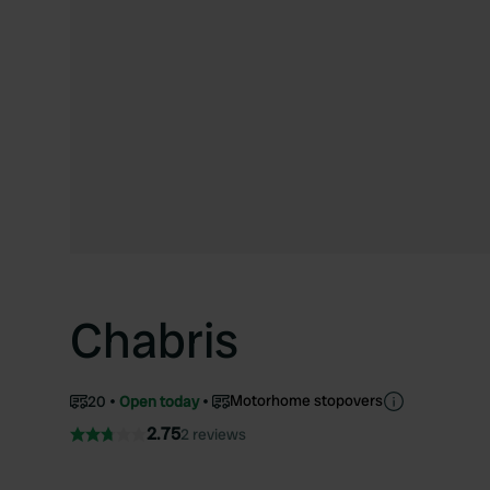
Chabris
Motorhome stopovers
20
Open today
2.75
2 reviews