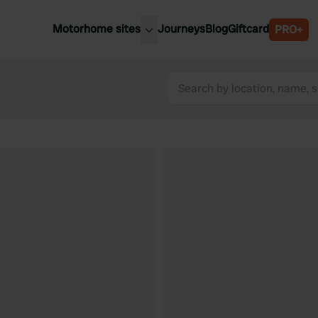
Motorhome sites
Journeys
Blog
Giftcard
PRO+
est motorhome sites
Spain
ited Kingdom
Belgium
ance
Slovenia
ermany
Austria
e Netherlands
Sweden
aly