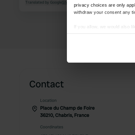
Translated by Google
Show original
privacy choices are only app
withdraw your consent any tim
If you allow, we would also lik
Collect information abou
Identify your device by ac
Find out more about how your
We use cookies to personalis
information about your use of
other information that you’ve
Contact
Location
Place du Champ de Foire
36210, Chabris, France
Coordinates