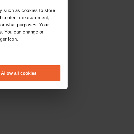
y such as cookies to store
nd content measurement,
for what purposes. Your
es. You can change or
ger icon.
eral meters
Allow all cookies
ails section
.
se our traffic. We also share
ers who may combine it with
 services.