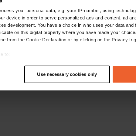
a
Go back to the homepage
ocess your personal data, e.g. your IP-number, using technolog
ur device in order to serve personalized ads and content, ad a
ces development. You have a choice in who uses your data and 
licable on this digital property where you have made your choic
e from the Cookie Declaration or by clicking on the Privacy trig
e to:
t your geographical location which can be accurate to within sev
tively scanning it for specific characteristics (fingerprinting)
Use necessary cookies only
 personal data is processed and set your preferences in the
det
e content and ads, to provide social media features and to analy
 our site with our social media, advertising and analytics partn
 provided to them or that they’ve collected from your use of their