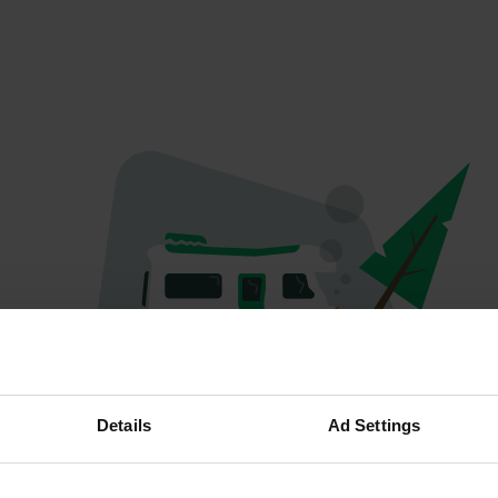
Oops...
Details
Ad Settings
The page you're looking for can't be found.