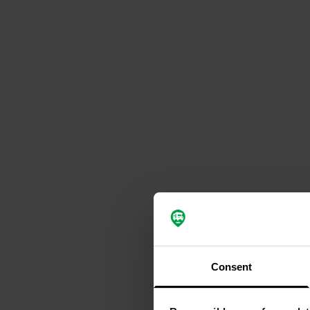
Consent