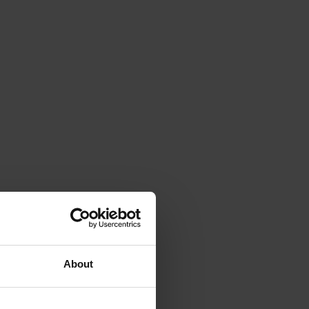
About