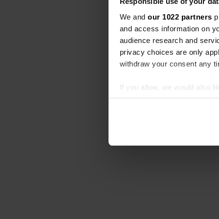
Responsible use of your dat
We and
our 1022 partners
pr
and access information on yo
audience research and servi
privacy choices are only app
withdraw your consent any tim
If you allow, we would also lik
Collect information abou
Identify your device by ac
Find out more about how your
We use cookies to personalis
information about your use of
other information that you’ve