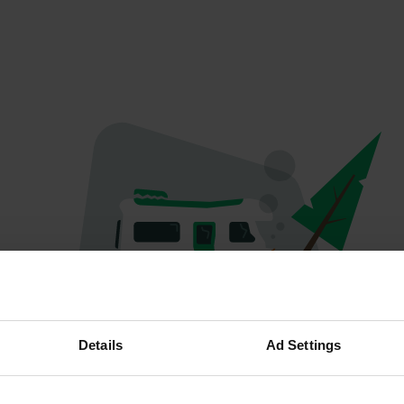
Oops...
Details
Ad Settings
The page you're looking for can't be found.