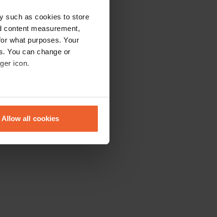
y such as cookies to store
nd content measurement,
for what purposes. Your
es. You can change or
ger icon.
eral meters
Allow all cookies
ails section
.
se our traffic. We also share
ers who may combine it with
 services.