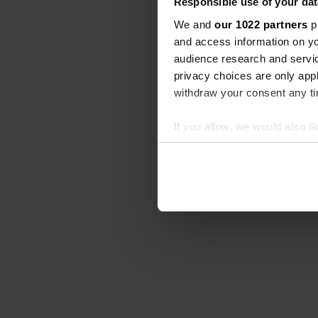
Responsible use of your dat
We and
our 1022 partners
pr
and access information on yo
audience research and servi
privacy choices are only app
withdraw your consent any tim
If you allow, we would also lik
Collect information abou
Identify your device by ac
Find out more about how your
We use cookies to personalis
information about your use of
other information that you’ve