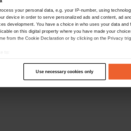
a
Go back to the homepage
ocess your personal data, e.g. your IP-number, using technolog
ur device in order to serve personalized ads and content, ad a
ces development. You have a choice in who uses your data and 
licable on this digital property where you have made your choic
e from the Cookie Declaration or by clicking on the Privacy trig
e to:
t your geographical location which can be accurate to within sev
tively scanning it for specific characteristics (fingerprinting)
Use necessary cookies only
 personal data is processed and set your preferences in the
det
e content and ads, to provide social media features and to analy
 our site with our social media, advertising and analytics partn
 provided to them or that they’ve collected from your use of their