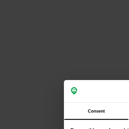
Consent