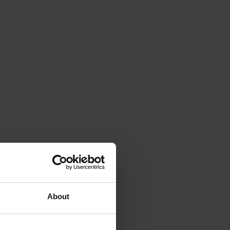
About