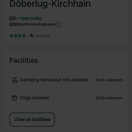
Döberlug-Kirchhain
5
Open today
Motorhome stopovers
4
1 reviews
Facilities
Camping behaviour not allowed
Cost unknown
Dogs allowed
Cost unknown
View all facilities