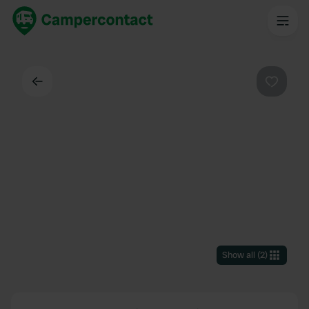
Back
Favouri
Show all
(
2
)