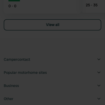
25 - 35
0 - 0
View all
Campercontact
Popular motorhome sites
Business
Other