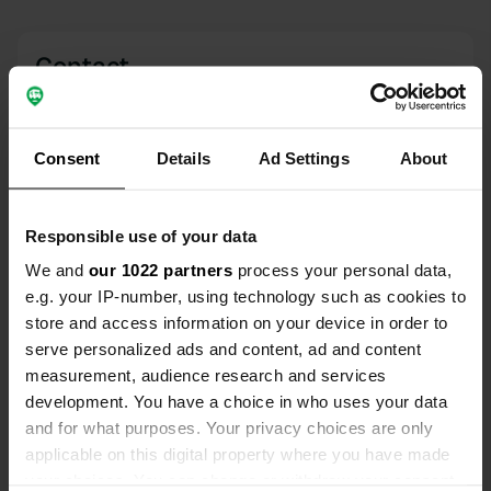
Contact
Location
Finsterwalder Straße
Copy
Consent
Details
Ad Settings
About
03253, Doberlug-Kirchhain, Germany
Coordinates
Responsible use of your data
51° 37' 43" N 13° 33' 55" E
We and
our 1022 partners
process your personal data,
Copy
51.62862 13.5652
e.g. your IP-number, using technology such as cookies to
Copy
store and access information on your device in order to
Sitecode
serve personalized ads and content, ad and content
68779
measurement, audience research and services
Copy
development. You have a choice in who uses your data
PRO+
Upgrade to
PRO+
and for what purposes. Your privacy choices are only
for full contact details
applicable on this digital property where you have made
your choices. You can change or withdraw your consent