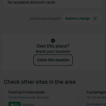
No accepted discount cards
Something changed?
Submit a change
Own this place?
Boost your location!
Claim this location
Check other sites in the area
Parking Finsterwalde
Campingpla
Favourite
10 km
•
Finsterwalde, Germany
14.1 km
•
Gorde
No reviews y
4.3
5 reviews