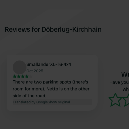
Reviews for Döberlug-Kirchhain
SmallanderXL-T6-4x4
Oct 2025
Wr
There are two parking spots (there's
Have you 
room for more). Netto is on the other
wha
side of the road.
Translated by Google
Show original