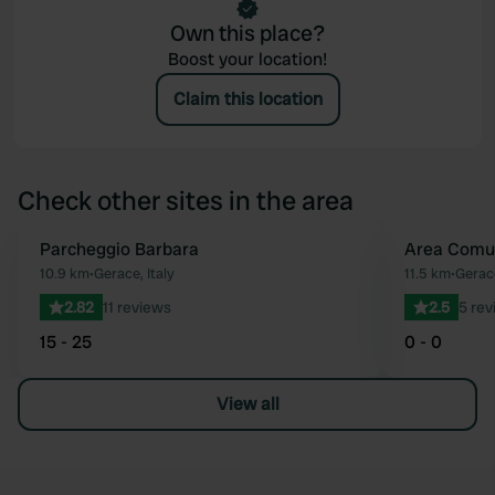
Own this place?
Boost your location!
Claim this location
Check other sites in the area
Parcheggio Barbara
Area Comu
Favourite
10.9 km
•
Gerace, Italy
11.5 km
•
Gerace
2.82
11 reviews
2.5
5 rev
15 - 25
0 - 0
View all