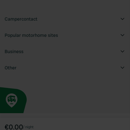
Campercontact
Popular motorhome sites
Business
Other
€0.00
/
night