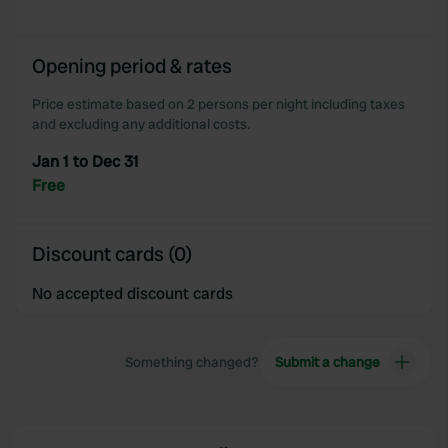
Opening period & rates
Price estimate based on 2 persons per night including taxes
and excluding any additional costs.
Jan 1 to Dec 31
Free
Discount cards (0)
No accepted discount cards
Something changed?
Submit a change