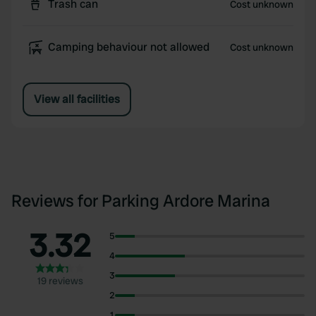
Trash can
Cost unknown
Camping behaviour not allowed
Cost unknown
View all facilities
Reviews for Parking Ardore Marina
3.32
5
4
3
19 reviews
2
1