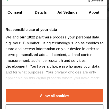
floor grid f
discharged w
Translated by 
Consent
Details
Ad Settings
About
equip yourse
transfer bo
Show all 19 reviews
tap at the b
Responsible use of your data
(always with
We and
our 1022 partners
process your personal data,
Grassy/earth
Have you been here?
e.g. your IP-number, using technology such as cookies to
Lots of spa
store and access information on your device in order to
serve personalized ads and content, ad and content
measurement, audience research and services
development. You have a choice in who uses your data
and for what purposes. Your privacy choices are only
Contact
applicable on this digital property where you have made
your choices. You can change or withdraw your consent
any time from the Cookie Declaration or by clicking on
Location
the Privacy trigger icon.
Allow all cookies
Via Marina
Copy
89037, Ardore, Italy
If you allow, we would also like to: