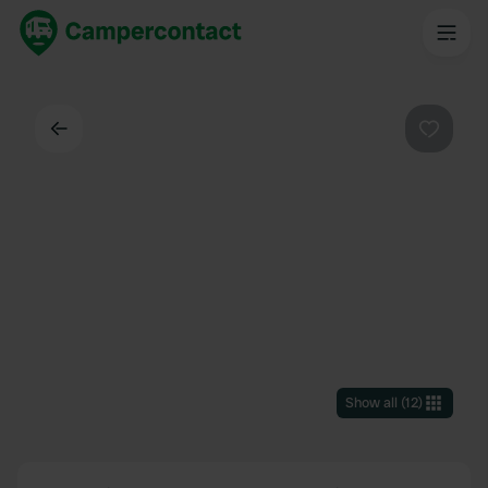
Back
Favouri
Show all
(
12
)