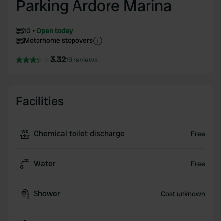
Parking Ardore Marina
10
Open today
Motorhome stopovers
3.32
19 reviews
Facilities
Chemical toilet discharge
Free
Water
Free
Shower
Cost unknown