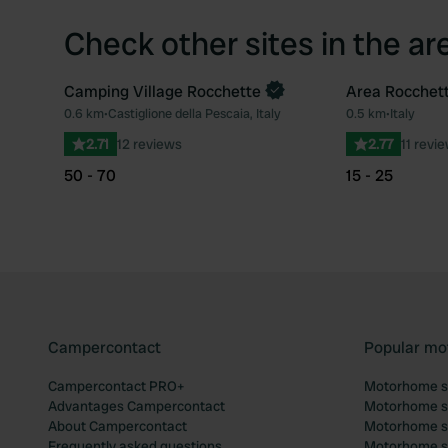
Check other sites in the ar
Camping Village Rocchette
Area Rocchet
Book now
0.6 km
•
Castiglione della Pescaia, Italy
0.5 km
•
Italy
Favourite
2.71
12 reviews
2.77
11 revi
50 - 70
15 - 25
Campercontact
Popular mo
Campercontact PRO+
Motorhome si
Advantages Campercontact
Motorhome si
About Campercontact
Motorhome si
Frequently asked questions
Motorhome si