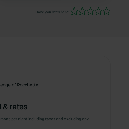
turned out to be available. So take a walk
around first.
Have you been here?
e edge of Rocchette
 & rates
rsons per night including taxes and excluding any