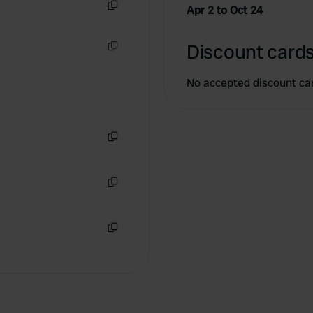
Apr 2 to Oct 24
Copy
Discount cards
Copy
No accepted discount ca
Copy
Copy
Copy