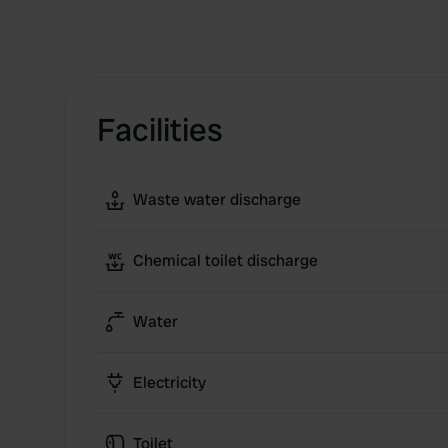
Facilities
Waste water discharge
Chemical toilet discharge
Water
Electricity
Toilet