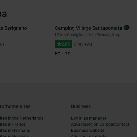
ea
te Serignano
Camping Village Santapomata
Book now
1.3 km
•
Castiglione della Pescaia, Italy
Favourite
Fav
ews
2.85
10 reviews
50 - 70
torhome sites
Business
tes in the Netherlands
Log in as manager
tes in France
Advertising on Campercontact
tes in Germany
Business website
tes in Belgium
Add your campsite