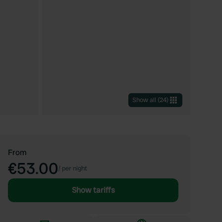
Show all
(
24
)
From
€53.00
/
per night
Show tariffs