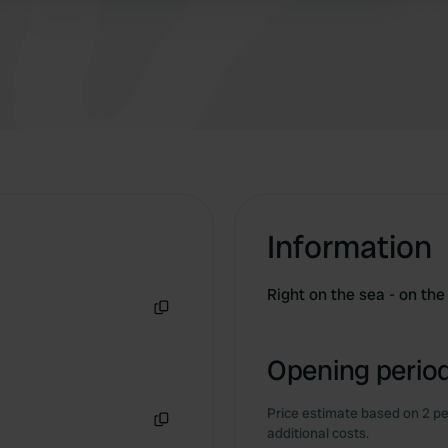
relaxation, sports, and fun. 👏☀️ 📍 Camping
Baia Azzurra
Information
Right on the sea - on th
Copy
Opening period
Price estimate based on 2 pe
additional costs.
Copy