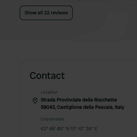
Show all 22 reviews
Contact
Location
Strada Provinciale delle Rocchette
58043, Castiglione della Pescaia, Italy
Coordinates
42° 46' 40" N 10° 47' 38" E