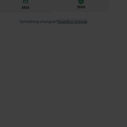
Web
Mail
Something changed?
Submit a change