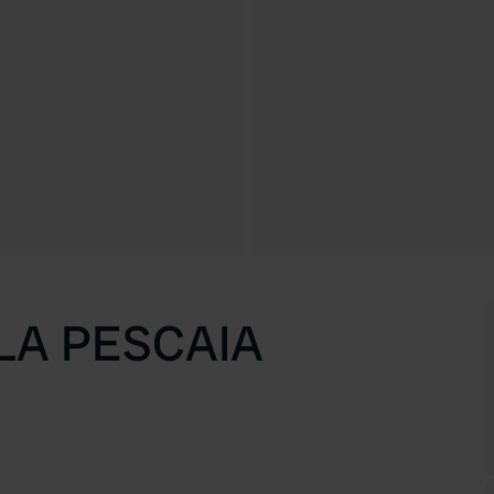
LA PESCAIA