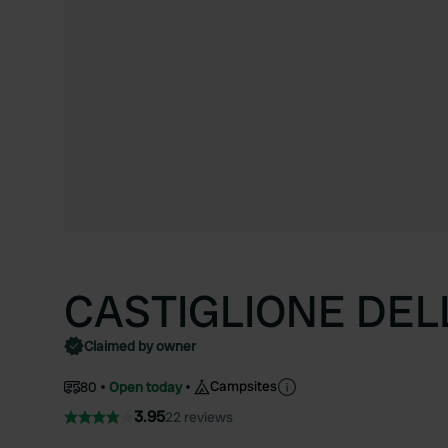
CASTIGLIONE DEL
Claimed by owner
Campsites
80
Open today
3.95
22 reviews