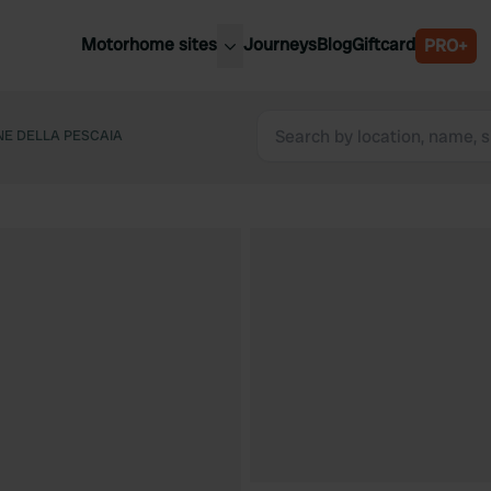
Motorhome sites
Journeys
Blog
Giftcard
PRO+
est motorhome sites
Spain
ited Kingdom
NE DELLA PESCAIA
Belgium
ance
Slovenia
ermany
Austria
e Netherlands
Sweden
aly