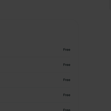
Free
Free
Free
Free
Free