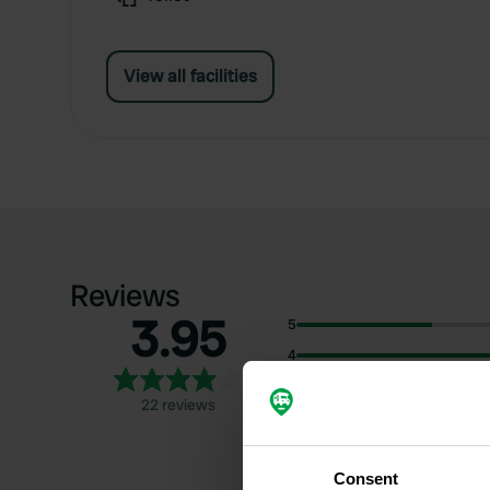
View all facilities
Reviews
3.95
5
4
3
22 reviews
2
1
Consent