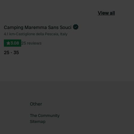
View all
Camping Maremma Sans Souci
Book now
4.1 km
•
Castiglione della Pescaia, Italy
ourite
Favourite
3.08
25 reviews
25 - 35
Other
The Community
Sitemap