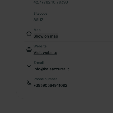
42.77782 10.79398
Sitecode
86113
Map
Show on map
Website
Visit website
E-mail
info@baiaazzurra.it
Phone number
+39390564941092