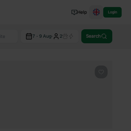
Help
Login
Switzerland
7 - 9 Aug
·
2
Search
Norway
Portugal
Denmark
View all...
Favourite