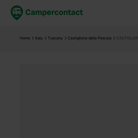
Book now
B
United Kingdom
Un
Home
Italy
Tuscany
Castiglione della Pescaia
CASTIGLIO
France
Fr
Germany
G
The Netherlands
Th
Booking safely
It
View all...