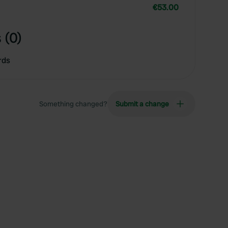
€53.00
 (0)
rds
Something changed?
Submit a change