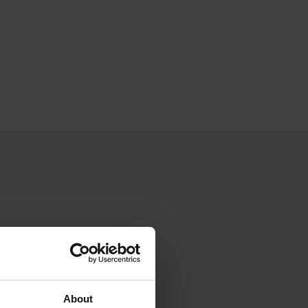
About