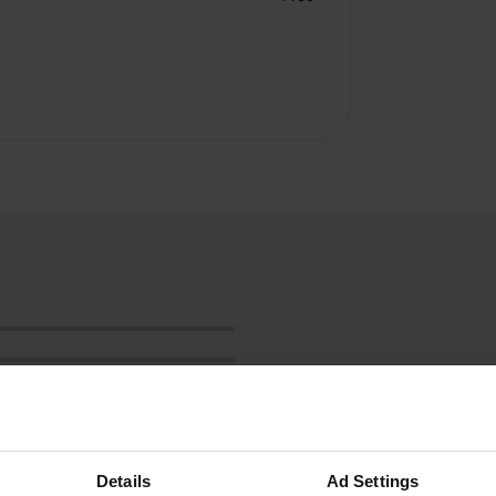
Details
Ad Settings