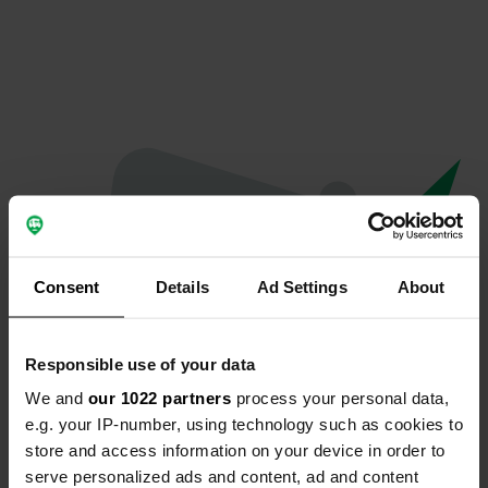
Consent
Details
Ad Settings
About
Responsible use of your data
We and
our 1022 partners
process your personal data,
Oops...
e.g. your IP-number, using technology such as cookies to
store and access information on your device in order to
The page you're looking for can't be found.
serve personalized ads and content, ad and content