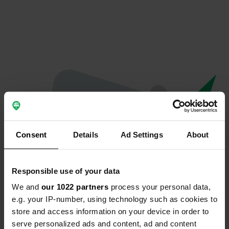
Consent
Details
Ad Settings
About
Responsible use of your data
We and
our 1022 partners
process your personal data,
Oops...
e.g. your IP-number, using technology such as cookies to
store and access information on your device in order to
The page you're looking for can't be found.
serve personalized ads and content, ad and content