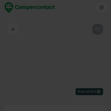
Back
Favouri
Show all
(
65
)