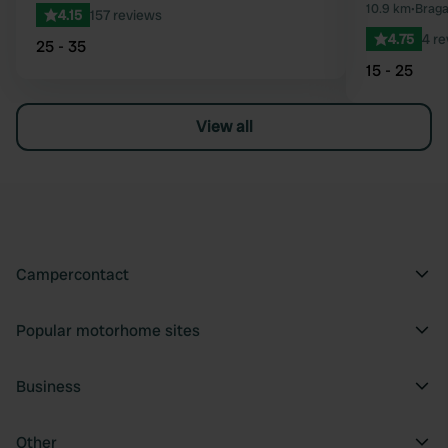
10.9 km
•
Braga
4.15
157 reviews
4.75
4 r
25 - 35
15 - 25
View all
Campercontact
Popular motorhome sites
Business
Other