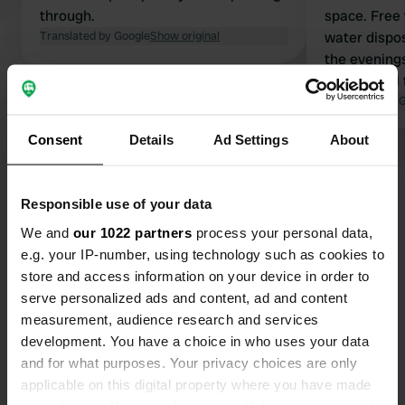
through.
space. Free 
Translated by Google
Show original
water disposa
the evening
slight smell
plant locate
Translated by 
Consent
Details
Ad Settings
About
Show all 236 reviews
Responsible use of your data
Have you been here?
We and
our 1022 partners
process your personal data,
e.g. your IP-number, using technology such as cookies to
store and access information on your device in order to
serve personalized ads and content, ad and content
measurement, audience research and services
development. You have a choice in who uses your data
Contact
and for what purposes. Your privacy choices are only
applicable on this digital property where you have made
Location