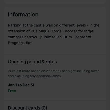
Information
Parking at the castle wall on different levels - in the
extension of Rua Miguel Torga - access for large
campers narrow - public toilet 100m - center of
Bragança 1km
Opening period & rates
Price estimate based on 2 persons per night including taxes
and excluding any additional costs.
Jan 1 to Dec 31
Free
Discount cards (0)