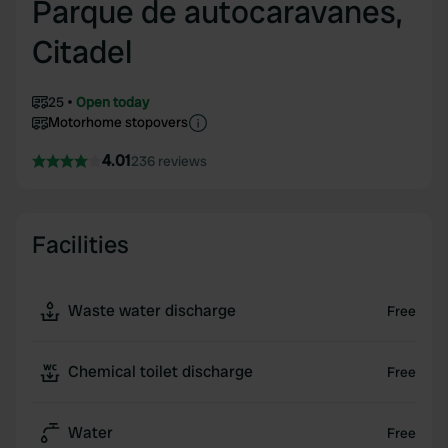
Parque de autocaravanes,
Citadel
25
Open today
Motorhome stopovers
4.01
236 reviews
Facilities
Waste water discharge
Free
Chemical toilet discharge
Free
Water
Free