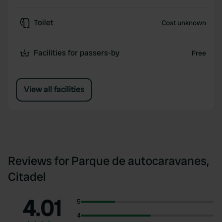
Toilet
Cost unknown
Facilities for passers-by
Free
View all facilities
Reviews for Parque de autocaravanes,
Citadel
4.01
5
4