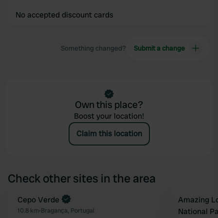
No accepted discount cards
Something changed?
Submit a change
Own this place?
Boost your location!
Claim this location
Check other sites in the area
Book now
Cepo Verde
Book now
Amazing Lo
Favourite
10.8 km
•
Bragança, Portugal
National P