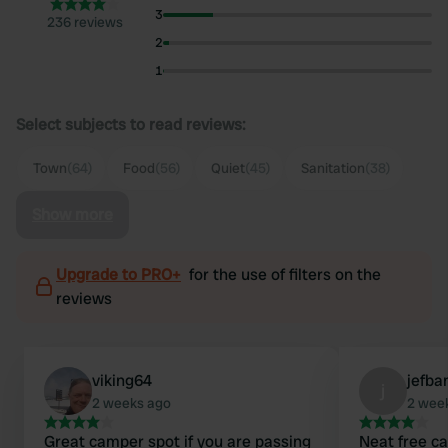
3
236 reviews
2
1
Select subjects to read reviews:
Town
(64)
Food
(56)
Quiet
(45)
Sanitation
(38)
Show more
Upgrade to PRO+
for the use of filters on the
reviews
viking64
jefba
j
2 weeks ago
2 wee
Great camper spot if you are passing
Neat free ca