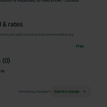
onation is requested, no fixed prices - Lardosa
 & rates
rsons per night including taxes and excluding any
Free
 (0)
rds
Something changed?
Submit a change