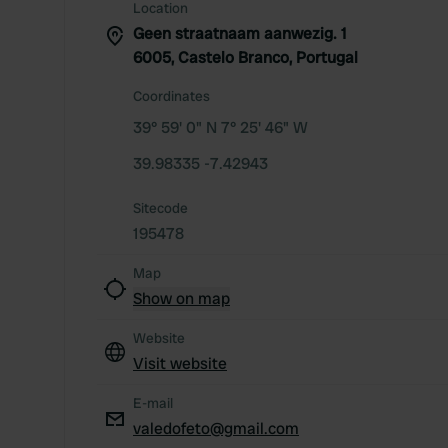
Location
Geen straatnaam aanwezig. 1
6005, Castelo Branco, Portugal
Coordinates
39° 59' 0" N 7° 25' 46" W
39.98335 -7.42943
Sitecode
195478
Map
Show on map
Website
Visit website
E-mail
valedofeto@gmail.com