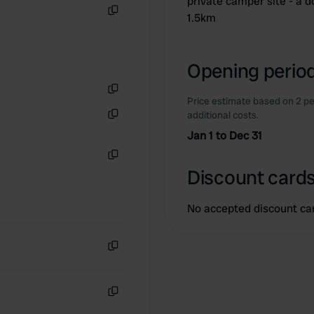
private camper site - a d
1.5km
Copy
Opening period
Price estimate based on 2 pe
Copy
additional costs.
Copy
Jan 1 to Dec 31
Copy
Discount cards
No accepted discount ca
Copy
Copy