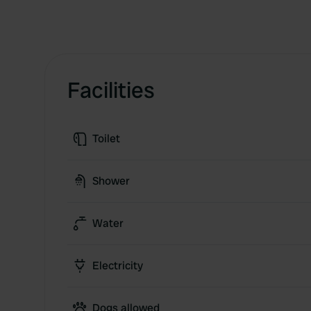
Facilities
Toilet
Shower
Water
Electricity
Dogs allowed