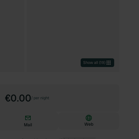
Show all
(
19
)
€0.00
/
per night
Web
Mail