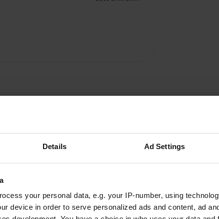
Details
Ad Settings
Bickl
a
B
Jun 2026
ocess your personal data, e.g. your IP-number, using technolog
ur device in order to serve personalized ads and content, ad a
Newly opened camper site, not quite finished
ces development. You have a choice in who uses your data and 