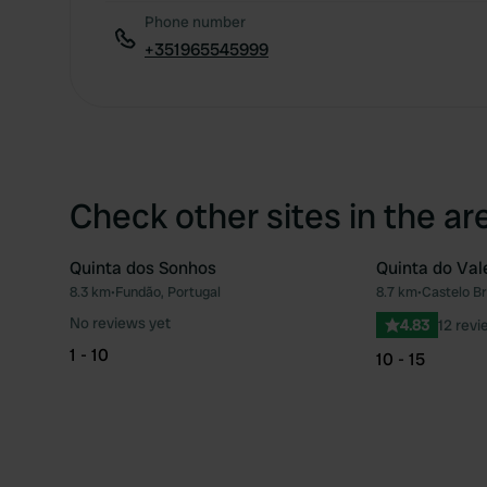
Phone number
+351965545999
Check other sites in the ar
Quinta dos Sonhos
Quinta do Val
8.3 km
•
Fundão, Portugal
8.7 km
•
Castelo Br
Favourite
No reviews yet
4.83
12 revi
1 - 10
10 - 15