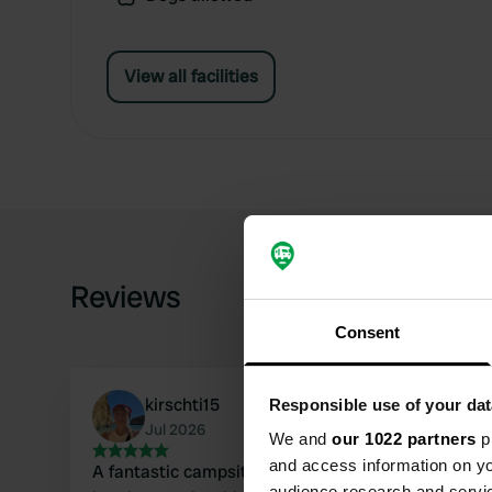
View all facilities
Reviews
Consent
kirschti15
Responsible use of your dat
Jul 2026
We and
our 1022 partners
pr
and access information on yo
A fantastic campsite, far from the hustle and
audience research and servi