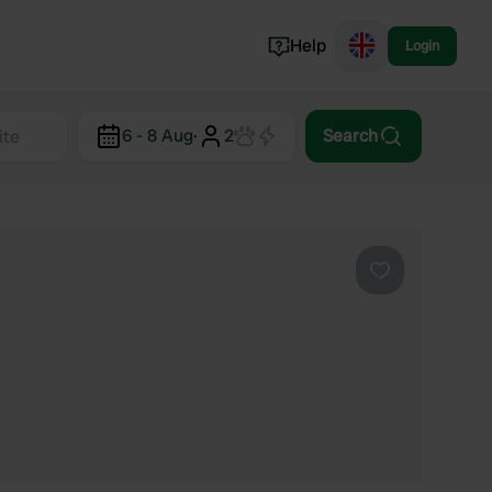
Help
Login
Switzerland
6 - 8 Aug
·
2
Search
Norway
Portugal
Denmark
View all...
Favourite