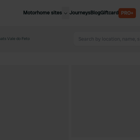
Motorhome sites
Journeys
Blog
Giftcard
PRO+
est motorhome sites
Spain
ited Kingdom
ats Vale do Feto
Belgium
ance
Slovenia
ermany
Austria
e Netherlands
Sweden
aly