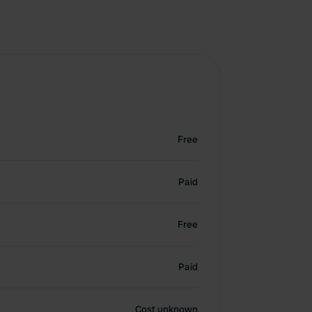
Free
Paid
Free
Paid
Cost unknown