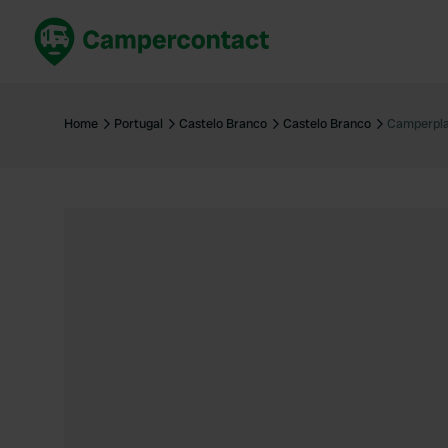
Book now
B
United Kingdom
Un
Home
Portugal
Castelo Branco
Castelo Branco
Camperpla
France
Fr
Germany
G
The Netherlands
Th
Booking safely
It
View all...