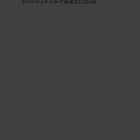
Something changed?
Submit a change