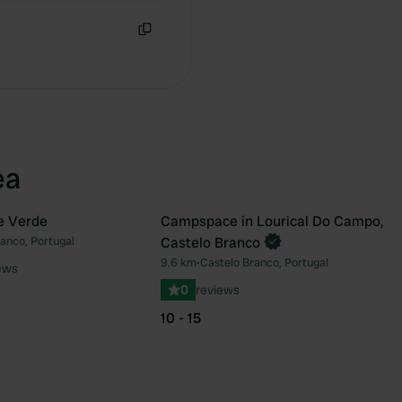
Copy
ea
e Verde
Campspace in Lourical Do Campo,
Book now
anco, Portugal
Castelo Branco
Favourite
Fav
9.6 km
•
Castelo Branco, Portugal
ews
0
reviews
10 - 15