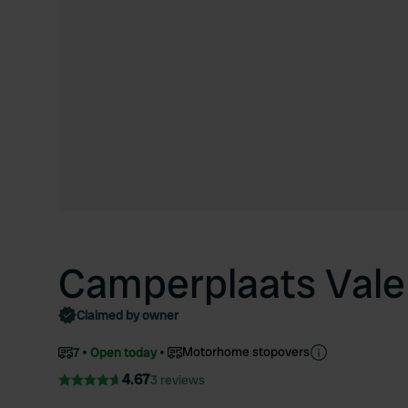
Camperplaats Vale
Claimed by owner
Motorhome stopovers
7
Open today
4.67
3 reviews