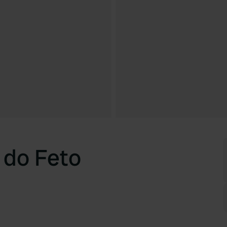
 do Feto