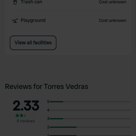
Trash can
Cost unknown
Playground
Cost unknown
View all facilities
Reviews for Torres Vedras
2.33
5
4
3
6 reviews
2
1