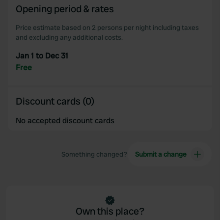
Opening period & rates
Price estimate based on 2 persons per night including taxes
and excluding any additional costs.
Jan 1 to Dec 31
Free
Discount cards (0)
No accepted discount cards
Something changed?
Submit a change
Own this place?