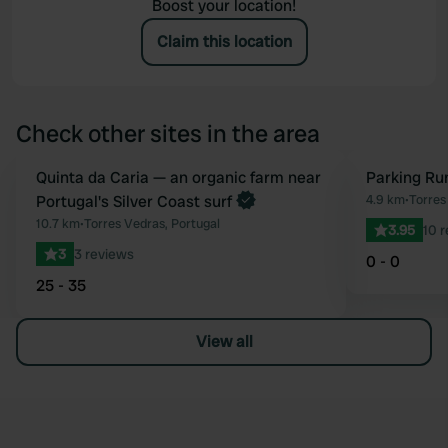
Boost your location!
Claim this location
Check other sites in the area
Book now
Quinta da Caria — an organic farm near
Parking Ru
Favourite
Portugal's Silver Coast surf
4.9 km
•
Torres
10.7 km
•
Torres Vedras, Portugal
3.95
10 
3
3 reviews
0 - 0
25 - 35
View all