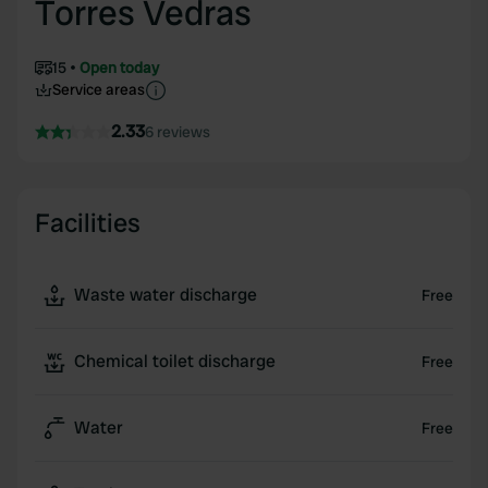
Torres Vedras
15
Open today
Service areas
2.33
6 reviews
Facilities
Waste water discharge
Free
Chemical toilet discharge
Free
Water
Free