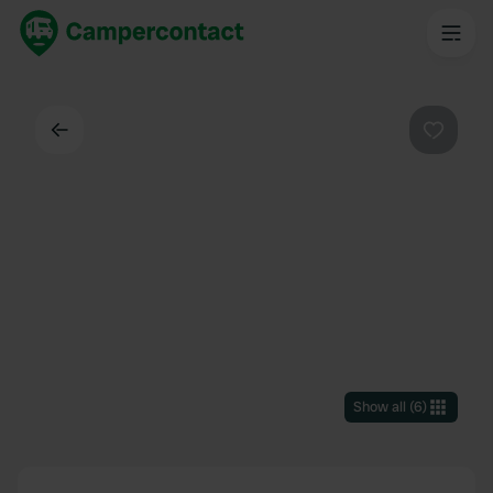
Back
Favouri
Show all
(
6
)