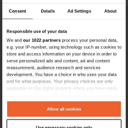
grocery store.
because you
Consent
Details
Ad Settings
About
dogs in the 
Show all 6 reviews
Responsible use of your data
Have you been here?
We and
our 1022 partners
process your personal data,
e.g. your IP-number, using technology such as cookies to
store and access information on your device in order to
serve personalized ads and content, ad and content
measurement, audience research and services
development. You have a choice in who uses your data
Contact
and for what purposes. Your privacy choices are only
applicable on this digital property where you have made
Location
your choices. You can change or withdraw your consent
EM553
Copy
any time from the Cookie Declaration or by clicking on
2560, Torres Vedras, Portugal
the Privacy trigger icon.
Allow all cookies
Coordinates
If you allow, we would also like to:
39° 5' 1" N 9° 15' 43" W
Use necessary cookies only