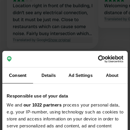
Location right in front of the building, I
Welcoming r
didn't see any electrical connection,
distance of 
but it must be just me. Close to
Translated by 
restaurants which can cause some
noise. Fairly busy intersection which
causes noise very early. Furthermore,
Translated by Google
Show original
great to use as a stopover.
Consent
Details
Ad Settings
About
Contact
Responsible use of your data
Location
We and
our 1022 partners
process your personal data,
Cesta bratstva in enotnosti 77
Copy
e.g. your IP-number, using technology such as cookies to
8330, Metlika, Slovenia
store and access information on your device in order to
Coordinates
serve personalized ads and content, ad and content