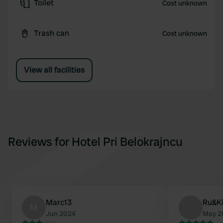
Toilet
Cost unknown
Trash can
Cost unknown
View all facilities
Reviews for Hotel Pri Belokrajncu
Marc13
Ru&K
M
Jun 2024
May 2