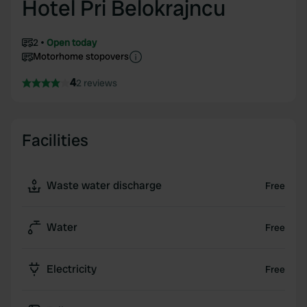
Hotel Pri Belokrajncu
2
Open today
Motorhome stopovers
4
2 reviews
Facilities
Waste water discharge
Free
Water
Free
Electricity
Free