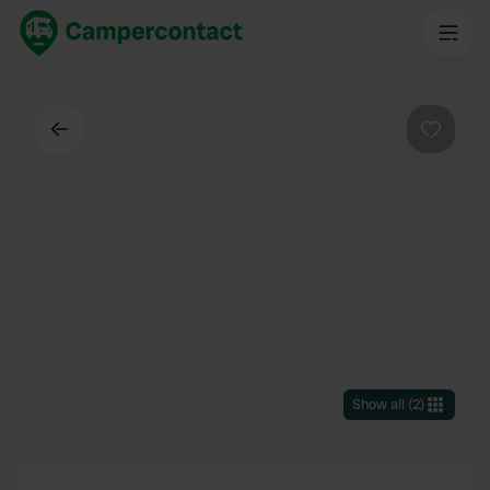
Back
Favouri
Show all
(
2
)