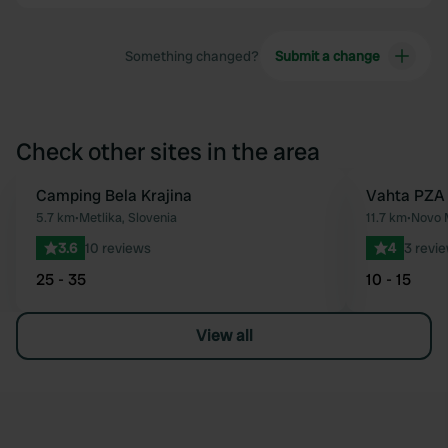
Something changed?
Submit a change
Check other sites in the area
Camping Bela Krajina
Vahta PZA
Favourite
5.7 km
•
Metlika, Slovenia
11.7 km
•
Novo M
3.6
10 reviews
4
3 revi
25 - 35
10 - 15
View all