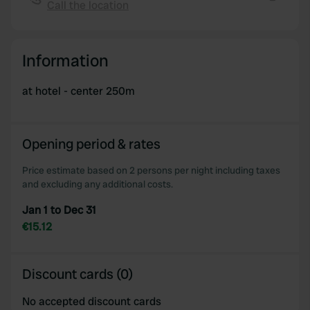
We also share information about your use of our site with
Call the location
Copy
our social media, advertising and analytics partners who
may combine it with other information that you’ve
provided to them or that they’ve collected from your use
Information
of their services.
at hotel - center 250m
Opening period & rates
Price estimate based on 2 persons per night including taxes
and excluding any additional costs.
Jan 1 to Dec 31
€15.12
Discount cards (0)
No accepted discount cards