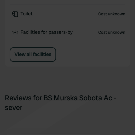
Toilet
Cost unknown
Facilities for passers-by
Cost unknown
View all facilities
Reviews for BS Murska Sobota Ac -
sever