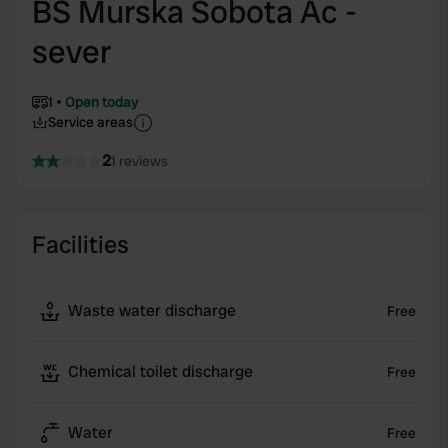
BS Murska Sobota Ac -
sever
1
Open today
Service areas
2
1 reviews
Facilities
Waste water discharge
Free
Chemical toilet discharge
Free
Water
Free