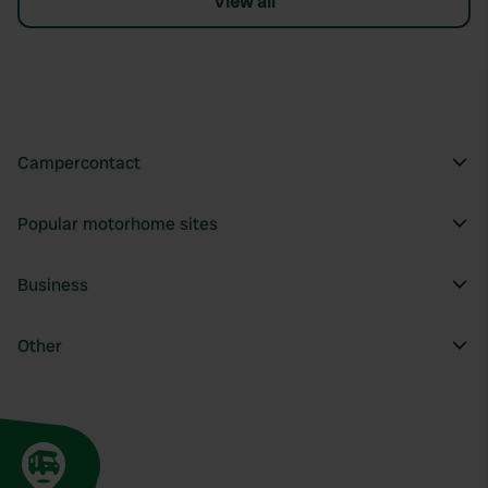
View all
Campercontact
Popular motorhome sites
Business
Other