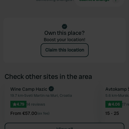
Own this place?
Boost your location!
Claim this location
Check other sites in the area
Book now
Wine Camp Hazic
Avtokamp Š
Favourite
19.7 km
•
Sveti Martin na Muri, Croatia
5.6 km
•
Murska
4.79
14 reviews
4.06
17 
From €57.00
15 - 25
(ex fee)