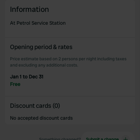
We use cookies to personalise content and ads, to
Information
provide social media features and to analyse our traffic.
We also share information about your use of our site with
At Petrol Service Station
our social media, advertising and analytics partners who
may combine it with other information that you’ve
provided to them or that they’ve collected from your use
Opening period & rates
of their services.
Price estimate based on 2 persons per night including taxes
and excluding any additional costs.
Jan 1 to Dec 31
Free
Discount cards (0)
No accepted discount cards
Something changed?
Submit a change