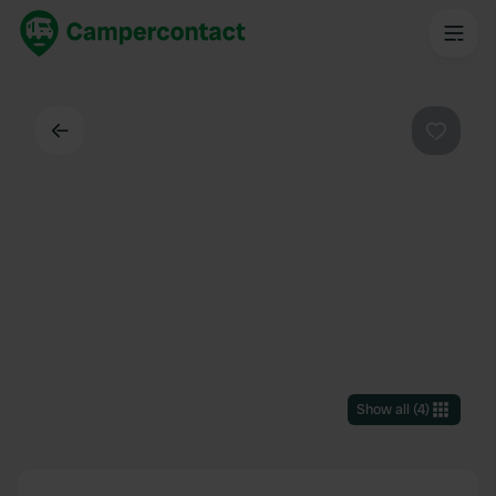
Back
Favouri
Show all
(
4
)