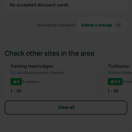
No accepted discount cards
Something changed?
Submit a change
Check other sites in the area
Parking Hamnvägen
Trollharen
Favourite
12.1 km
•
Gävle kommun, Sweden
12.4 km
•
Söder
4
3 reviews
3.6
5 rev
1 - 10
1 - 10
View all