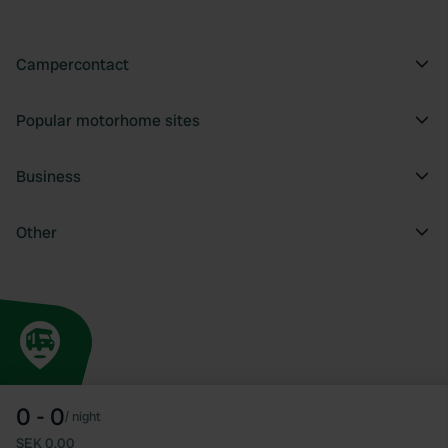
Campercontact
Popular motorhome sites
Business
Other
0 - 0
/
night
SEK 0.00