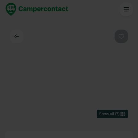
Back
Favouri
Show all
(
7
)