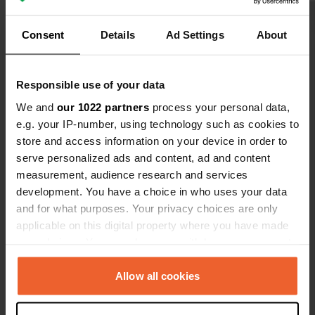
Consent
Details
Ad Settings
About
Show all 9 reviews
Have you been here?
Responsible use of your data
We and
our 1022 partners
process your personal data,
e.g. your IP-number, using technology such as cookies to
store and access information on your device in order to
serve personalized ads and content, ad and content
measurement, audience research and services
Contact
development. You have a choice in who uses your data
and for what purposes. Your privacy choices are only
applicable on this digital property where you have made
Location
your choices. You can change or withdraw your consent
E4
Copy
any time from the Cookie Declaration or by clicking on
Söderhamns kommun, Sweden
the Privacy trigger icon.
Allow all cookies
Coordinates
If you allow, we would also like to:
61° 4' 19" N 16° 58' 1" E