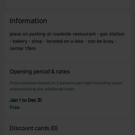
Information
place on parking at roadside restaurant - gas station
- bakery - shop - located on a lake - can be busy -
center 13km
Opening period & rates
Price estimate based on 2 persons per night including taxes
and excluding any additional costs.
Jan 1 to Dec 31
Free
Discount cards (0)