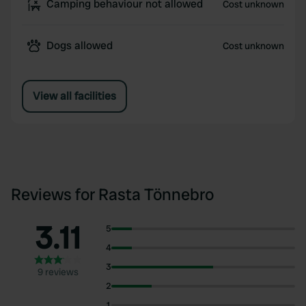
Camping behaviour not allowed
Cost unknown
Dogs allowed
Cost unknown
View all facilities
Reviews for Rasta Tönnebro
3.11
5
4
3
9 reviews
2
1