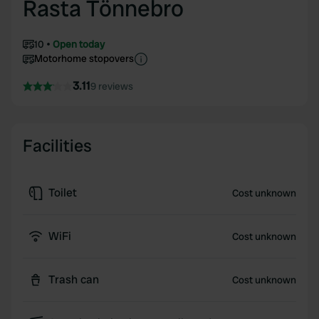
Rasta Tönnebro
10
Open today
Motorhome stopovers
3.11
9 reviews
Facilities
Toilet
Cost unknown
WiFi
Cost unknown
Trash can
Cost unknown