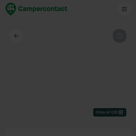
Back
Favouri
Show all
(
28
)