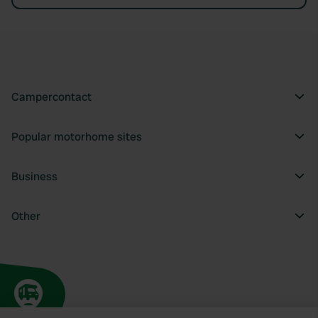
Campercontact
Popular motorhome sites
Business
Other