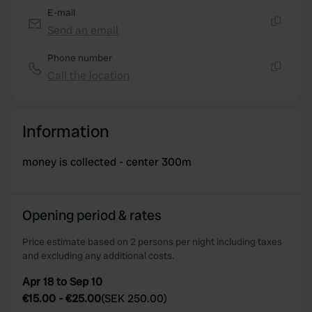
E-mail
Send an email
Copy
Phone number
Call the location
Copy
Information
money is collected - center 300m
Opening period & rates
Price estimate based on 2 persons per night including taxes
and excluding any additional costs.
Apr 18 to Sep 10
€15.00
-
€25.00
(
SEK 250.00
)