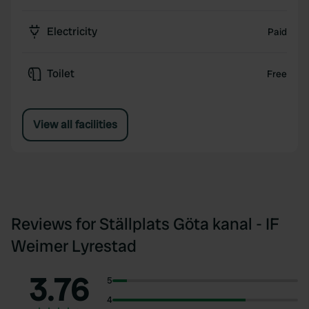
Electricity
Paid
Toilet
Free
View all facilities
Reviews for Ställplats Göta kanal - IF
Weimer Lyrestad
3.76
5
4