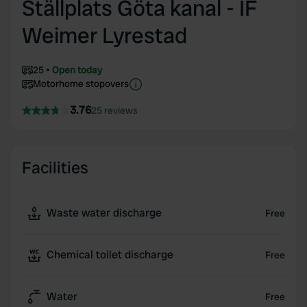
Ställplats Göta kanal - IF
Weimer Lyrestad
25
Open today
Motorhome stopovers
3.76
25 reviews
Facilities
Waste water discharge
Free
Chemical toilet discharge
Free
Water
Free