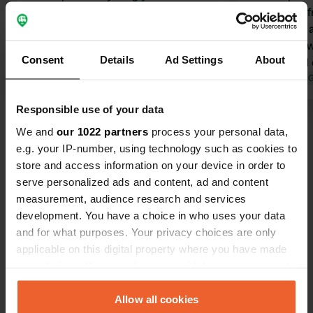
there. However, electricity is only
spot in the 
available at pitches directly on the
were good, a
canal; the pitches further back don't
was also a 
Consent
Details
Ad Settings
About
have electricity. The parking
pay by card 
attendant comes by at 9 a.m. to
Translated by Google
Show original
card with a
Translated by 
check and at 6 p.m. to collect the
have to put 
Responsible use of your data
fees. You can pay in cash or by card.
wall. There's
Show all 25 reviews
Please note that pitches 1-5 are
water dispos
We and
our 1022 partners
process your personal data,
reservation only. You can probably
available. It
e.g. your IP-number, using technology such as cookies to
make reservations via the website. A
supermarke
store and access information on your device in order to
Have you been here?
supermarket and a small café are in
serve personalized ads and content, ad and content
the immediate vicinity. 250 SEK
measurement, audience research and services
without electricity.
development. You have a choice in who uses your data
and for what purposes. Your privacy choices are only
applicable on this digital property where you have made
your choices. You can change or withdraw your consent
Contact
any time from the Cookie Declaration or by clicking on
the Privacy trigger icon.
Allow all cookies
Location