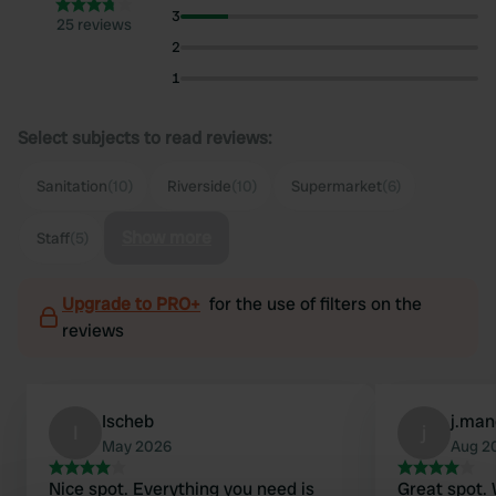
3
25 reviews
2
1
Select subjects to read reviews:
Sanitation
(10)
Riverside
(10)
Supermarket
(6)
Show more
Staff
(5)
Upgrade to PRO+
for the use of filters on the
reviews
Ischeb
j.ma
I
j
May 2026
Aug 2
Nice spot. Everything you need is
Great spot.