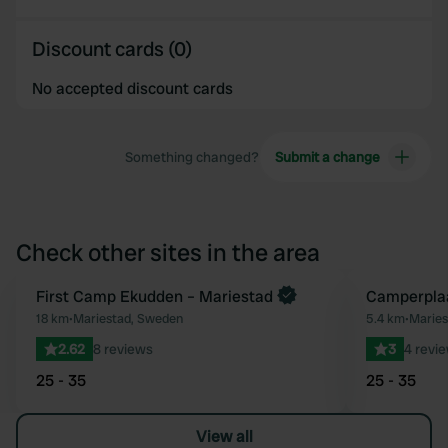
Discount cards (0)
No accepted discount cards
Something changed?
Submit a change
Check other sites in the area
First Camp Ekudden – Mariestad
Camperplaa
Favourite
18 km
•
Mariestad, Sweden
5.4 km
•
Marie
2.62
8 reviews
3
4 revi
25 - 35
25 - 35
View all