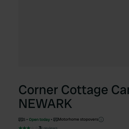
Corner Cottage Ca
NEWARK
Motorhome stopovers
5
Open today
3
1 reviews