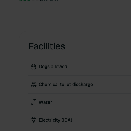
Facilities
Dogs allowed
Chemical toilet discharge
Water
Electricity (10A)