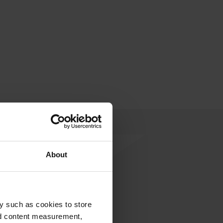
About
y such as cookies to store
rite a review
nd content measurement,