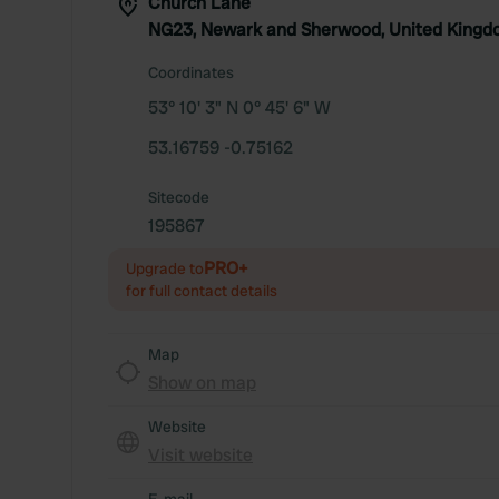
Church Lane
NG23, Newark and Sherwood, United King
Coordinates
53° 10' 3" N 0° 45' 6" W
53.16759 -0.75162
Sitecode
195867
PRO+
Upgrade to
for full contact details
Map
Show on map
Website
Visit website