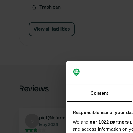
Trash can
View all facilities
Reviews
Consent
Responsible use of your dat
piet@lefarmier.nl
p
We and
our 1022 partners
pr
May 2026
and access information on yo