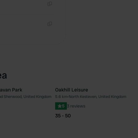
Copy
Copy
ea
ravan Park
Oakhill Leisure
d Sherwood, United Kingdom
5.6 km
•
North Kesteven, United Kingdom
Favourite
Fav
5
3 reviews
35 - 50