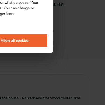
for what purposes. Your
here? Tell others what you think of it.
es. You can change or
ger icon.
eral meters
Allow all cookies
ails section
.
se our traffic. We also share
ers who may combine it with
 services.
nd the house - Newark and Sherwood center 9km