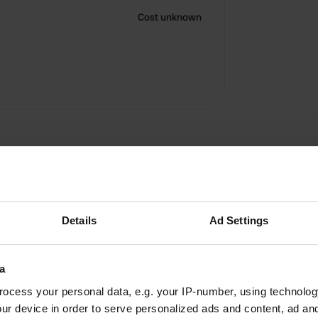
Cost unknown
Details
Ad Settings
a
ocess your personal data, e.g. your IP-number, using technolog
W
ur device in order to serve personalized ads and content, ad a