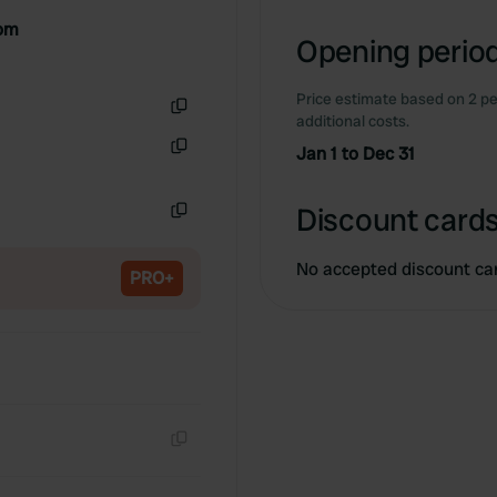
Copy
dom
Opening period
Price estimate based on 2 pe
additional costs.
Copy
Jan 1 to Dec 31
Copy
Discount cards
Copy
No accepted discount ca
PRO+
Copy