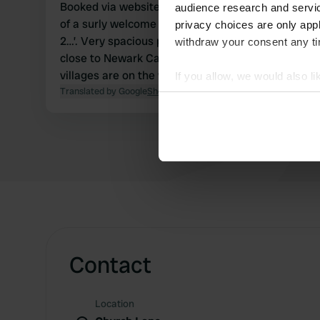
Booked via website (23 GBP) per night, including electr
audience research and servi
of a surly welcome from the owners; ‘Do you have 
privacy choices are only app
2…’. Very spacious pitches on grass, behind the owners’ house. Relatively
withdraw your consent any tim
close to Newark Castle (8 mi) and Lincoln (14 mi).
villages are on the website.
If you allow, we would also lik
Translated by Google
Show original
Collect information abou
Identify your device by ac
Find out more about how your
We use cookies to personalis
information about your use of
other information that you’ve
Contact
Location