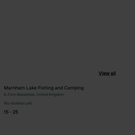
View all
Marnham Lake Fishing and Camping
6.3 km
•
Bassetlaw, United Kingdom
ourite
Favourite
No reviews yet
15 - 25