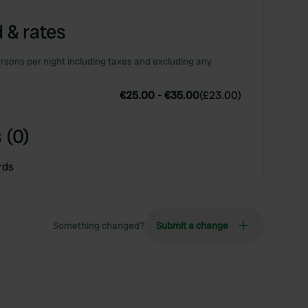
 & rates
rsons per night including taxes and excluding any
€25.00
-
€35.00
(
£23.00
)
 (0)
rds
Something changed?
Submit a change