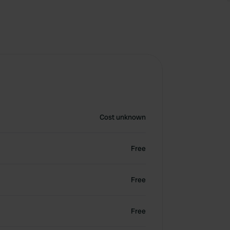
Cost unknown
Free
Free
Free