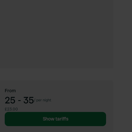
From
25 - 35
/
per night
£23.00
Show tariffs