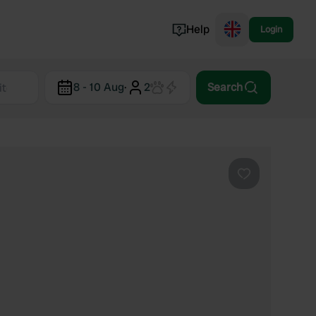
Help
Login
Switzerland
8 - 10 Aug
·
2
Search
Norway
Portugal
Denmark
View all...
Favourite