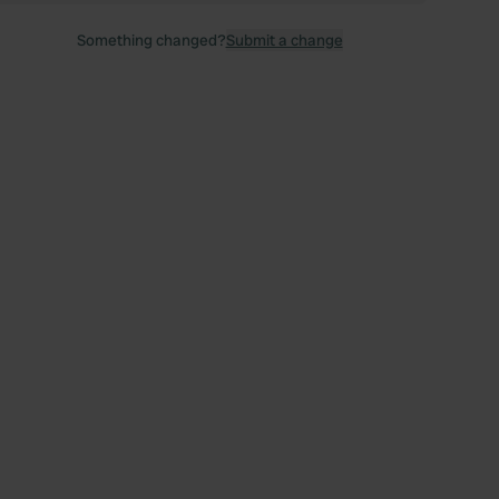
Something changed?
Submit a change