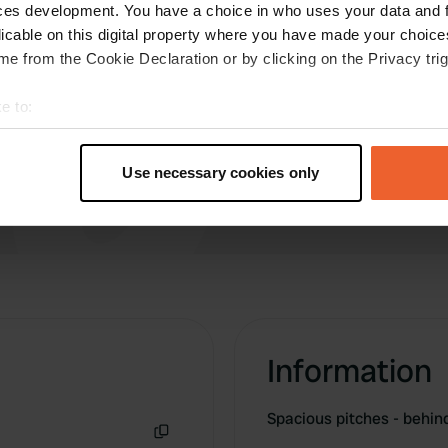
icity and water. A bit
ces development. You have a choice in who uses your data and 
Have you been 
a reservation? Yes? Pitch
licable on this digital property where you have made your choic
e from the Cookie Declaration or by clicking on the Privacy trig
 Walking routes to nearby
e to:
t your geographical location which can be accurate to within sev
tively scanning it for specific characteristics (fingerprinting)
Use necessary cookies only
 personal data is processed and set your preferences in the
det
e content and ads, to provide social media features and to analy
 our site with our social media, advertising and analytics partn
 provided to them or that they’ve collected from your use of their
Information
Spacious pitches - behi