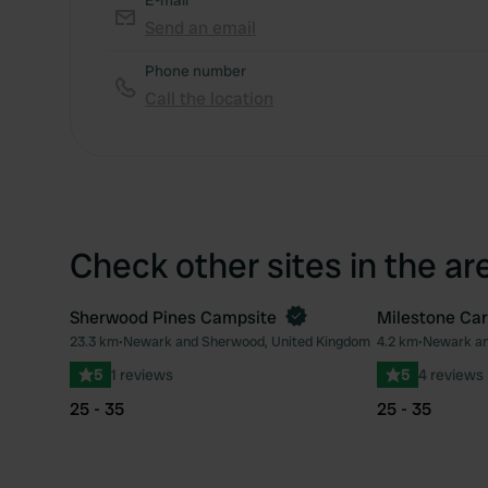
E-mail
Send an email
Phone number
Call the location
Check other sites in the ar
Sherwood Pines Campsite
Milestone Ca
Book now
23.3 km
•
Newark and Sherwood, United Kingdom
4.2 km
•
Newark an
Favourite
5
1 reviews
5
4 reviews
25 - 35
25 - 35