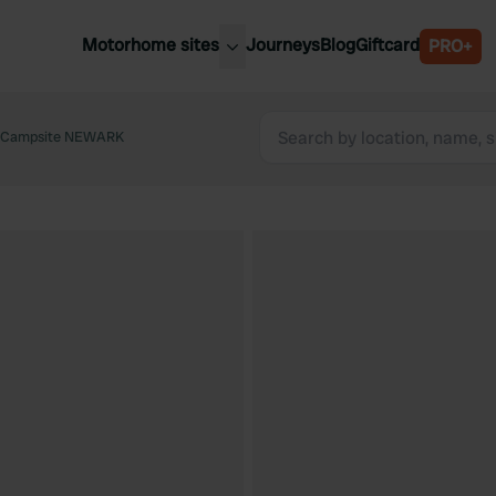
Motorhome sites
Journeys
Blog
Giftcard
PRO+
est motorhome sites
Spain
ited Kingdom
e Campsite NEWARK
Belgium
ance
Slovenia
ermany
Austria
e Netherlands
Sweden
aly