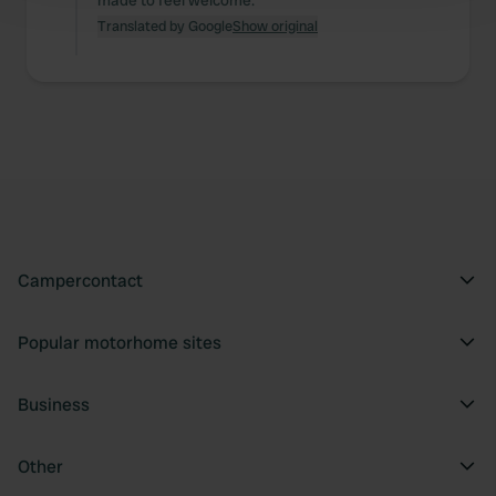
made to feel welcome.
and set your preferences in the
details section
.
Translated by Google
Show original
We use cookies to personalise content and ads, to
provide social media features and to analyse our traffic.
We also share information about your use of our site with
our social media, advertising and analytics partners who
may combine it with other information that you’ve
provided to them or that they’ve collected from your use
of their services.
Campercontact
Popular motorhome sites
Business
Other