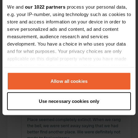
Locations
Reviews
We and
our 1022 partners
process your personal data,
e.g. your IP-number, using technology such as cookies to
store and access information on your device in order to
serve personalized ads and content, ad and content
measurement, audience research and services
0
0
development. You have a choice in who uses your data
and for what purposes. Your privacy choices are only
Changes
Photos
applicable on this digital property where you have made
your choices. You can change or withdraw your consent
Activity timeline
any time from the Cookie Declaration or by clicking on
the Privacy trigger icon.
Allow all cookies
All
Locations
Photos
Reviews
If you allow, we would also like to:
Use necessary cookies only
Collect information about your geographical location
Reviewed a location
—
about 6 years ago
which can be accurate to within several meters
Sitecode:
3115
Identify your device by actively scanning it for
Place seemed completely extinct. When we rang
the bell, we were sent away saying that we had
specific characteristics (fingerprinting)
better find another place. We were definitely not
Find out more about how your personal data is processed