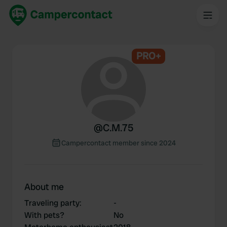
PRO+
@
C.M.75
Campercontact member since 2024
About me
Traveling party
:
-
With pets?
No