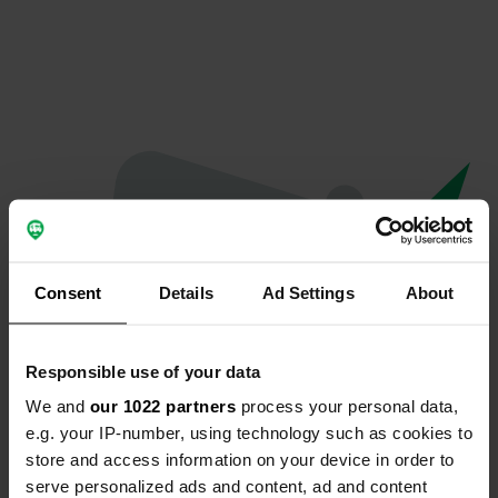
Consent
Details
Ad Settings
About
Responsible use of your data
We and
our 1022 partners
process your personal data,
Oops...
e.g. your IP-number, using technology such as cookies to
store and access information on your device in order to
Profile doesn't exist anymore
serve personalized ads and content, ad and content