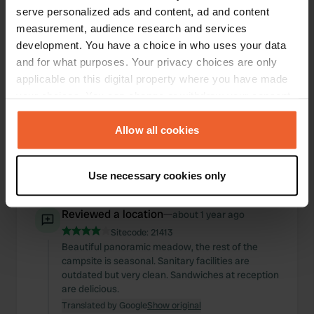
a separate area to dry your laundry. Just keep in
serve personalized ads and content, ad and content
mind the 1-3 pm closing time, and you'll have a
measurement, audience research and services
great place to stay.
development. You have a choice in who uses your data
Translated by Google
Show original
and for what purposes. Your privacy choices are only
applicable on this digital property where you have made
Reviewed a location
—
about 1 year ago
your choices. You can change or withdraw your consent
Sitecode:
102298
any time from the Cookie Declaration or by clicking on
There was actually no room left, but the owner
the Privacy trigger icon.
Allow all cookies
helped us find one. Perfect for one night.
Beautiful new bathrooms, a small but lovely pool,
and above all, friendly staff. Highly recommended.
If you allow, we would also like to:
Use necessary cookies only
Translated by Google
Show original
Collect information about your geographical location
which can be accurate to within several meters
Reviewed a location
—
about 1 year ago
Identify your device by actively scanning it for
Sitecode:
21413
specific characteristics (fingerprinting)
Beautiful panoramic meadow, the rest of the
Find out more about how your personal data is processed
campsite is seasonal. Sanitary facilities are
and set your preferences in the
details section
.
outdated but very clean. Sandwiches at reception
are delicious.
We use cookies to personalise content and ads, to
Translated by Google
Show original