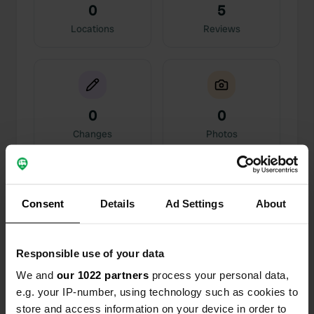
0
5
Locations
Reviews
0
0
Changes
Photos
Activity timeline
Consent
Details
Ad Settings
About
All
Locations
Photos
Reviews
Responsible use of your data
Reviewed a location
—
about 1 year ago
Sitecode:
58607
We and
our 1022 partners
process your personal data,
We stayed here last year and again this year for
e.g. your IP-number, using technology such as cookies to
two nights. Friendly staff, a small indoor pool, and
store and access information on your device in order to