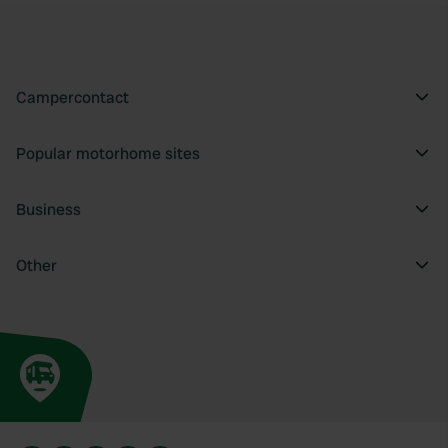
Campercontact
Popular motorhome sites
Business
Other