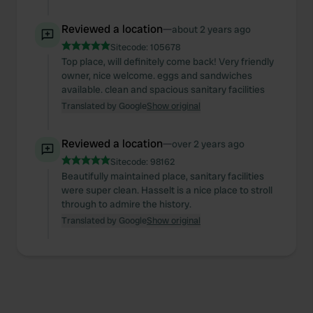
provide social media features and to analyse our traffic.
We also share information about your use of our site with
Reviewed a location
—
about 2 years ago
our social media, advertising and analytics partners who
Sitecode:
105678
may combine it with other information that you’ve
Top place, will definitely come back! Very friendly
provided to them or that they’ve collected from your use
owner, nice welcome. eggs and sandwiches
of their services.
available. clean and spacious sanitary facilities
Translated by Google
Show original
Reviewed a location
—
over 2 years ago
Sitecode:
98162
Beautifully maintained place, sanitary facilities
were super clean. Hasselt is a nice place to stroll
through to admire the history.
Translated by Google
Show original