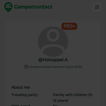
PRO+
@
Holsappel.A
Campercontact member since 2024
About me
Traveling party
:
Family with children (0-
12 years)