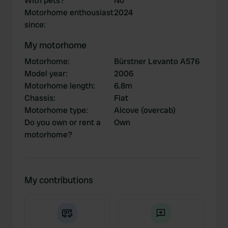
With pets?
No
Motorhome enthousiast
2024
since
:
My motorhome
Motorhome
:
Bürstner Levanto A576
Model year
:
2006
Motorhome length
:
6.8m
Chassis
:
Fiat
Motorhome type
:
Alcove (overcab)
Do you own or rent a
Own
motorhome?
My contributions