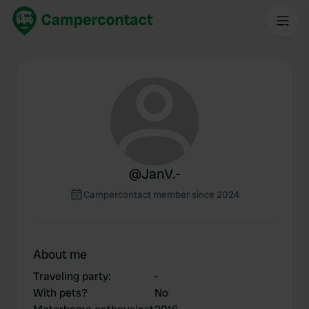
@
JanV.-
Campercontact member since 2024
About me
Traveling party
:
-
With pets?
No