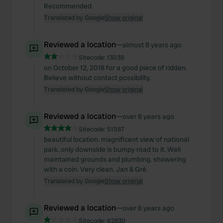
Recommended.
Translated by Google
Show original
Reviewed a location
—
almost 8 years ago
Sitecode:
13038
on October 12, 2018 for a good piece of ridden.
Believe without contact possibility.
Translated by Google
Show original
Reviewed a location
—
over 8 years ago
Sitecode:
51587
beautiful location. magnificent view of national
park. only downside is bumpy road to it. Well
maintained grounds and plumbing. showering
with a coin. Very clean. Jan & Gré.
Translated by Google
Show original
Reviewed a location
—
over 8 years ago
Sitecode:
62830