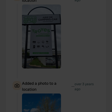
location
ago
Added a photo to a
over 3 years
—
location
ago