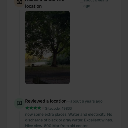
about 6 years
—
location
ago
Reviewed a location
—
about 6 years ago
Sitecode:
49833
now some extra places. Water and electricity. No
discharge of black or gray water. Excellent wines.
Nice view. 800 Mar from old center.