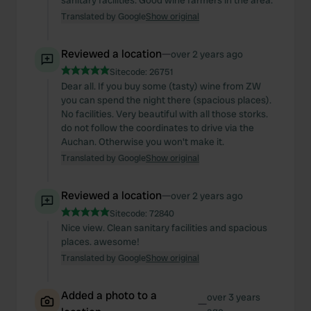
sanitary facilities. Good wine farmers in the area.
Translated by Google
Show original
Reviewed a location
—
over 2 years ago
Sitecode:
26751
Dear all. If you buy some (tasty) wine from ZW
you can spend the night there (spacious places).
No facilities. Very beautiful with all those storks.
do not follow the coordinates to drive via the
Auchan. Otherwise you won't make it.
Translated by Google
Show original
Reviewed a location
—
over 2 years ago
Sitecode:
72840
Nice view. Clean sanitary facilities and spacious
places. awesome!
Translated by Google
Show original
Added a photo to a
over 3 years
—