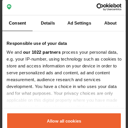
Consent
Details
Ad Settings
About
Responsible use of your data
We and
our 1022 partners
process your personal data,
Reviewed a location
—
about 5 years ago
e.g. your IP-number, using technology such as cookies to
Sitecode:
56011
store and access information on your device in order to
A very nice experience to be on such a nice mini
serve personalized ads and content, ad and content
campsite. Despite our 8.40 mtr had a spacious
place from the nice owner. When entering and
measurement, audience research and services
driving away, be very careful otherwise you will hit
development. You have a choice in who uses your data
the bottom for a moment. We got fresh eggs and
and for what purposes. Your privacy choices are only
even a few slices of homemade cake.
applicable on this digital property where you have made
Translated by Google
Show original
your choices. You can change or withdraw your consent
any time from the Cookie Declaration or by clicking on
Added a photo to a
about 5 years
the Privacy trigger icon.
Allow all cookies
—
location
ago