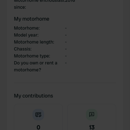
Motorhome enthousiast
2016
since
:
My motorhome
Motorhome
:
-
Model year
:
-
Motorhome length
:
-
Chassis
:
-
Motorhome type
:
-
Do you own or rent a
-
motorhome?
My contributions
0
13