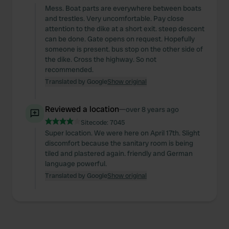
Mess. Boat parts are everywhere between boats
and trestles. Very uncomfortable. Pay close
attention to the dike at a short exit. steep descent
can be done. Gate opens on request. Hopefully
someone is present. bus stop on the other side of
the dike. Cross the highway. So not
recommended.
Translated by Google
Show original
Reviewed a location
—
over 8 years ago
Sitecode:
7045
Super location. We were here on April 17th. Slight
discomfort because the sanitary room is being
tiled and plastered again. friendly and German
language powerful.
Translated by Google
Show original