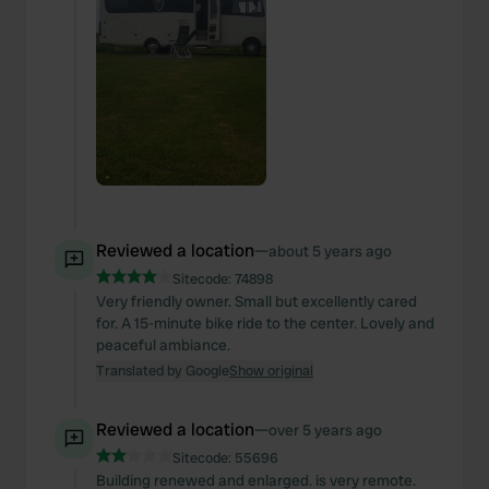
Reviewed a location
—
about 5 years ago
Sitecode:
74898
Very friendly owner. Small but excellently cared
for. A 15-minute bike ride to the center. Lovely and
peaceful ambiance.
Translated by Google
Show original
Reviewed a location
—
over 5 years ago
Sitecode:
55696
Building renewed and enlarged. is very remote.