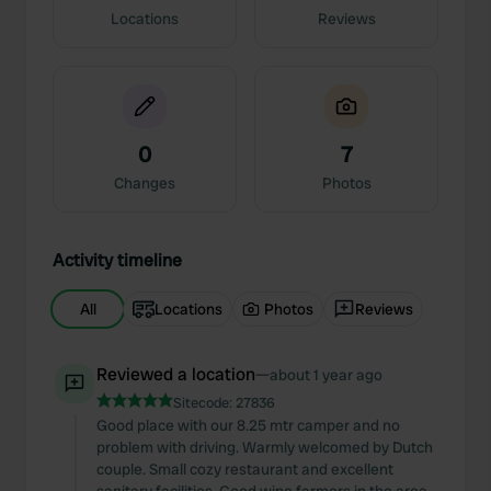
Locations
Reviews
0
7
Changes
Photos
Activity timeline
All
Locations
Photos
Reviews
Reviewed a location
—
about 1 year ago
Sitecode:
27836
Good place with our 8.25 mtr camper and no
problem with driving. Warmly welcomed by Dutch
couple. Small cozy restaurant and excellent