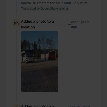
approx. 10 km from the main road. Very calm.
Translated by Google
Show original
Added a photo to a
over 5 years
—
location
ago
Added a photo to a