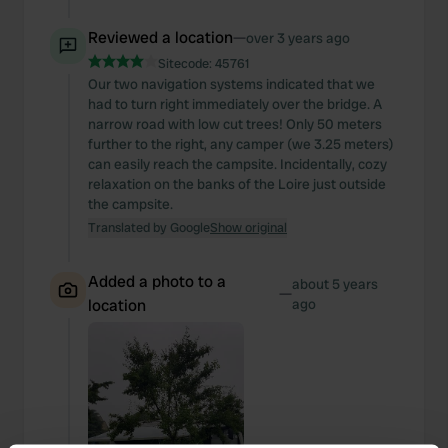
Reviewed a location
—
over 3 years ago
Sitecode:
45761
Our two navigation systems indicated that we
had to turn right immediately over the bridge. A
narrow road with low cut trees! Only 50 meters
further to the right, any camper (we 3.25 meters)
can easily reach the campsite. Incidentally, cozy
relaxation on the banks of the Loire just outside
the campsite.
Translated by Google
Show original
Added a photo to a
about 5 years
—
location
ago