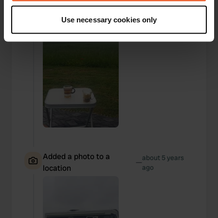
If you allow, we would also like to:
Use necessary cookies only
Collect information about your geographical location
which can be accurate to within several meters
Identify your device by actively scanning it for
specific characteristics (fingerprinting)
Find out more about how your personal data is processed
and set your preferences in the
details section
.
We use cookies to personalise content and ads, to
provide social media features and to analyse our traffic.
We also share information about your use of our site with
our social media, advertising and analytics partners who
may combine it with other information that you’ve
Added a photo to a
about 5 years
—
provided to them or that they’ve collected from your use
location
ago
of their services.