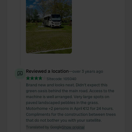
Reviewed a location
—
over 3 years ago
Sitecode:
105040
Brand new and looks neat. Didn't expect this
green oasis behind the main road. Access to the
machine is well arranged. Very large spots on
paved landscaped pebbles in the grass.
Motorhome +2 persons in April €12 for 24 hours.
Compliments for the construction between trees
that do not bother you with your satellite.
Translated by Google
Show original