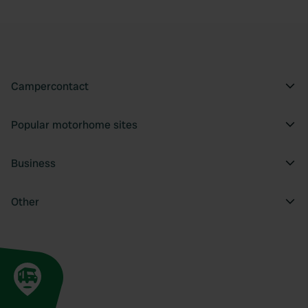
Campercontact
Popular motorhome sites
Business
Other