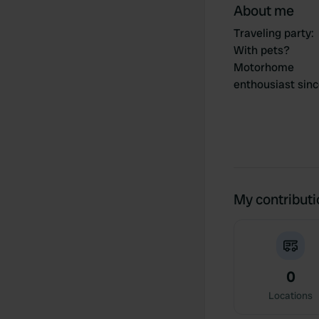
About me
Traveling party
:
With pets?
Motorhome
enthousiast sin
My contribut
0
Locations