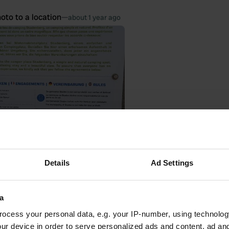
oto to a location
—
about 1 year ago
Details
Ad Settings
 location
—
about 1 year ago
a
itecode:
106147
 spot! No facilities other than a picnic table. But a great view! Thanks to
ocess your personal data, e.g. your IP-number, using technolog
ur device in order to serve personalized ads and content, ad a