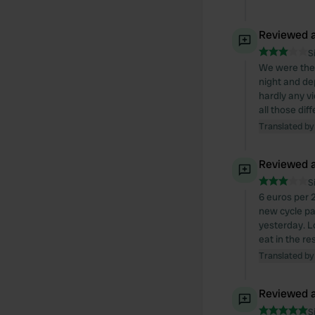
Reviewed a
S
We were there
night and de
hardly any v
all those dif
Translated by
Reviewed a
S
6 euros per 2
new cycle pa
yesterday. Lo
eat in the re
Translated by
Reviewed a
S