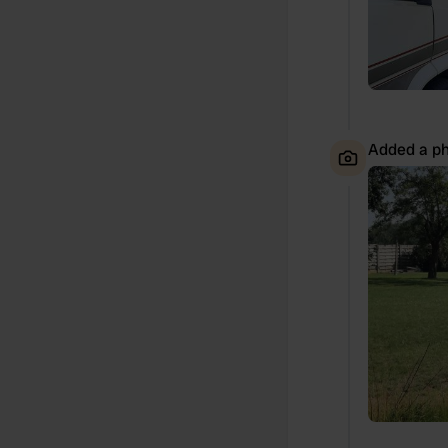
Added a ph