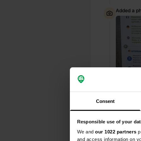
Added a ph
Consent
Reviewed a
Responsible use of your dat
S
What a lovely
We and
our 1022 partners
pr
Staden!
and access information on yo