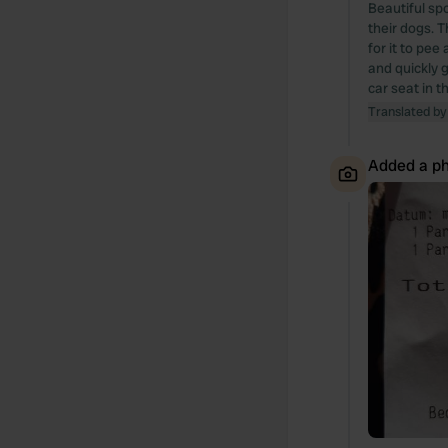
Beautiful spo
their dogs. T
for it to pee
and quickly g
car seat in t
Translated by
Added a ph