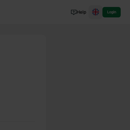
Help
Login
Switzerland
Norway
Portugal
Denmark
View all...