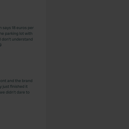
gn says 18 euros per
he parking lot with
I don't understand
😁
 Mont and the brand
just finished it
 we didn't dare to