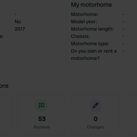
My motorhome
-
Motorhome
:
-
No
Model year
:
-
2017
Motorhome length
:
-
ce
:
Chassis
:
-
Motorhome type
:
-
Do you own or rent a
-
motorhome?
ions
53
0
Reviews
Changes