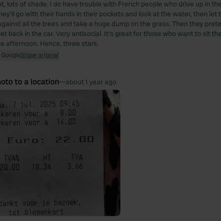
t, lots of shade. I do have trouble with French people who drive up in t
hey'll go with their hands in their pockets and look at the water, then let 
 against all the trees and take a huge dump on the grass. Then they prete
et back in the car. Very antisocial. It's great for those who want to sit the
he afternoon. Hence, three stars.
 Google
Show original
oto to a location
—
about 1 year ago