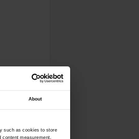
About
 the municipality of
y such as cookies to store
nd content measurement,