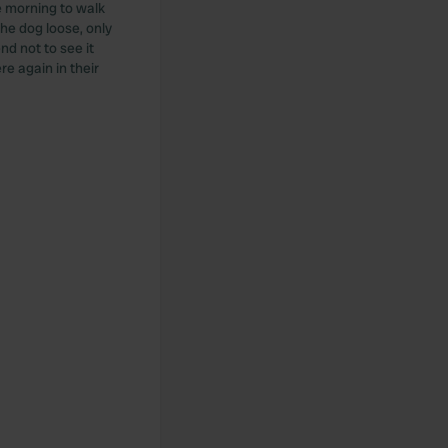
he morning to walk
the dog loose, only
nd not to see it
re again in their