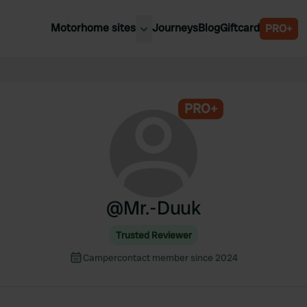
Motorhome sites
Journeys
Blog
Giftcard
PRO+
est motorhome sites
Spain
ited Kingdom
Belgium
ance
PRO+
Slovenia
ermany
Austria
e Netherlands
Sweden
aly
@
Mr.-Duuk
Trusted Reviewer
Campercontact member since 2024