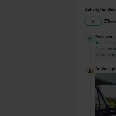
Activity timeline
All
Loc
Reviewed a
S
Closed, no m
Translated by
Added a ph