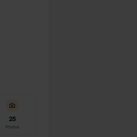
25
Photos