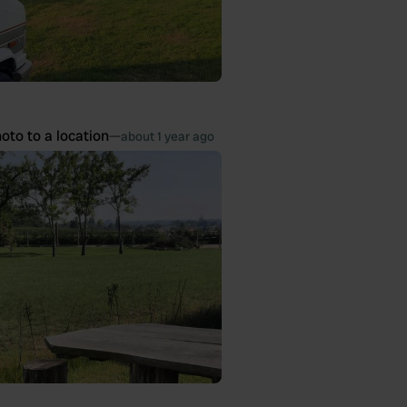
oto to a location
—
about 1 year ago