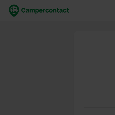
Book now
B
United Kingdom
Un
France
Fr
Germany
G
The Netherlands
Th
Booking safely
It
View all...