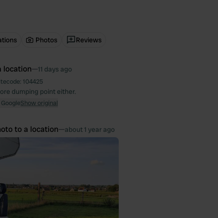
ations
Photos
Reviews
 location
—
11 days ago
itecode:
104425
ore dumping point either.
 Google
Show original
oto to a location
—
about 1 year ago