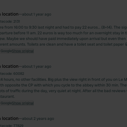
 location
—
about 1 year ago
itecode:
2131
 from 16:00 to 9:30 last night and had to pay 22 euros... (8+14). The si
parture before 11 am. 22 euros is way too much for an overnight stay in t
iew. Maybe we should have paid immediately upon arrival but even then 
ferent amounts. Toilets are clean and have a toilet seat and toilet paper 
 Google
Show original
 location
—
about 1 year ago
itecode:
60082
4 hours, no other facilities. Big plus the view right in front of you on Le
th opposite the CP with which you cycle to the abbey within 30 min. They 
ts of traffic during the day, very quiet at night. After all the bad reviews
staurant.
 Google
Show original
 location
—
about 2 years ago
itecode:
77829