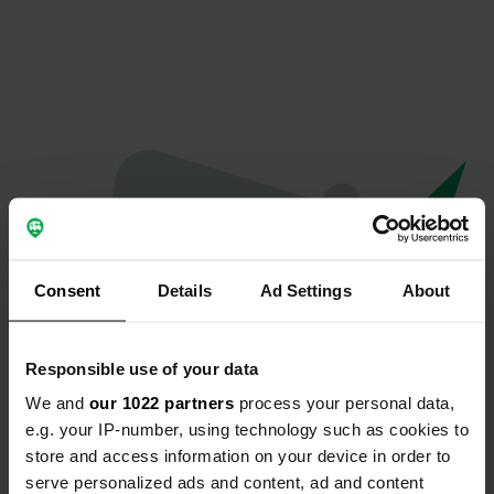
Consent
Details
Ad Settings
About
Responsible use of your data
We and
our 1022 partners
process your personal data,
Oops...
e.g. your IP-number, using technology such as cookies to
store and access information on your device in order to
Profile doesn't exist anymore
serve personalized ads and content, ad and content