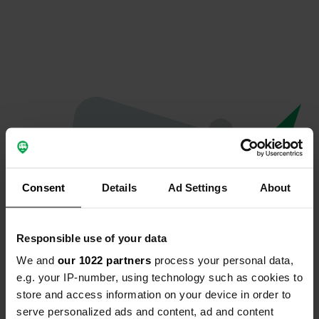
Consent
Details
Ad Settings
About
Responsible use of your data
We and
our 1022 partners
process your personal data,
Oops...
e.g. your IP-number, using technology such as cookies to
store and access information on your device in order to
Profile doesn't exist anymore
serve personalized ads and content, ad and content