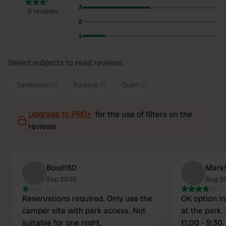
3
6 reviews
2
1
Select subjects to read reviews:
Sanitation
(5)
Parking
(2)
Quiet
(2)
Upgrade to PRO+
for the use of filters on the
reviews
Bowl160
Mark
Sep 2025
Aug 2
Reservations required. Only use the
OK option i
camper site with park access. Not
at the park.
suitable for one night.
11:00 - 9:30