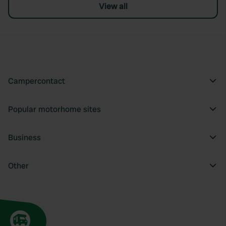
View all
Campercontact
Popular motorhome sites
Business
Other