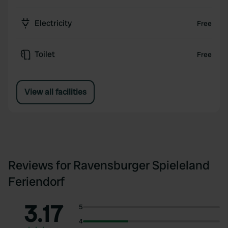
Electricity
Free
Toilet
Free
View all facilities
Reviews for Ravensburger Spieleland
Feriendorf
3.17
5
4