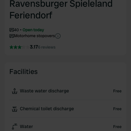
Ravensburger Spieleland
Feriendorf
40
Open today
Motorhome stopovers
3.17
6 reviews
Facilities
Waste water discharge
Free
Chemical toilet discharge
Free
Water
Free