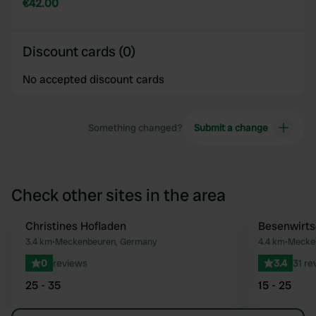
€42.00
Discount cards (0)
No accepted discount cards
Something changed?
Submit a change
Check other sites in the area
Christines Hofladen
Besenwirts
Favourite
3.4 km
•
Meckenbeuren, Germany
4.4 km
•
Mecke
0
reviews
3.4
31 re
25 - 35
15 - 25