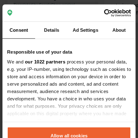
Translated by Google
Show original
catering and
afterwards f
longer. show
walk from th
Consent
Details
Ad Settings
About
is closer. P
Show all 6 reviews
Electricity i
reception/restaurant
Responsible use of your data
a place in a
Have you been here?
We and
our 1022 partners
process your personal data,
e.g. your IP-number, using technology such as cookies to
store and access information on your device in order to
serve personalized ads and content, ad and content
measurement, audience research and services
development. You have a choice in who uses your data
Contact
and for what purposes. Your privacy choices are only
applicable on this digital property where you have made
your choices. You can change or withdraw your consent
Location
any time from the Cookie Declaration or by clicking on
Am Hangenwald 1
Copy
the Privacy trigger icon.
Allow all cookies
88074, Meckenbeuren, Germany