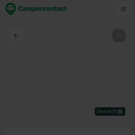
Back
Favouri
Show all
(
7
)