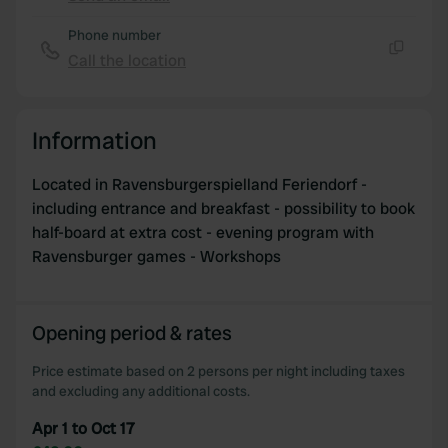
Copy
Phone number
Call the location
Copy
Information
Located in Ravensburgerspielland Feriendorf -
including entrance and breakfast - possibility to book
half-board at extra cost - evening program with
Ravensburger games - Workshops
Opening period & rates
Price estimate based on 2 persons per night including taxes
and excluding any additional costs.
Apr 1 to Oct 17