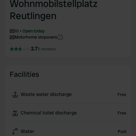
Wohnmobilstellplatz
Reutlingen
10
Open today
Motorhome stopovers
2.7
5 reviews
Facilities
Waste water discharge
Free
Chemical toilet discharge
Free
Water
Paid