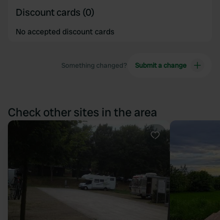
Discount cards (0)
No accepted discount cards
Something changed?
Submit a change
Check other sites in the area
Favourite