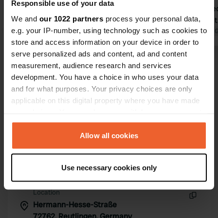
Responsible use of your data
within walking distance
sewage, elec
We and
our 1022 partners
process your personal data,
Translated by Google
Show original
night, stree
e.g. your IP-number, using technology such as cookies to
background 
Translated by 
store and access information on your device in order to
pool. To the
serve personalized ads and content, ad and content
Footpath, a
Show all 5 reviews
measurement, audience research and services
Already foun
development. You have a choice in who uses your data
to stay over
and for what purposes. Your privacy choices are only
Have you been here?
applicable on this digital property where you have made
your choices. You can change or withdraw your consent
any time from the Cookie Declaration or by clicking on
the Privacy trigger icon.
Allow all cookies
If you allow, we would also like to:
Contact
Use necessary cookies only
Collect information about your geographical location
which can be accurate to within several meters
Location
Identify your device by actively scanning it for
Hermann-Hesse-Straße
Copy
specific characteristics (fingerprinting)
72762, Reutlingen, Germany