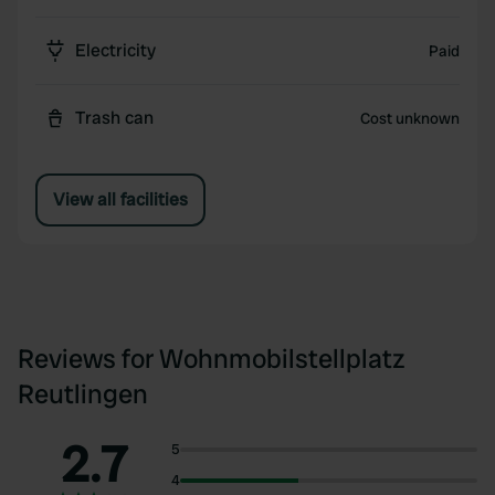
Electricity
Paid
Trash can
Cost unknown
View all facilities
Reviews for Wohnmobilstellplatz
Reutlingen
2.7
5
4