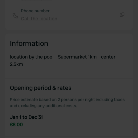
Copy
Phone number
Call the location
Copy
Information
location by the pool - Supermarket 1km - center
2,5km
Opening period & rates
Price estimate based on 2 persons per night including taxes
and excluding any additional costs.
Jan 1 to Dec 31
€8.00