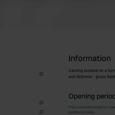
Information
Caming located on a form
and Wümme - grass field
Copy
Opening period
Price estimate based on 2 pe
Copy
additional costs.