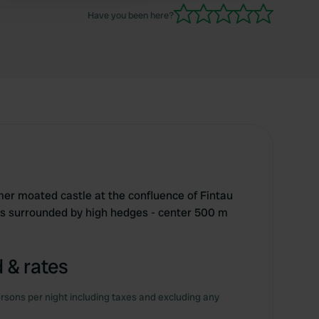
Have you been here?
er moated castle at the confluence of Fintau
s surrounded by high hedges - center 500 m
 & rates
rsons per night including taxes and excluding any