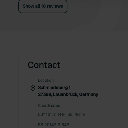
Show all 10 reviews
Contact
Location
Schmiedeberg 1
27389, Lauenbrück, Germany
Coordinates
53° 12' 5" N 9° 32' 46" E
53.20147 9.546