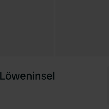
 Löweninsel