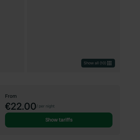
Show all
(
10
)
From
€22.00
/
per night
Show tariffs