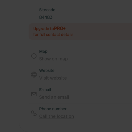
Sitecode
84483
PRO+
Upgrade to
for full contact details
Map
Show on map
Website
Visit website
E-mail
Send an email
Phone number
Call the location