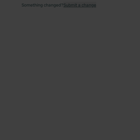
Something changed?
Submit a change