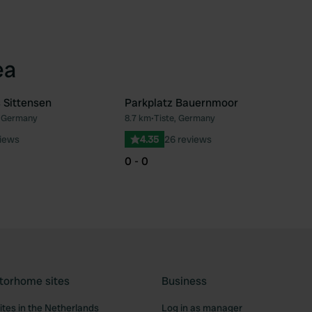
ea
 Sittensen
Parkplatz Bauernmoor
, Germany
8.7 km
•
Tiste, Germany
Favourite
Fav
iews
4.35
26 reviews
0 - 0
torhome sites
Business
tes in the Netherlands
Log in as manager