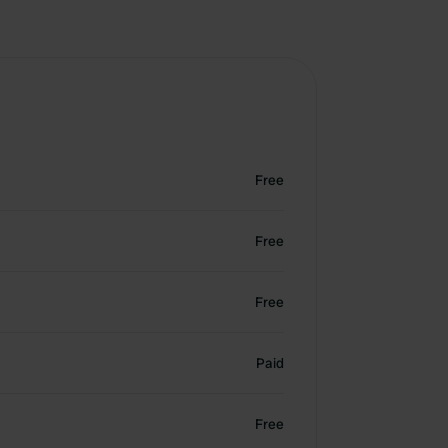
Free
Free
Free
Paid
Free