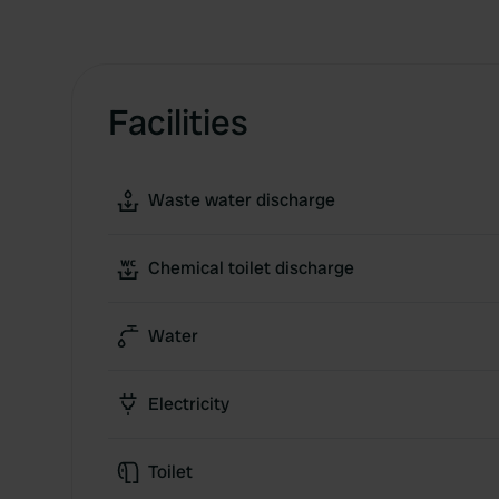
Facilities
Waste water discharge
Chemical toilet discharge
Water
Electricity
Toilet