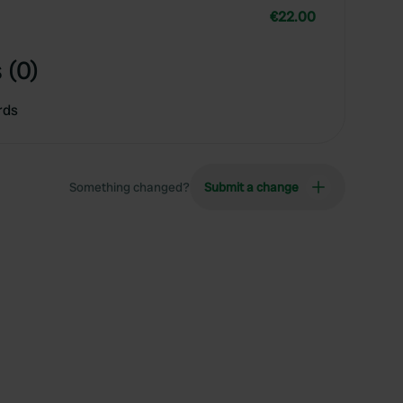
€22.00
 (0)
rds
Something changed?
Submit a change