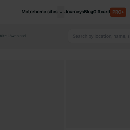
Motorhome sites
Journeys
Blog
Giftcard
PRO+
est motorhome sites
Spain
ited Kingdom
Alte Löweninsel
Belgium
ance
Slovenia
ermany
Austria
e Netherlands
Sweden
aly