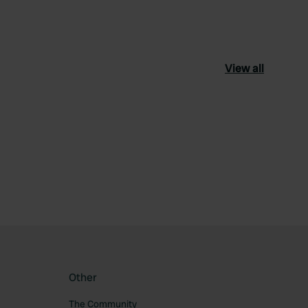
View all
ourite
Other
The Community