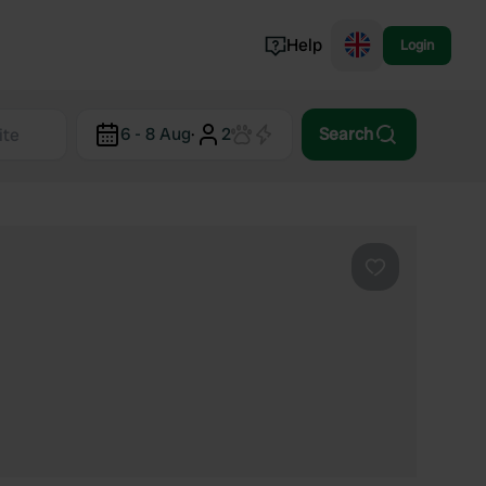
Help
Login
Switzerland
6 - 8 Aug
·
2
Search
Norway
Portugal
Denmark
View all...
Favourite