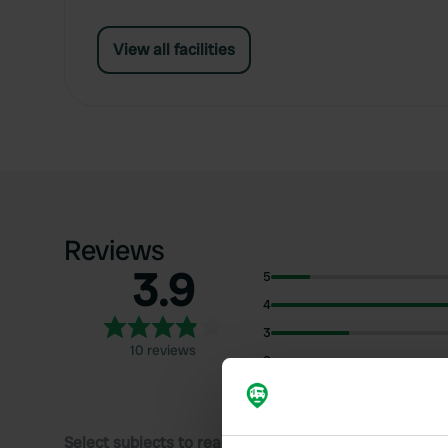
View all facilities
Reviews
3.9
5
4
3
10 reviews
2
1
Select subjects to read reviews: