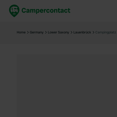
Book now
B
United Kingdom
Un
Home
Germany
Lower Saxony
Lauenbrück
Campingplatz 
France
Fr
Germany
G
The Netherlands
Th
Booking safely
It
View all...