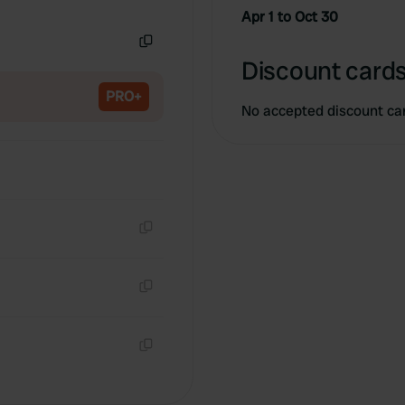
Copy
Apr 1 to Oct 30
Copy
Discount cards
PRO+
No accepted discount ca
Copy
Copy
Copy