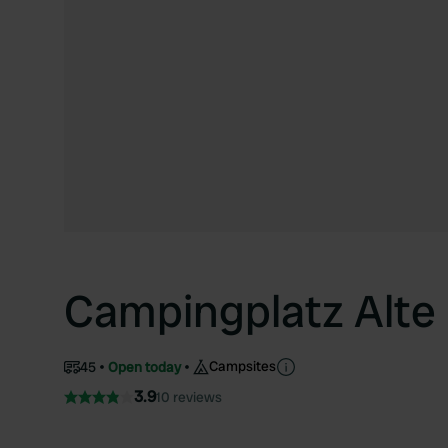
Campingplatz Alte
Campsites
45
Open today
3.9
10 reviews