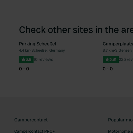
Check other sites in the ar
Parking Scheeßel
Camperplaats
4.4 km
•
Scheeßel, Germany
8.7 km
•
Sittensen
Favourite
3.8
10 reviews
3.81
225 rev
0 - 0
0 - 0
Campercontact
Popular mo
Campercontact PRO+
Motorhome si