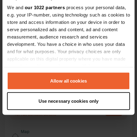
We and
our 1022 partners
process your personal data,
Contact
e.g. your IP-number, using technology such as cookies to
store and access information on your device in order to
Location
serve personalized ads and content, ad and content
Steinbrinker Straße 8
Copy
measurement, audience research and services
31603, Diepenau, Germany
development. You have a choice in who uses your data
and for what purposes. Your privacy choices are only
Coordinates
applicable on this digital property where you have made
52° 28' 34" N 8° 44' 28" E
your choices. You can change or withdraw your consent
Copy
any time from the Cookie Declaration or by clicking on
52.476 8.741
the Privacy trigger icon.
Copy
Allow all cookies
Sitecode
If you allow, we would also like to:
4168
Copy
Use necessary cookies only
Collect information about your geographical location
PRO+
Upgrade to
PRO+
which can be accurate to within several meters
for full contact details
Identify your device by actively scanning it for
specific characteristics (fingerprinting)
Map
Find out more about how your personal data is processed