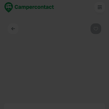
Back
Favouri