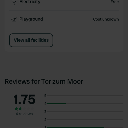
Electricity
Free
Playground
Cost unknown
View all facilities
Reviews for Tor zum Moor
1.75
5
4
3
4 reviews
2
1