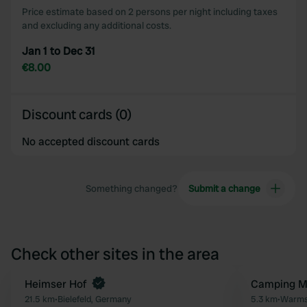
Price estimate based on 2 persons per night including taxes
and excluding any additional costs.
Jan 1 to Dec 31
€8.00
Discount cards (0)
No accepted discount cards
Something changed?
Submit a change
Check other sites in the area
Book now
Heimser Hof
Camping 
Favourite
21.5 km
•
Bielefeld, Germany
5.3 km
•
Warms