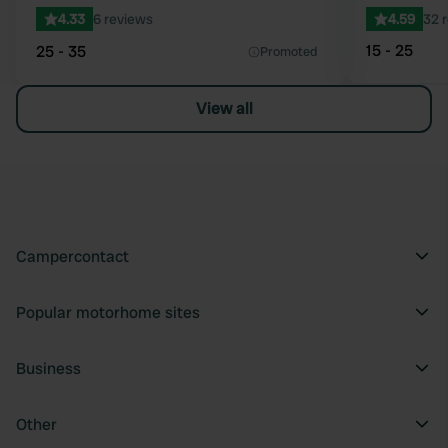
4.33
6 reviews
4.59
32 
15 - 25
25 - 35
Promoted
View all
Campercontact
Popular motorhome sites
Business
Other