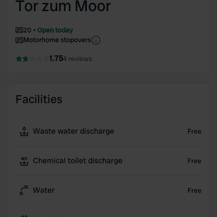
Tor zum Moor
20
Open today
Motorhome stopovers
1.75
4 reviews
Facilities
Waste water discharge
Free
Chemical toilet discharge
Free
Water
Free