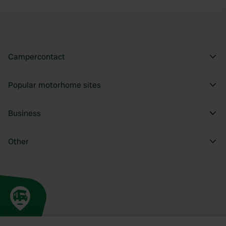
Campercontact
Popular motorhome sites
Business
Other