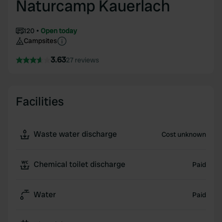
Naturcamp Kauerlach
120
Open today
Campsites
3.63
27 reviews
Facilities
Waste water discharge
Cost unknown
Chemical toilet discharge
Paid
Water
Paid