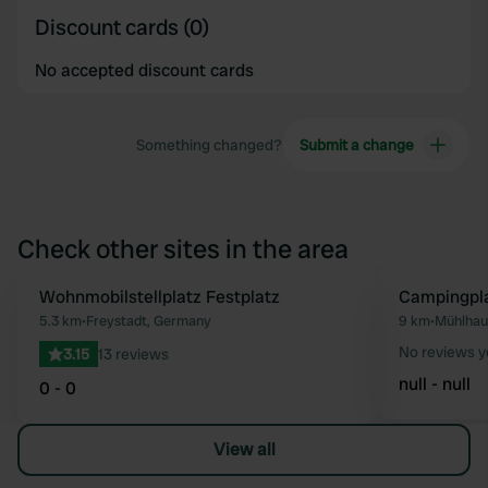
Discount cards (0)
No accepted discount cards
Something changed?
Submit a change
Check other sites in the area
Wohnmobilstellplatz Festplatz
Campingpla
Favourite
5.3 km
•
Freystadt, Germany
9 km
•
Mühlhau
No reviews y
3.15
13 reviews
null - null
0 - 0
View all