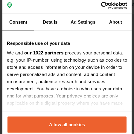
owner. The campsite has a lot of
Translated by 
permanent pitches. At €82 for two
Translated by Google
Show original
people with a small camper, the price
Consent
Details
Ad Settings
About
is steep. But these are the new
Show all 27 reviews
normal prices these days 😊
Responsible use of your data
Have you been here?
We and
our 1022 partners
process your personal data,
e.g. your IP-number, using technology such as cookies to
store and access information on your device in order to
serve personalized ads and content, ad and content
measurement, audience research and services
development. You have a choice in who uses your data
Contact
and for what purposes. Your privacy choices are only
applicable on this digital property where you have made
your choices. You can change or withdraw your consent
Location
any time from the Cookie Declaration or by clicking on
Kauerlach 4
Copy
the Privacy trigger icon.
Allow all cookies
91161, Hilpoltstein, Germany