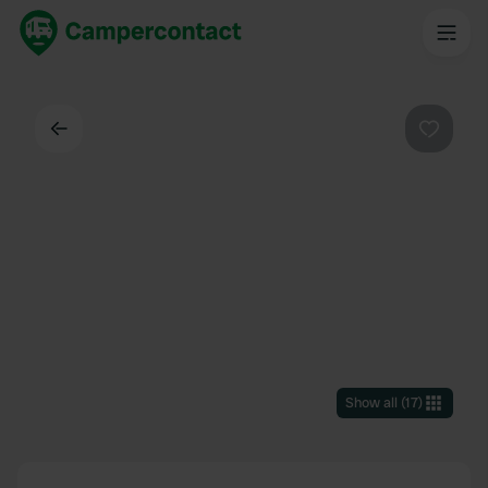
Back
Favouri
Show all
(
17
)