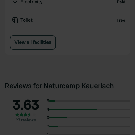
Electricity
Paid
Toilet
Free
View all facilities
Reviews for Naturcamp Kauerlach
3.63
5
4
3
27 reviews
2
1