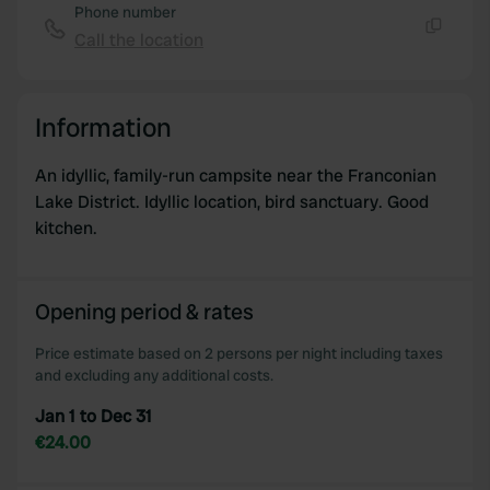
Phone number
Call the location
Copy
Information
An idyllic, family-run campsite near the Franconian
Lake District. Idyllic location, bird sanctuary. Good
kitchen.
Opening period & rates
Price estimate based on 2 persons per night including taxes
and excluding any additional costs.
Jan 1 to Dec 31
€24.00