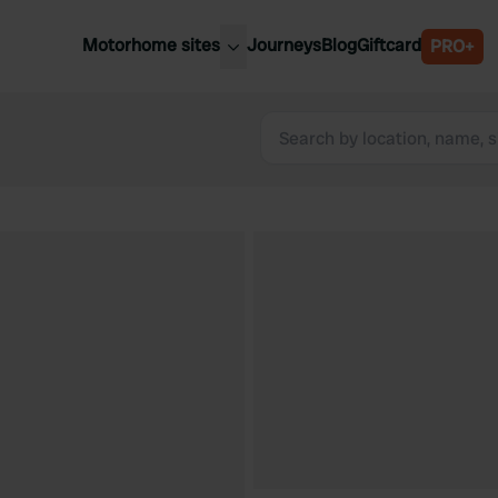
Motorhome sites
Journeys
Blog
Giftcard
PRO+
est motorhome sites
Spain
ited Kingdom
Belgium
ance
Slovenia
ermany
Austria
e Netherlands
Sweden
aly