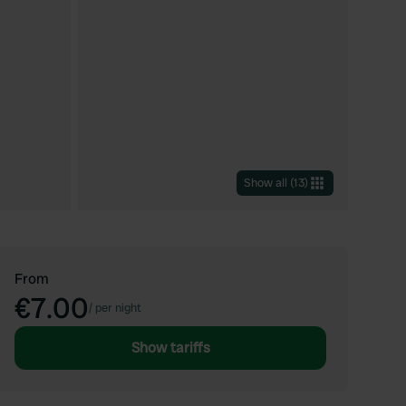
Show all
(
13
)
From
€7.00
/
per night
Show tariffs