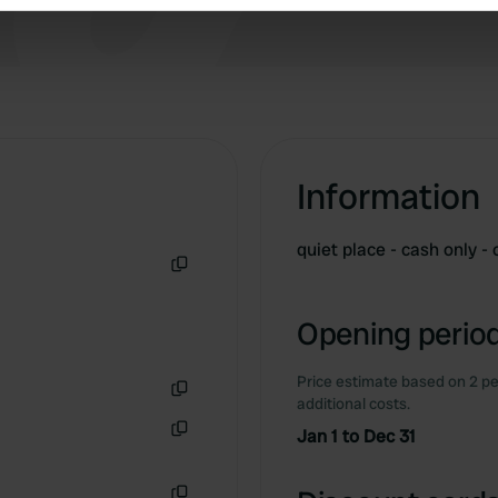
e content and ads, to provide social media features and to analy
 our site with our social media, advertising and analytics partn
 provided to them or that they’ve collected from your use of their
Information
quiet place - cash only 
Copy
Opening period
Price estimate based on 2 pe
additional costs.
Copy
Jan 1 to Dec 31
Copy