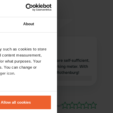
About
Corelly2021
C
y such as cookies to store
Jun 2026
nd content measurement,
Especially a nice place if you are self-sufficient.
for what purposes. Your
Pay 7 euros in cash at the parking meter. With
es. You can change or
thanks to the Municipality of Rothenburg!
ger icon.
Translated by Google
Show original
eral meters
Allow all cookies
ails section
.
Have you been here?