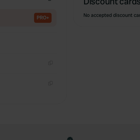
Discount cards
Copy
No accepted discount ca
PRO+
Copy
Copy