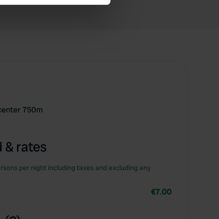
se our traffic. We also share
ers who may combine it with
 services.
- center 750m
 & rates
rsons per night including taxes and excluding any
€7.00