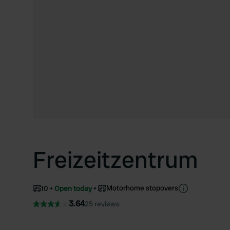
Freizeitzentrum
Motorhome stopovers
10
Open today
3.64
25 reviews