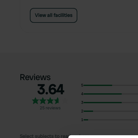
View all facilities
Reviews
3.64
5
4
3
25 reviews
2
1
Select subjects to read reviews: