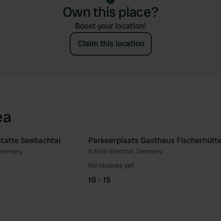
Own this place?
Boost your location!
Claim this location
ea
statte Seebachtal
Parkeerplaats Gasthaus Fischerhütt
Germany
8.8 km
•
Wiesthal, Germany
Favourite
Fav
No reviews yet
10 - 15