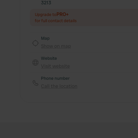
3213
PRO+
Upgrade to
for full contact details
Map
Show on map
Website
Visit website
Phone number
Call the location