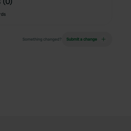
 (0)
rds
Something changed?
Submit a change