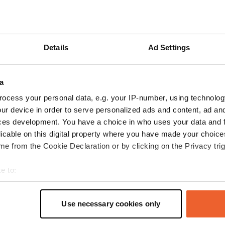
reviews
Details
Ad Settings
a
Campkleus
C
ocess your personal data, e.g. your IP-number, using technolog
Jul 2026
ur device in order to serve personalized ads and content, ad a
Spacious campsite with plenty of power outlets.
ces development. You have a choice in who uses your data and 
Located in a rural area. Remember to bring
licable on this digital property where you have made your choic
cash.
e from the Cookie Declaration or by clicking on the Privacy trig
Translated by Google
Show original
e to:
t your geographical location which can be accurate to within sev
tively scanning it for specific characteristics (fingerprinting)
Use necessary cookies only
 personal data is processed and set your preferences in the
det