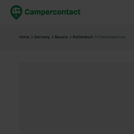
Book now
B
United Kingdom
Un
Home
Germany
Bavaria
Rothenbuch
Freizeitzentrum
France
Fr
Germany
G
The Netherlands
Th
Booking safely
It
View all...