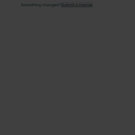
Something changed?
Submit a change