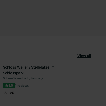
View all
e
Schloss Weiler / Stellplätze im
Schlosspark
ourite
Favourite
9.1 km
•
Bessenbach, Germany
4.5
4 reviews
15 - 25