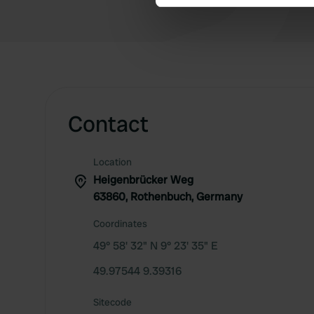
We use cookies to personalis
information about your use of
other information that you’ve
Contact
Location
Heigenbrücker Weg
63860, Rothenbuch, Germany
Coordinates
49° 58' 32" N 9° 23' 35" E
49.97544 9.39316
Sitecode