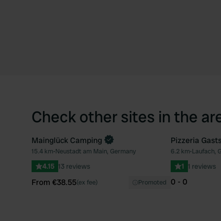
Check other sites in the ar
Mainglück Camping
Pizzeria Gast
Book now
15.4 km
•
Neustadt am Main, Germany
6.2 km
•
Laufach, 
Favourite
4.15
13 reviews
1
1 reviews
0 - 0
From €38.55
(ex fee)
Promoted