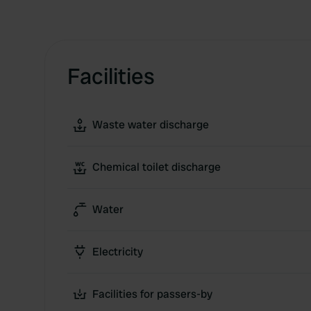
Facilities
Waste water discharge
Chemical toilet discharge
Water
Electricity
Facilities for passers-by