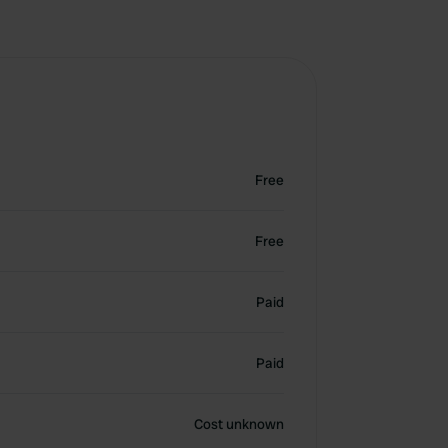
Free
Free
Paid
Paid
Cost unknown