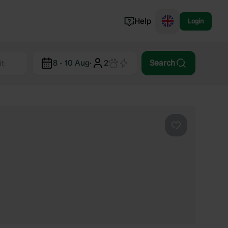
Help
Login
Switzerland
8 - 10 Aug
·
2
Search
Norway
Portugal
Denmark
View all...
Favourite