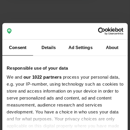
separate for male, women and
youngsters. Average place for an
average price.
Contact
Location
Consent
Details
Ad Settings
About
Senziger Straße 41
Copy
15711, Königs Wusterhausen, Germany
Responsible use of your data
Coordinates
We and
our 1022 partners
process your personal data,
52° 15' 55" N 13° 39' 22" E
Copy
e.g. your IP-number, using technology such as cookies to
52.2653697 13.6560869
store and access information on your device in order to
Copy
serve personalized ads and content, ad and content
Sitecode
measurement, audience research and services
110226
Copy
development. You have a choice in who uses your data
and for what purposes. Your privacy choices are only
PRO+
Upgrade to
PRO+
applicable on this digital property where you have made
for full contact details