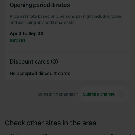
of their services.
Opening period & rates
Price estimate based on 2 persons per night including taxes
and excluding any additional costs.
Apr 3 to Sep 30
€42.00
Discount cards (0)
No accepted discount cards
Something changed?
Submit a change
Check other sites in the area