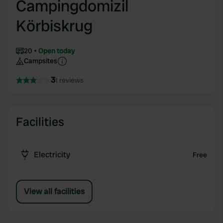
Campingdomizil
Körbiskrug
20
Open today
Campsites
3
1 reviews
Facilities
Electricity
Free
View all facilities