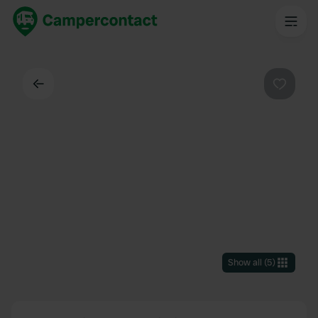
Back
Favouri
Show all
(
5
)