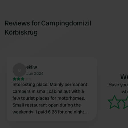
Reviews for Campingdomizil
Körbiskrug
ekliw
e
Jun 2024
Wr
Interesting place. Mainly permanent
Have you 
campers in small cabins but with a
wha
few tourist places for motorhomes.
Small restaurant open during the
weekends. I paid € 28 for one night
incl. everything. Nice staff. Sanitary
facilities a bit old but was clean,