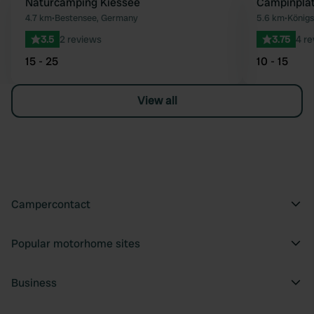
Naturcamping Kiessee
Campinpla
Favourite
4.7 km
•
Bestensee, Germany
5.6 km
•
König
3.5
2 reviews
3.75
4 r
15 - 25
10 - 15
View all
Campercontact
Popular motorhome sites
Business