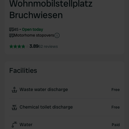
Wohnmobilstellplatz
Bruchwiesen
45
Open today
Motorhome stopovers
3.89
62 reviews
Facilities
Waste water discharge
Free
Chemical toilet discharge
Free
Water
Paid