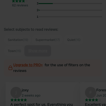
3
62 reviews
2
1
Select subjects to read reviews:
Sanitation
(19)
Supermarket
(17)
Quiet
(15)
Show more
Town
(15)
Upgrade to PRO+
for the use of filters on the
reviews
joxy
Fore
j
F
2 weeks ago
Jun 2
A perfect spot for us. Everything you
Excellent va