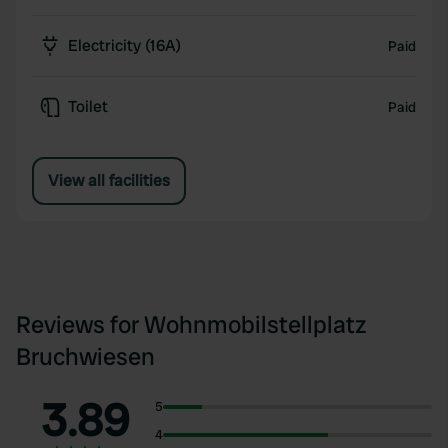
Electricity (16A)
Paid
Toilet
Paid
View all facilities
Reviews for Wohnmobilstellplatz
Bruchwiesen
3.89
5
4