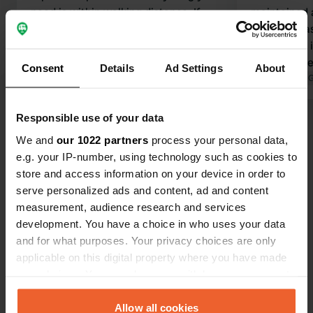
need is within walking distance. If
maintained a
there's just one tiny thing to complain
downside, a
about, it's that the checkout should
mentioned, i
also accept Visa cards. But as I said, a
toilet/show
Consent
Details
Ad Settings
About
great spot.
Translated by Google
Show original
said they'v
Translated by 
vandalism i
how else to 
Responsible use of your data
Show all 62 reviews
We and
our 1022 partners
process your personal data,
e.g. your IP-number, using technology such as cookies to
Have you been here?
store and access information on your device in order to
serve personalized ads and content, ad and content
measurement, audience research and services
development. You have a choice in who uses your data
and for what purposes. Your privacy choices are only
applicable on this digital property where you have made
Contact
your choices. You can change or withdraw your consent
any time from the Cookie Declaration or by clicking on
the Privacy trigger icon.
Allow all cookies
Location