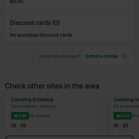
€8.00
Discount cards (0)
No accepted discount cards
Something changed?
Submit a change
Check other sites in the area
Camping Erzeberg
Camping i
Favourite
8.9 km
•
Balhorn, Germany
8.9 km
•
Naumb
3.99
54 reviews
4.03
61 
15 - 25
15 - 25