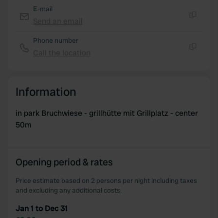
E-mail
Send an email
Copy
Phone number
Call the location
Copy
Information
in park Bruchwiese - grillhütte mit Grillplatz - center
50m
Opening period & rates
Price estimate based on 2 persons per night including taxes
and excluding any additional costs.
Jan 1 to Dec 31