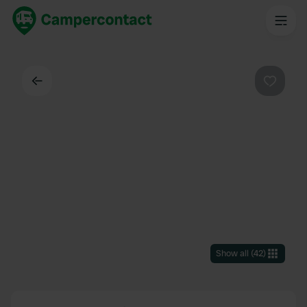
Back
Favouri
Show all
(
42
)