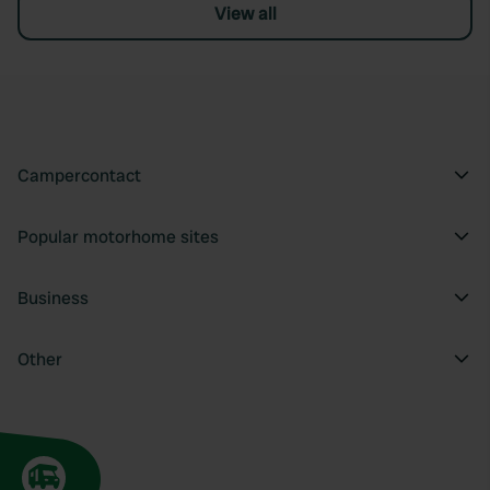
View all
Campercontact
Popular motorhome sites
Business
Other