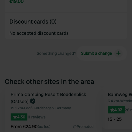
€19.00
Discount cards (0)
No accepted discount cards
Something changed?
Submit a change
Check other sites in the area
Book now
Prima Camping Resort Boddenblick
Bahnweg W
Favourite
(Ostsee)
3.4 km
•
Wendor
19.1 km
•
Groß Kordshagen, Germany
4.93
28 
4.36
11 reviews
15 - 25
From €24.90
(ex fee)
Promoted