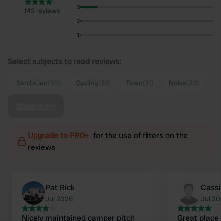
3
142 reviews
2
1
Select subjects to read reviews:
Sanitation
(60)
Cycling
(36)
Town
(31)
Noise
(29)
Show more
Upgrade to PRO+
for the use of filters on the
reviews
Pat Rick
Cass
Jul 2026
Jul 2
Nicely maintained camper pitch
Great place 