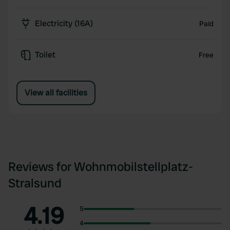
Electricity (16A)
Paid
Toilet
Free
View all facilities
Reviews for Wohnmobilstellplatz-
Stralsund
4.19
5
4