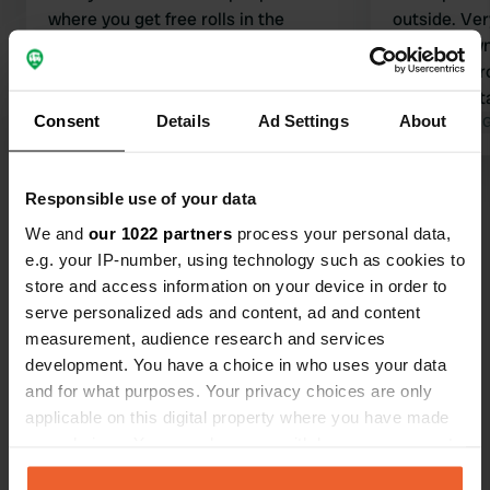
where you get free rolls in the
outside. Very
morning, 2 per person. The sanitary
Friendly ow
facilities were clean. Bus stop right
four bread r
next door, ideal for a visit to the city.
definitely st
Consent
Details
Ad Settings
About
Supermarket is 20 meters away.
Translated by Google
Show original
Translated by 
Show all 142 reviews
Responsible use of your data
We and
our 1022 partners
process your personal data,
e.g. your IP-number, using technology such as cookies to
Have you been here?
store and access information on your device in order to
serve personalized ads and content, ad and content
measurement, audience research and services
development. You have a choice in who uses your data
and for what purposes. Your privacy choices are only
applicable on this digital property where you have made
Contact
your choices. You can change or withdraw your consent
any time from the Cookie Declaration or by clicking on
Location