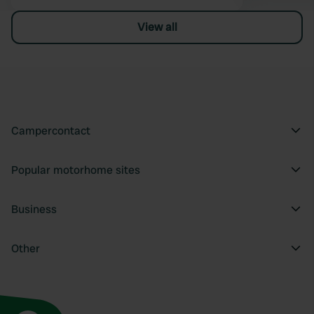
View all
Campercontact
Popular motorhome sites
Business
Other