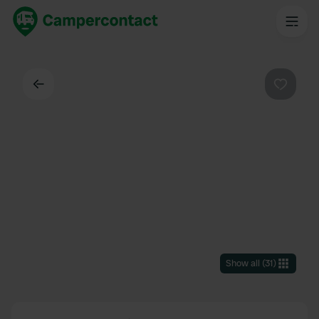
Back
Favouri
Show all
(
31
)