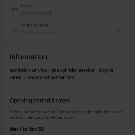
E-mail
Send an email
Copy
Phone number
Call the location
Copy
Information
sandwich service - gas cylinder service - bicycle
rental - Andershof center 1km
Opening period & rates
Price estimate based on 2 persons per night including taxes
and excluding any additional costs.
Mar 1 to Nov 30