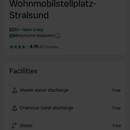
Wohnmobilstellplatz-
Stralsund
35
Open today
Motorhome stopovers
4.19
142 reviews
Facilities
Waste water discharge
Free
Chemical toilet discharge
Free
Water
Paid