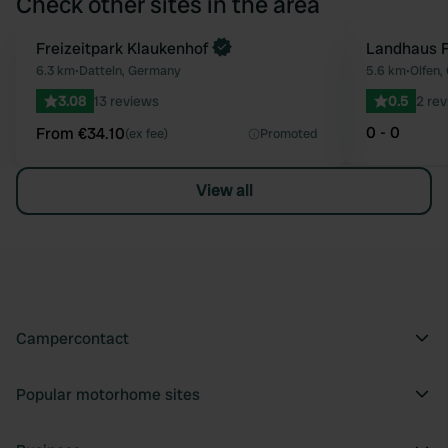
Check other sites in the area
Book now
Freizeitpark Klaukenhof
Landhaus F
Favourite
6.3 km
•
Datteln, Germany
5.6 km
•
Olfen,
3.08
13 reviews
0.5
2 re
0 - 0
From €34.10
(ex fee)
Promoted
View all
Campercontact
Popular motorhome sites