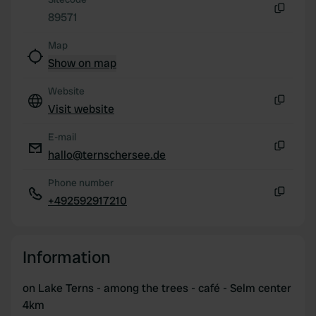
provided to them or that they’ve collected from your use
89571
of their services.
Copy
Map
Show on map
Website
Visit website
Copy
E-mail
hallo@ternschersee.de
Copy
Phone number
+492592917210
Copy
Information
on Lake Terns - among the trees - café - Selm center
4km