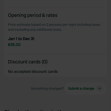
Opening period & rates
Price estimate based on 2 persons per night including taxes
and excluding any additional costs.
Jan 1 to Dec 31
€35.00
Discount cards (0)
No accepted discount cards
Something changed?
Submit a change