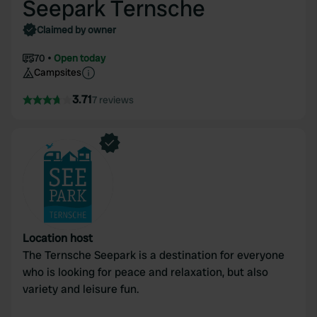
Seepark Ternsche
Claimed by owner
70
Open today
Campsites
3.71
7 reviews
Location host
The Ternsche Seepark is a destination for everyone
who is looking for peace and relaxation, but also
variety and leisure fun.