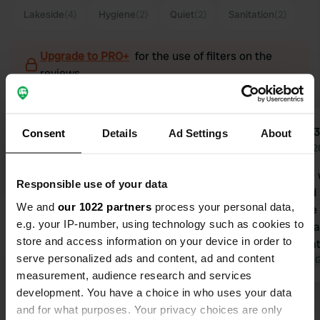
Lakeside
(4)
Hygiene
(2)
Quiet
(2)
Sanitation
(2)
Upgrade to PRO+
for the use of filters on the
reviews
Camp-Er1979
user
Consent
Details
Ad Settings
About
C
u
May 2026
May 2
We had a wonderful stay at Seepark
A campsite 
Responsible use of your data
Ternsche and will definitely be back!
pitches and 
We and
our 1022 partners
process your personal data,
We were particularly impressed by
Motorhome p
e.g. your IP-number, using technology such as cookies to
the exceptional cleanliness
albeit with a
store and access information on your device in order to
throughout the entire grounds – from
Fireworks at 
serve personalized ads and content, ad and content
the restrooms and beach area to the
Translated by Google
Show original
morning. Sta
Translated by 
measurement, audience research and services
pathways, everything was impeccably
major downsi
development. You have a choice in who uses your data
maintained and tidy. A huge thank
exorbitant p
Show all 7 reviews
and for what purposes. Your privacy choices are only
you also goes to the entire team. All
traveling ar