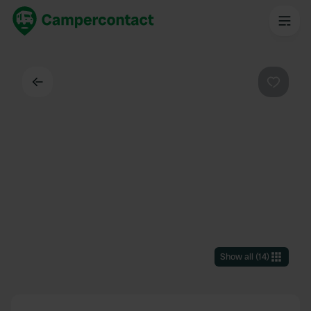
Back
Favouri
Show all
(
14
)