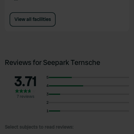
View all facilities
Reviews for Seepark Ternsche
3.71
5
4
3
7 reviews
2
1
Select subjects to read reviews: