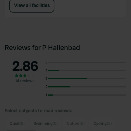
View all facilities
Reviews for P Hallenbad
2.86
5
4
3
14 reviews
2
1
Select subjects to read reviews:
Quiet
(9)
Swimming
(5)
Nature
(5)
Cycling
(2)