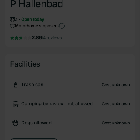
P Hallenbad
3
Open today
Motorhome stopovers
2.86
14 reviews
Facilities
Trash can
Cost unknown
Camping behaviour not allowed
Cost unknown
Dogs allowed
Cost unknown