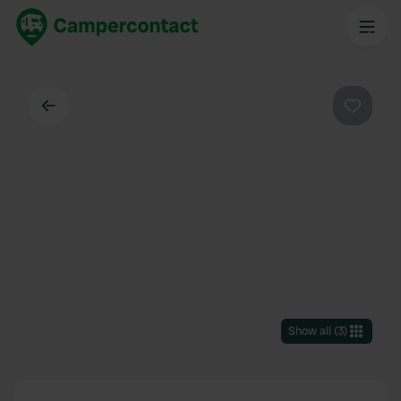
Back
Favouri
Show all
(
3
)