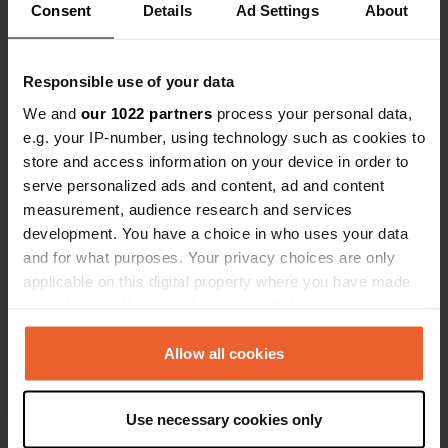
Consent
Details
Ad Settings
About
Have you been here?
Responsible use of your data
We and
our 1022 partners
process your personal data,
e.g. your IP-number, using technology such as cookies to
store and access information on your device in order to
serve personalized ads and content, ad and content
Contact
measurement, audience research and services
development. You have a choice in who uses your data
Location
and for what purposes. Your privacy choices are only
Stadionstraße
Copy
applicable on this digital property where you have made
52531, Übach-Palenberg, Germany
your choices. You can change or withdraw your consent
any time from the Cookie Declaration or by clicking on
Coordinates
the Privacy trigger icon.
Allow all cookies
50° 54' 55" N 6° 6' 55" E
Copy
If you allow, we would also like to:
50.91522 6.11525
Use necessary cookies only
Copy
Collect information about your geographical location