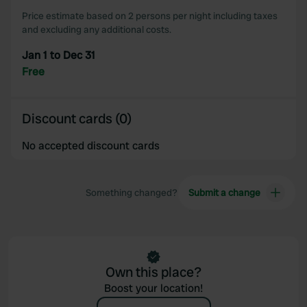
Price estimate based on 2 persons per night including taxes
and excluding any additional costs.
Jan 1 to Dec 31
Free
Discount cards (0)
No accepted discount cards
Something changed?
Submit a change
Own this place?
Boost your location!