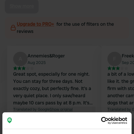
Show more
Upgrade to PRO+
for the use of filters on the
reviews
Annemies&Roger
Freek
A
F
Aug 2025
Sep 2
Great spot, especially for one night.
a bit of a lo
You can stay for three days. Not
like it. the
exactly cozy, but perfectly fine. It's a
firm with st
very quiet place. I only saw/heard
another cam
maybe 10 cars pass by at 8 p.m. It's
dogs that ar
next to the municipal outdoor
Translated by Google
Show original
camper poop
Translated by 
swimming pool. From here, I cycled
a lot of qui
wonderfully towards Rimburg and had
continuously
Show all 14 reviews
some lovely walks there.
beautiful wa