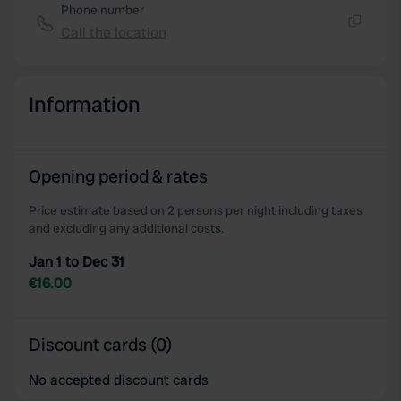
Phone number
Call the location
Copy
Information
Opening period & rates
Price estimate based on 2 persons per night including taxes
and excluding any additional costs.
Jan 1 to Dec 31
€16.00
Discount cards (0)
No accepted discount cards