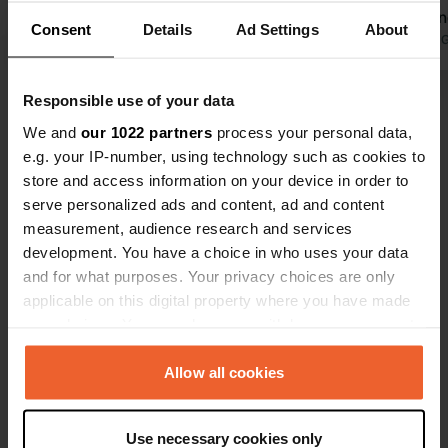
Otherwise, please call. Plenty of
everyone kn
Consent
Details
Ad Settings
About
spaces for regular guests.
Translated by Google
Show original
Translated by 
Approximately 10 spaces for short
stays. The spaces are spacious and
Responsible use of your data
Show all 10 reviews
some are gravel. The restrooms in
We and
our 1022 partners
process your personal data,
the main building are new and clean.
e.g. your IP-number, using technology such as cookies to
Cash only! €25 per night, excluding
Have you been here?
store and access information on your device in order to
waste (€3), shower (€0.50), dog (€2 +
serve personalized ads and content, ad and content
gift), and electricity (€0.6 kWh).
measurement, audience research and services
development. You have a choice in who uses your data
and for what purposes. Your privacy choices are only
applicable on this digital property where you have made
Contact
your choices. You can change or withdraw your consent
any time from the Cookie Declaration or by clicking on
Location
the Privacy trigger icon.
Allow all cookies
Zum Homberg 8
Copy
59955, Winterberg, Germany
If you allow, we would also like to:
Use necessary cookies only
Collect information about your geographical location