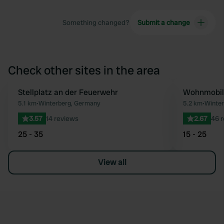
Something changed?
Submit a change
Check other sites in the area
Stellplatz an der Feuerwehr
Wohnmobils
Favourite
5.1 km
•
Winterberg, Germany
5.2 km
•
Winter
3.57
14 reviews
2.67
46 
25 - 35
15 - 25
View all