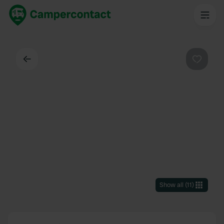
Back
Favouri
Show all
(
11
)