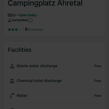
Campingplatz Ahretal
20
Open today
Campsites
3
10 reviews
Facilities
Waste water discharge
Free
Chemical toilet discharge
Free
Water
Free