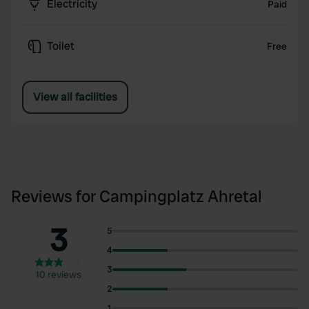
Electricity
Paid
Toilet
Free
View all facilities
Reviews for Campingplatz Ahretal
3
5
4
3
10 reviews
2
1