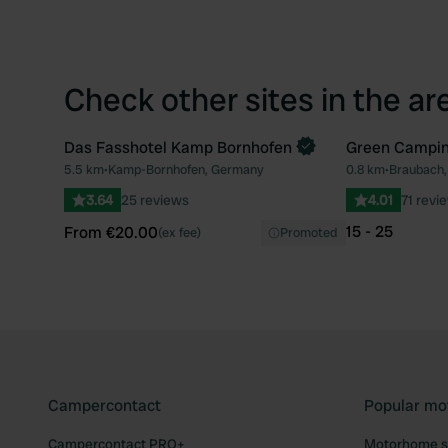
Check other sites in the ar
Das Fasshotel Kamp Bornhofen
Green Campin
Book now
5.5 km
•
Kamp-Bornhofen, Germany
0.8 km
•
Braubach
Favourite
3.64
25 reviews
4.01
71 revi
15 - 25
From €20.00
(ex fee)
Promoted
Campercontact
Popular mo
Campercontact PRO+
Motorhome si