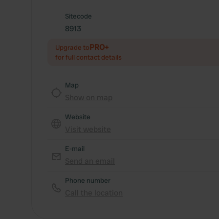
Sitecode
8913
PRO+
Upgrade to
for full contact details
Map
Show on map
Website
Visit website
E-mail
Send an email
Phone number
Call the location