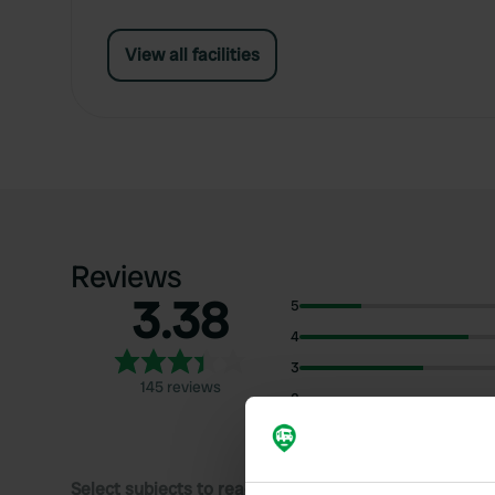
View all facilities
Reviews
3.38
5
4
3
145 reviews
2
1
Select subjects to read reviews: