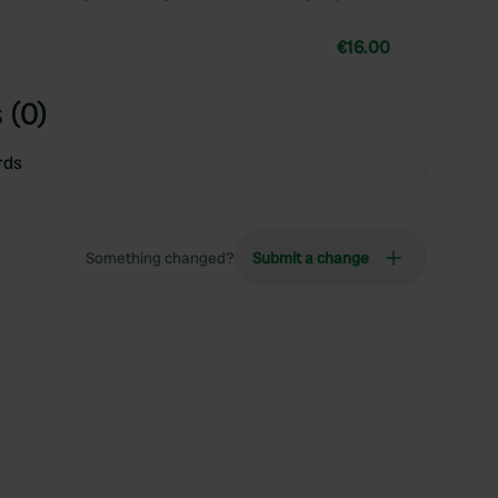
€16.00
 (0)
rds
Something changed?
Submit a change