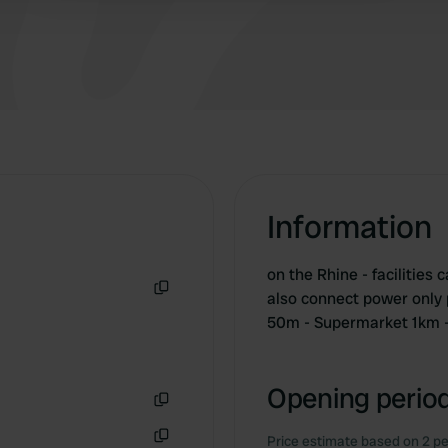
Information
on the Rhine - facilities 
also connect power only p
Copy
50m - Supermarket 1km 
Opening period
Copy
Price estimate based on 2 pe