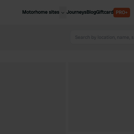
Motorhome sites
Journeys
Blog
Giftcard
PRO+
est motorhome sites
Spain
ited Kingdom
Belgium
ance
Slovenia
ermany
Austria
e Netherlands
Sweden
aly