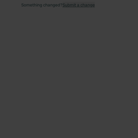
Something changed?
Submit a change