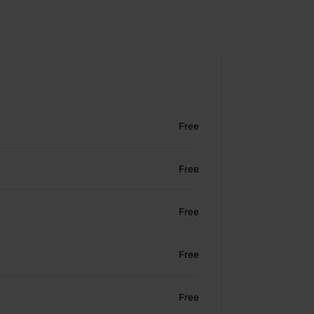
Free
Free
Free
Free
Free