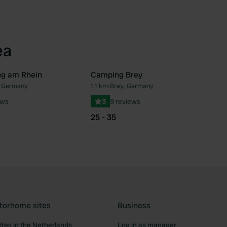
ea
g am Rhein
Camping Brey
, Germany
1.1 km
•
Brey, Germany
Favourite
Fav
ews
3
9 reviews
25 - 35
torhome sites
Business
tes in the Netherlands
Log in as manager