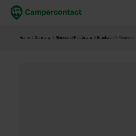
Book now
B
United Kingdom
Un
Home
Germany
Rhineland-Palatinate
Braubach
Rheinufer
France
Fr
Germany
G
The Netherlands
Th
Booking safely
It
View all...