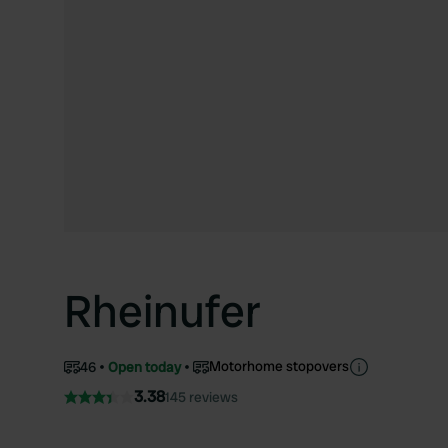
Rheinufer
Motorhome stopovers
46
Open today
3.38
145 reviews