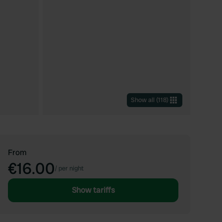
Show all
(
118
)
From
€16.00
/
per night
Show tariffs