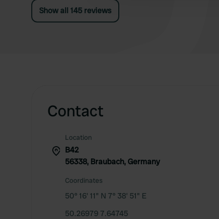
Show all 145 reviews
Contact
Location
B42
56338, Braubach, Germany
Coordinates
50° 16' 11" N 7° 38' 51" E
50.26979 7.64745