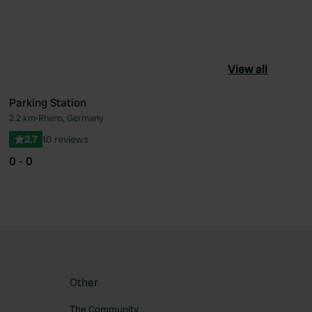
View all
Parking Station
2.2 km
•
Rhens, Germany
ourite
Favourite
2.7
10 reviews
0 - 0
Other
The Community