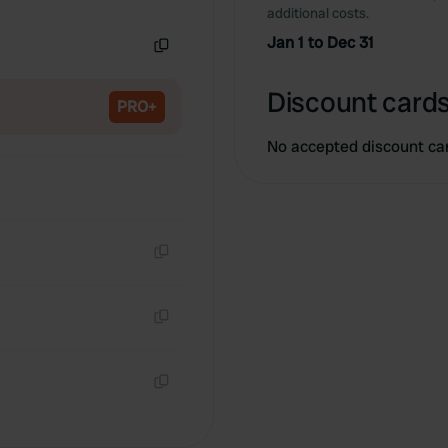
Copy
additional costs.
Jan 1 to Dec 31
Copy
Discount cards
PRO+
No accepted discount ca
Copy
Copy
Copy