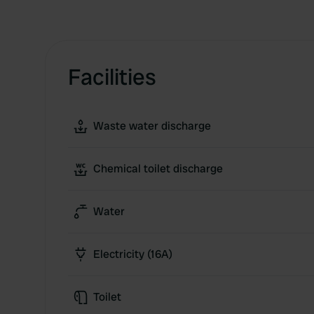
Facilities
Waste water discharge
Chemical toilet discharge
Water
Electricity (16A)
Toilet