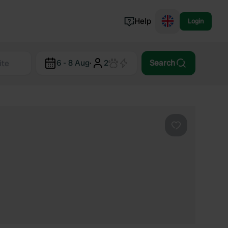
Help
Login
Switzerland
6 - 8 Aug
·
2
Search
Norway
Portugal
Denmark
View all...
Favourite