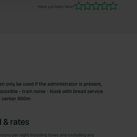
Have you been here?
can only be used if the administrator is present,
ossible - train noise - kiosk with bread service
- center 500m
 & rates
rsons per night including taxes and excluding any