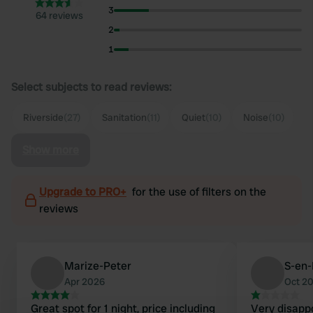
3
64 reviews
2
1
Select subjects to read reviews:
Riverside
(27)
Sanitation
(11)
Quiet
(10)
Noise
(10)
Show more
Upgrade to PRO+
for the use of filters on the
reviews
Marize-Peter
S-en
Apr 2026
Oct 2
Great spot for 1 night, price including
Very disapp