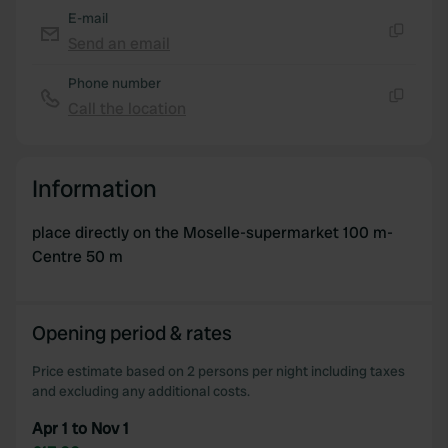
E-mail
Send an email
Copy
Phone number
Call the location
Copy
Information
place directly on the Moselle-supermarket 100 m-
Centre 50 m
Opening period & rates
Price estimate based on 2 persons per night including taxes
and excluding any additional costs.
Apr 1 to Nov 1