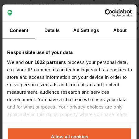
electricity €14 Very nice little town,
ticket and w
Urzig, many authentic features. The
warning was
street behind it is noisy, but you know
windscreen. 
that when you park there; wonderfully
patch of gras
Consent
Details
Ad Settings
About
quiet at night.
Translated by Google
Show original
nothing appe
Responsible use of your data
Show all 64 reviews
We and
our 1022 partners
process your personal data,
e.g. your IP-number, using technology such as cookies to
Have you been here?
store and access information on your device in order to
serve personalized ads and content, ad and content
measurement, audience research and services
development. You have a choice in who uses your data
and for what purposes. Your privacy choices are only
applicable on this digital property where you have made
Contact
your choices. You can change or withdraw your consent
any time from the Cookie Declaration or by clicking on
the Privacy trigger icon.
Allow all cookies
Location