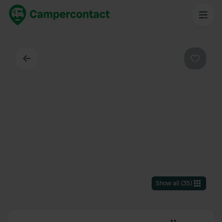
Back
Favouri
Show all
(
35
)