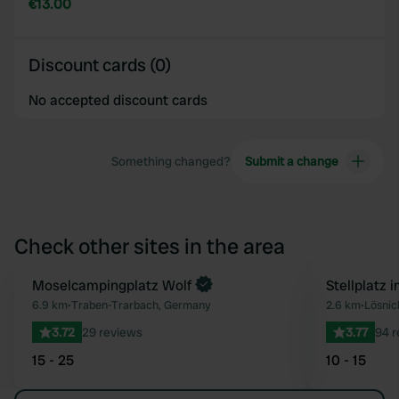
€13.00
Discount cards (0)
No accepted discount cards
Something changed?
Submit a change
Check other sites in the area
Moselcampingplatz Wolf
Stellplatz 
Favourite
6.9 km
•
Traben-Trarbach, Germany
2.6 km
•
Lösnic
3.72
29 reviews
3.77
94 r
15 - 25
10 - 15