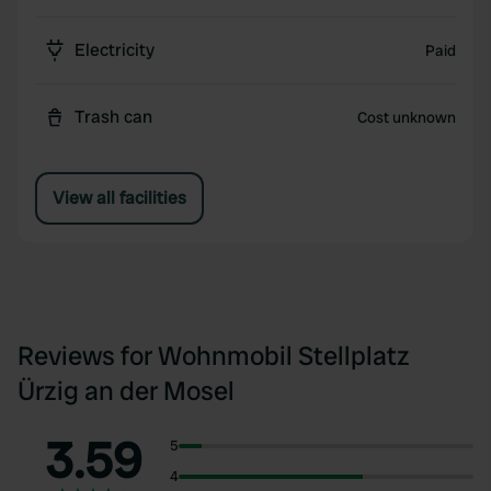
Electricity
Paid
Trash can
Cost unknown
View all facilities
Reviews for Wohnmobil Stellplatz
Ürzig an der Mosel
3.59
5
4