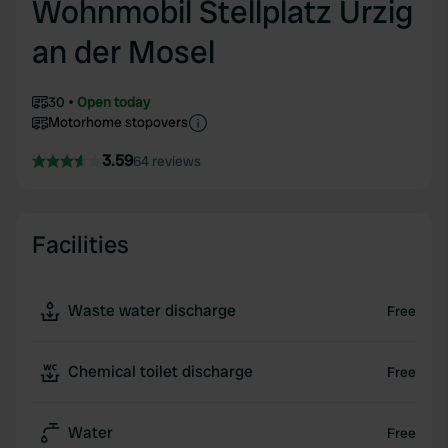
Wohnmobil Stellplatz Ürzig
an der Mosel
30
Open today
Motorhome stopovers
3.59
64 reviews
Facilities
Waste water discharge
Free
Chemical toilet discharge
Free
Water
Free