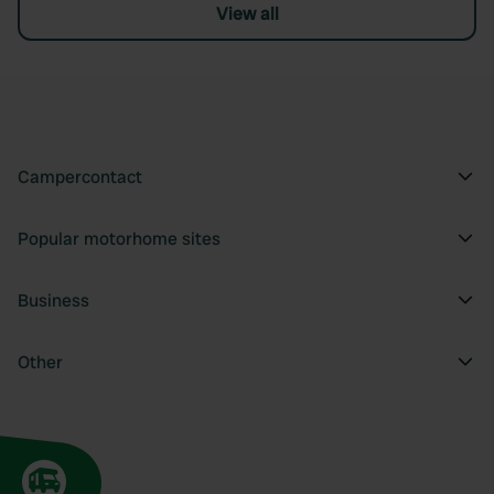
View all
Campercontact
Popular motorhome sites
Business
Other