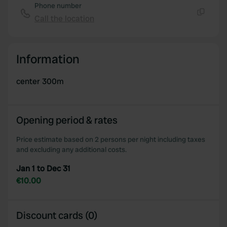
Phone number
Call the location
Copy
Information
center 300m
Opening period & rates
Price estimate based on 2 persons per night including taxes
and excluding any additional costs.
Jan 1 to Dec 31
€10.00
Discount cards (0)