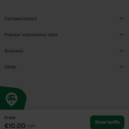
Campercontact
Popular motorhome sites
Business
Other
From
Show tariffs
€10.00
/
night