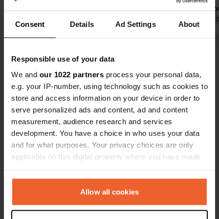
flap when the door can be opened.
can still sho
Just like with shopping carts.
Translated by Google
Show original
during openi
Translated by 
Consent
Details
Ad Settings
About
Electricity and water if you want. A
euros. After
nice and safe place to spend the
bought 5 bot
Show all 34 reviews
night.
neatly deli
Responsible use of your data
service. 8 k
We and
our 1022 partners
process your personal data,
and some ni
Have you been here?
e.g. your IP-number, using technology such as cookies to
where flea 
store and access information on your device in order to
weekends. A
serve personalized ads and content, ad and content
measurement, audience research and services
development. You have a choice in who uses your data
and for what purposes. Your privacy choices are only
Contact
applicable on this digital property where you have made
your choices. You can change or withdraw your consent
any time from the Cookie Declaration or by clicking on
Location
the Privacy trigger icon.
Allow all cookies
Hauptstraße
Copy
54472, Veldenz, Germany
If you allow, we would also like to: