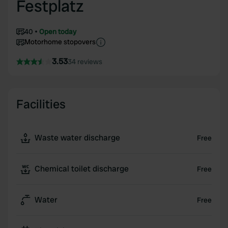
Festplatz
40
Open today
Motorhome stopovers
3.53
34 reviews
Facilities
Waste water discharge
Free
Chemical toilet discharge
Free
Water
Free