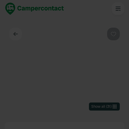
Back
Favouri
Show all
(
31
)