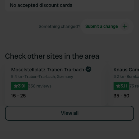
No accepted discount cards
Something changed?
Submit a change
Check other sites in the area
Moselstellplatz Traben Trarbach
Knaus Camp
Favourite
9.4 km
•
Traben-Trarbach, Germany
3.2 km
•
Bernka
3.91
356 reviews
3.11
75 r
15 - 25
35 - 50
View all