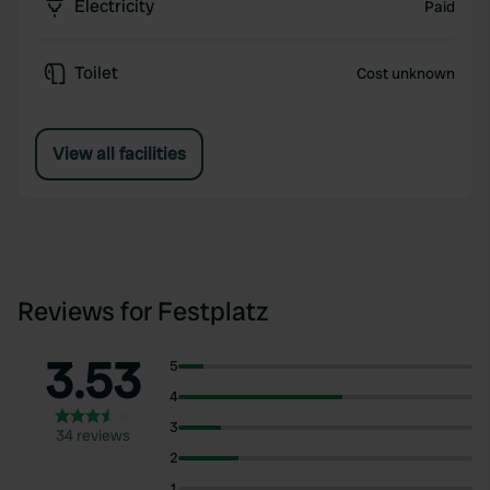
Electricity
Paid
Toilet
Cost unknown
View all facilities
Reviews for Festplatz
3.53
5
4
3
34 reviews
2
1