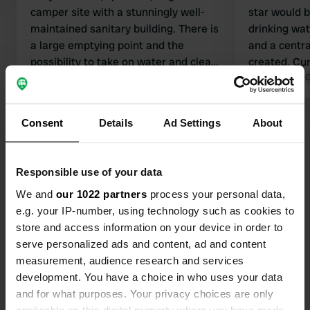
camper site with a stunningly well-
star would 
maintained sanitary building. There is
drinking wate
a large emptying point and the
and a centr
possibility to take on water and clean
created. Curr
the toilet. If this spot is full, drive a
Translated by Google
Show original
empty the to
Translated by 
little further towards the beach; there
Otherwise, I
is another camper site there with only
reviews. In
Consent
Details
Ad Settings
About
Show all 68 reviews
electricity, and there is often still
are already 
space available there.
become avail
scoring a ni
Have you been here?
Responsible use of your data
here.
We and
our 1022 partners
process your personal data,
e.g. your IP-number, using technology such as cookies to
store and access information on your device in order to
serve personalized ads and content, ad and content
measurement, audience research and services
Contact
development. You have a choice in who uses your data
and for what purposes. Your privacy choices are only
Location
applicable on this digital property where you have made