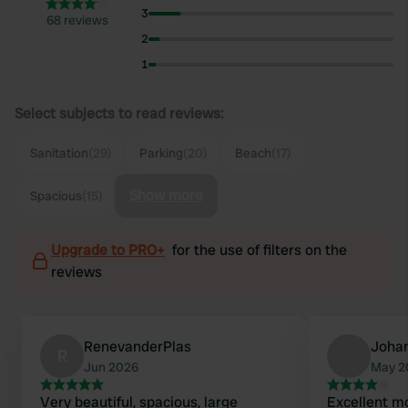
3
68 reviews
2
1
Select subjects to read reviews:
Sanitation
(29)
Parking
(20)
Beach
(17)
Show more
Spacious
(15)
Upgrade to PRO+
for the use of filters on the
reviews
RenevanderPlas
Joha
R
Jun 2026
May 2
Very beautiful, spacious, large
Excellent m