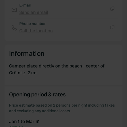
of their services.
E-mail
Send an email
Copy
Phone number
Call the location
Copy
Information
Camper place directly on the beach - center of
Grömitz: 2km.
Opening period & rates
Price estimate based on 2 persons per night including taxes
and excluding any additional costs.
Jan 1 to Mar 31