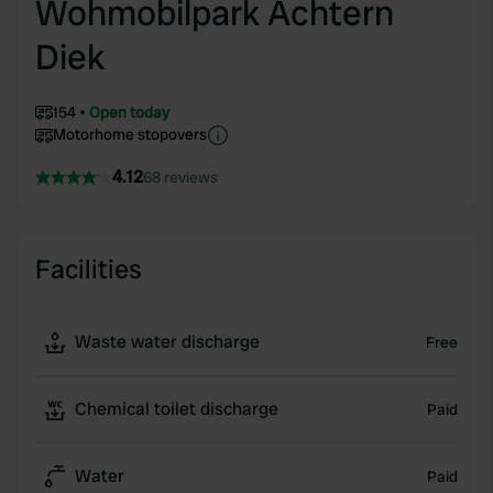
Wohmobilpark Achtern
Diek
154
Open today
Motorhome stopovers
4.12
68 reviews
Facilities
Waste water discharge
Free
Chemical toilet discharge
Paid
Water
Paid