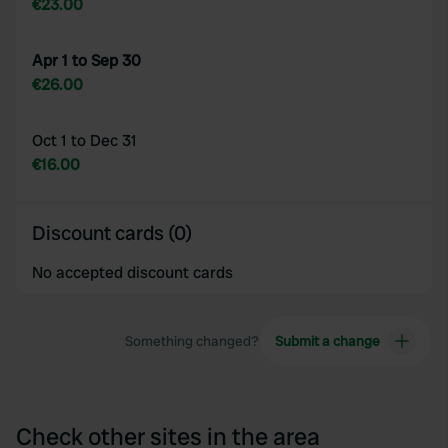
€23.00
Apr 1 to Sep 30
€26.00
Oct 1 to Dec 31
€16.00
Discount cards (0)
No accepted discount cards
Something changed?
Submit a change
Check other sites in the area