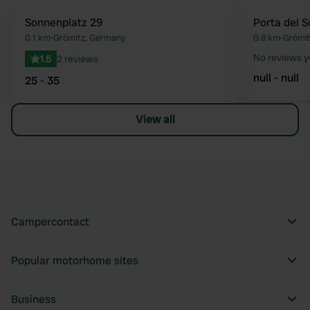
Sonnenplatz 29
Porta del S
Favourite
0.1 km
•
Grömitz, Germany
0.8 km
•
Grömit
No reviews y
1.5
2 reviews
null - null
25 - 35
View all
Campercontact
Popular motorhome sites
Business