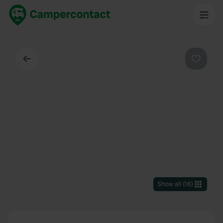
Back
Favouri
Show all
(
16
)