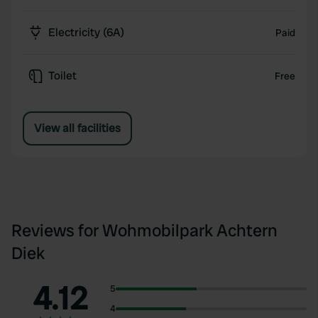
Electricity (6A)
Paid
Toilet
Free
View all facilities
Reviews for Wohmobilpark Achtern
Diek
4.12
5
4