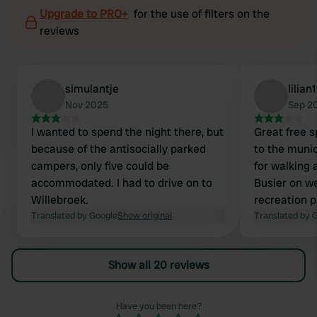
Upgrade to PRO+
for the use of filters on the
reviews
simulantje
lilian
Nov 2025
Sep 2
I wanted to spend the night there, but
Great free s
because of the antisocially parked
to the munic
campers, only five could be
for walking 
accommodated. I had to drive on to
Busier on w
Willebroek.
recreation p
Translated by Google
Show original
construction
Translated by 
at night on t
great to do 
Show all 20 reviews
walk from he
plenty to se
park, great f
Have you been here?