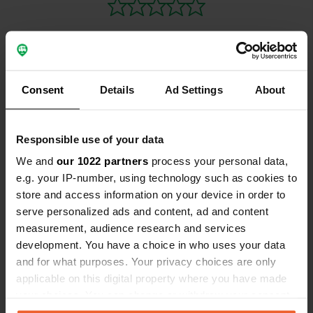
investment 
Fancy a meg
Grote Markt
Consent
Details
Ad Settings
About
Contact
Location
Responsible use of your data
Schommelei
Copy
We and
our 1022 partners
process your personal data,
2850, Boom, Belgium
e.g. your IP-number, using technology such as cookies to
Coordinates
store and access information on your device in order to
serve personalized ads and content, ad and content
51° 5' 22" N 4° 22' 33" E
measurement, audience research and services
Copy
51.08949 4.3757
development. You have a choice in who uses your data
Copy
and for what purposes. Your privacy choices are only
Sitecode
applicable on this digital property where you have made
94474
Copy
your choices. You can change or withdraw your consent
any time from the Cookie Declaration or by clicking on