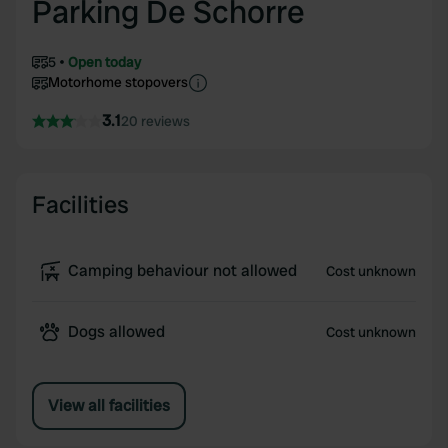
Parking De Schorre
5
Open today
Motorhome stopovers
3.1
20 reviews
Facilities
Camping behaviour not allowed
Cost unknown
Dogs allowed
Cost unknown
View all facilities