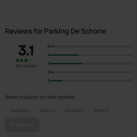
Reviews for Parking De Schorre
3.1
5
4
3
20 reviews
2
1
Select subjects to read reviews:
Parking
(4)
Noise
(4)
Cycling
(3)
Quiet
(3)
Show more