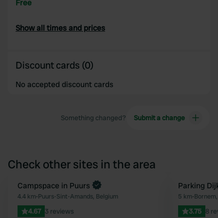
Free
Show all times and prices
Discount cards (0)
No accepted discount cards
Something changed?
Submit a change
Check other sites in the area
Book now
Campspace in Puurs
Parking Di
Favourite
4.4 km
•
Puurs-Sint-Amands, Belgium
5 km
•
Bornem,
4.67
3 reviews
3.75
8 r