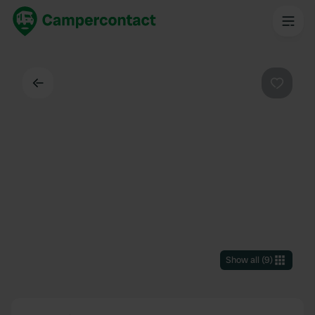
Back
Favouri
Show all
(
9
)