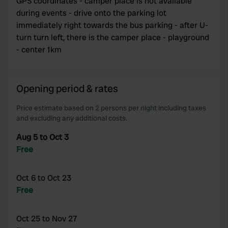
GPS coordinates - camper place is not available
during events - drive onto the parking lot
immediately right towards the bus parking - after U-
turn turn left, there is the camper place - playground
- center 1km
Opening period & rates
Price estimate based on 2 persons per night including taxes
and excluding any additional costs.
Aug 5 to Oct 3
Free
Oct 6 to Oct 23
Free
Oct 25 to Nov 27