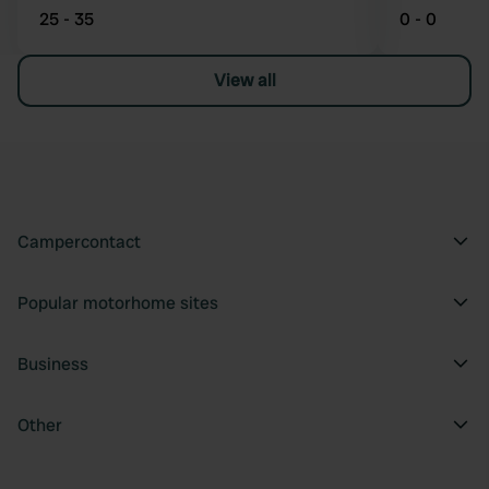
25 - 35
0 - 0
View all
Campercontact
Popular motorhome sites
Business
Other