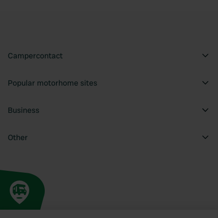
Campercontact
Popular motorhome sites
Business
Other