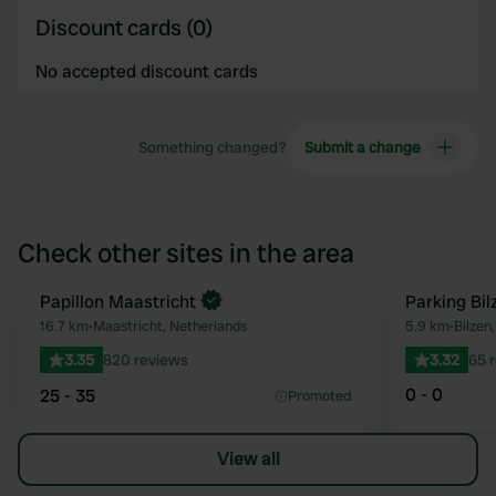
Discount cards (0)
No accepted discount cards
Something changed?
Submit a change
Check other sites in the area
Papillon Maastricht
Parking Bil
Favourite
16.7 km
•
Maastricht, Netherlands
5.9 km
•
Bilzen
3.35
820 reviews
3.32
65 
0 - 0
25 - 35
Promoted
View all