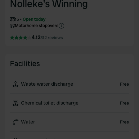
Nolleke's Winning
15
Open today
Motorhome stopovers
4.12
312 reviews
Facilities
Waste water discharge
Free
Chemical toilet discharge
Free
Water
Free