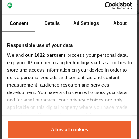
marked ‘Entr
the left and
Translated by 
marked ‘WC’.
Consent
Details
Ad Settings
About
available ev
Show all 312 reviews
great. No no
need to be ab
Responsible use of your data
Have you been here?
We and
our 1022 partners
process your personal data,
e.g. your IP-number, using technology such as cookies to
store and access information on your device in order to
serve personalized ads and content, ad and content
measurement, audience research and services
development. You have a choice in who uses your data
Contact
and for what purposes. Your privacy choices are only
applicable on this digital property where you have made
your choices. You can change or withdraw your consent
Location
any time from the Cookie Declaration or by clicking on
Schalkhovenstraat 79
Copy
the Privacy trigger icon.
Allow all cookies
3732, Schalkhoven, Belgium