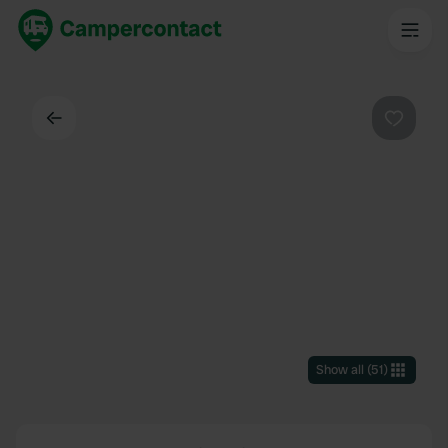
Back
Favouri
Show all
(
51
)