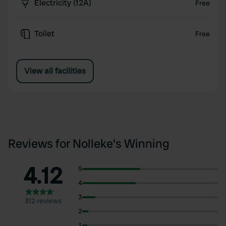
Electricity (12A)
Free
Toilet
Free
View all facilities
Reviews for Nolleke's Winning
4.12
5
4
3
312 reviews
2
1