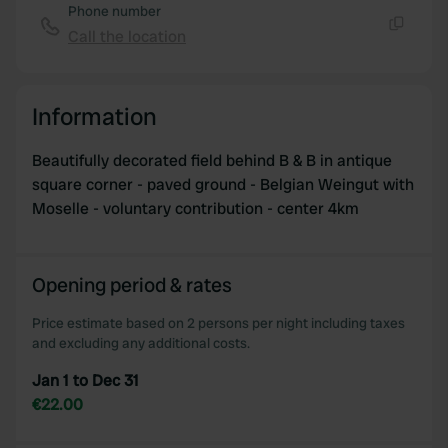
Phone number
Call the location
Copy
Information
Beautifully decorated field behind B & B in antique
square corner - paved ground - Belgian Weingut with
Moselle - voluntary contribution - center 4km
Opening period & rates
Price estimate based on 2 persons per night including taxes
and excluding any additional costs.
Jan 1 to Dec 31
€22.00