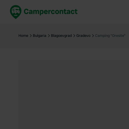
Book now
B
United Kingdom
Un
Home
Bulgaria
Blagoevgrad
Gradevo
Camping "Oresite"
France
Fr
Germany
G
The Netherlands
Th
Booking safely
It
View all...