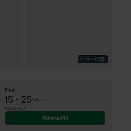
Show all
(
7
)
From
15 - 25
/
per night
BGN 30.00
Show tariffs