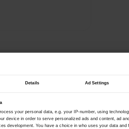
Details
Ad Settings
Jean85190
J
a
Jun 2025
ocess your personal data, e.g. your IP-number, using technolog
Warm welcome from the Polish owner who also
ur device in order to serve personalized ads and content, ad a
speaks French and four other languages. The
ces development. You have a choice in who uses your data and 