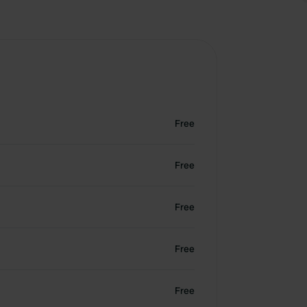
Free
Free
Free
Free
Free