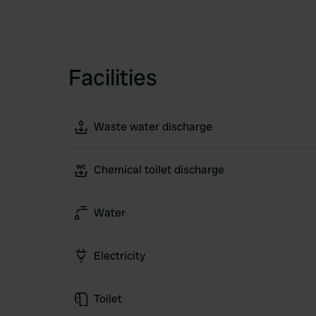
Facilities
Waste water discharge
Chemical toilet discharge
Water
Electricity
Toilet