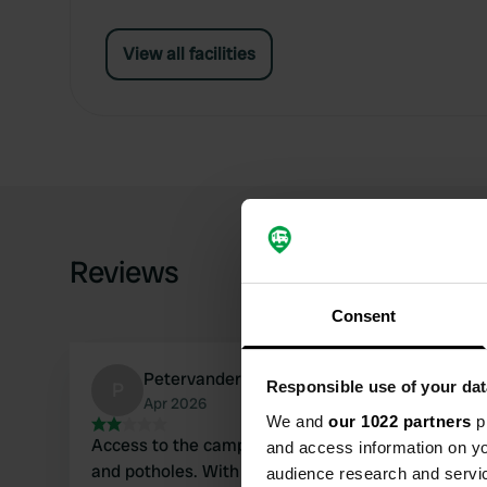
View all facilities
Reviews
Consent
PetervanderWart
P
Responsible use of your dat
Apr 2026
We and
our 1022 partners
pr
Access to the campsite is downhill over gravel
and access information on yo
and potholes. With a 7-meter camper, we
audience research and servi