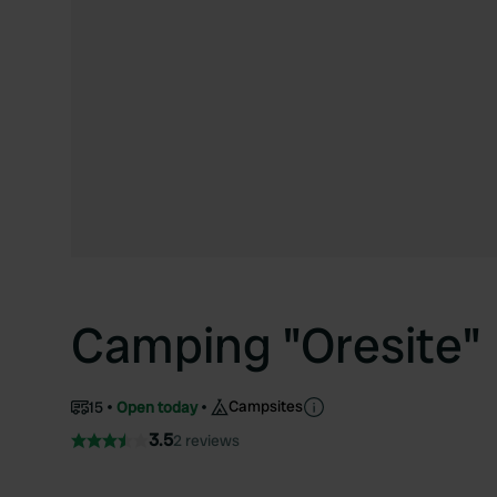
Camping "Oresite"
Campsites
15
Open today
3.5
2 reviews