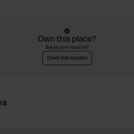
Own this place?
Boost your location!
Claim this location
ea