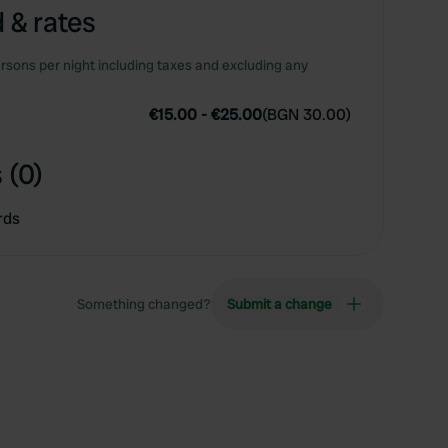
 & rates
rsons per night including taxes and excluding any
€15.00
-
€25.00
(
BGN 30.00
)
 (0)
rds
Something changed?
Submit a change