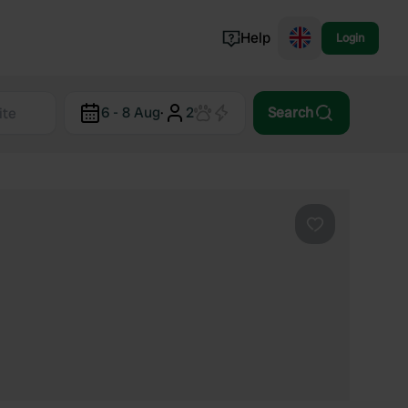
Help
Login
Switzerland
6 - 8 Aug
·
2
Search
Norway
Portugal
Denmark
View all...
Favourite