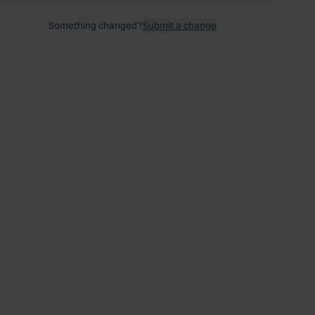
Something changed?
Submit a change