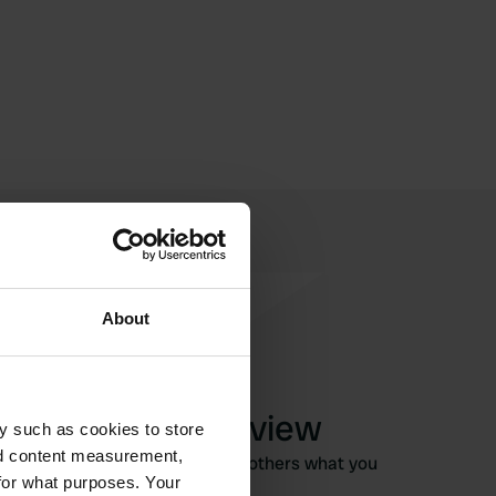
About
Write a review
y such as cookies to store
nd content measurement,
Have you been here? Tell others what you
for what purposes. Your
think of it.