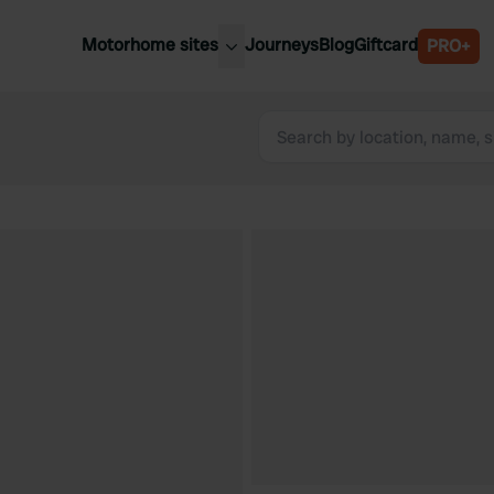
Motorhome sites
Journeys
Blog
Giftcard
PRO+
est motorhome sites
Spain
ited Kingdom
Belgium
ance
Slovenia
ermany
Austria
e Netherlands
Sweden
aly