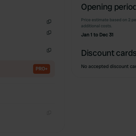
Opening period
Price estimate based on 2 pe
additional costs.
Copy
Jan 1 to Dec 31
Copy
Discount cards
Copy
No accepted discount ca
PRO+
Copy