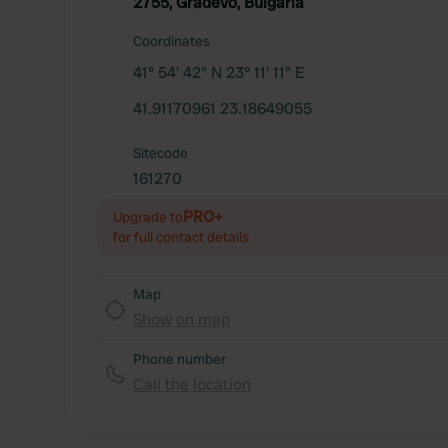
2755, Gradevo, Bulgaria
Coordinates
41° 54' 42" N 23° 11' 11" E
41.91170961 23.18649055
Sitecode
161270
PRO+
Upgrade to
for full contact details
Map
Show on map
Phone number
Call the location