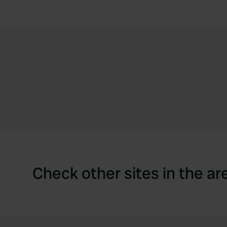
Check other sites in the ar