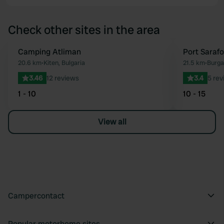
Check other sites in the area
Camping Atliman
Port Saraf
Favourite
20.6 km
•
Kiten, Bulgaria
21.5 km
•
Burga
3.46
12 reviews
3.4
5 rev
1 - 10
10 - 15
View all
Campercontact
Popular motorhome sites