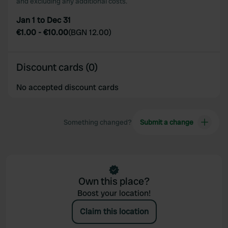
and excluding any additional costs.
Jan 1 to Dec 31
€1.00
-
€10.00
(
BGN 12.00
)
Discount cards (0)
No accepted discount cards
Something changed?
Submit a change
Own this place?
Boost your location!
Claim this location