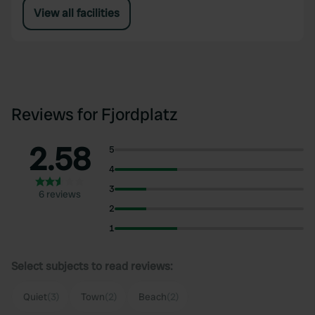
View all facilities
Reviews for Fjordplatz
2.58
5
4
3
6 reviews
2
1
Select subjects to read reviews:
Quiet
(3)
Town
(2)
Beach
(2)