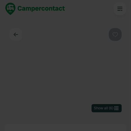
Back
Favouri
Show all
(
6
)