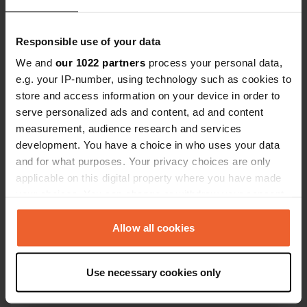
Responsible use of your data
We and
our 1022 partners
process your personal data,
e.g. your IP-number, using technology such as cookies to
store and access information on your device in order to
Contact
serve personalized ads and content, ad and content
measurement, audience research and services
Location
development. You have a choice in who uses your data
ulitsa "Odesa"
Copy
and for what purposes. Your privacy choices are only
8130, Sozopol, Bulgaria
applicable on this digital property where you have made
your choices. You can change or withdraw your consent
Coordinates
any time from the Cookie Declaration or by clicking on
42° 25' 6" N 27° 42' 3" E
the Privacy trigger icon.
Allow all cookies
Copy
42.41832 27.70095
Copy
If you allow, we would also like to:
Use necessary cookies only
Sitecode
Collect information about your geographical location
72910
which can be accurate to within several meters
Copy