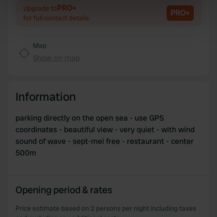
Identify your device by actively scanning it for
PRO+
Upgrade to
PRO+
specific characteristics (fingerprinting)
for full contact details
Find out more about how your personal data is processed
and set your preferences in the
details section
.
Map
Show on map
We use cookies to personalise content and ads, to
provide social media features and to analyse our traffic.
We also share information about your use of our site with
Information
our social media, advertising and analytics partners who
may combine it with other information that you’ve
parking directly on the open sea - use GPS
provided to them or that they’ve collected from your use
coordinates - beautiful view - very quiet - with wind
of their services.
sound of wave - sept-mei free - restaurant - center
500m
Opening period & rates
Price estimate based on 2 persons per night including taxes