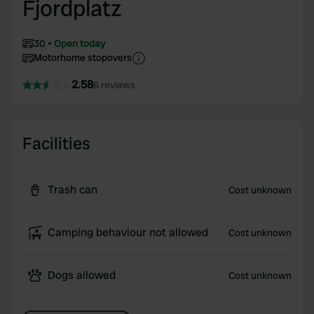
Fjordplatz
30
Open today
Motorhome stopovers
2.58
6 reviews
Facilities
Trash can
Cost unknown
Camping behaviour not allowed
Cost unknown
Dogs allowed
Cost unknown