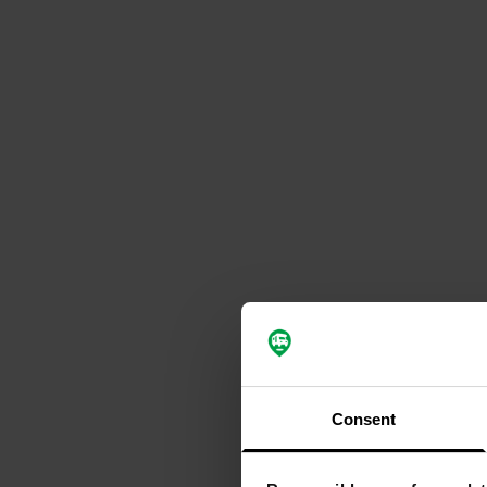
Consent