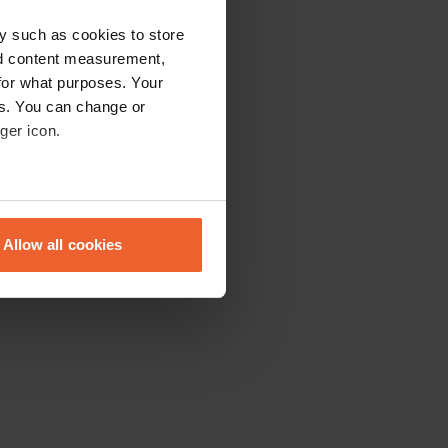
y such as cookies to store
nd content measurement,
for what purposes. Your
es. You can change or
ger icon.
eral meters
Allow all cookies
ails section
.
se our traffic. We also share
ers who may combine it with
 services.