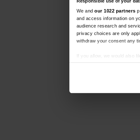
Responsible use of your dat
We and
our 1022 partners
pr
and access information on yo
audience research and servi
privacy choices are only app
withdraw your consent any tim
If you allow, we would also lik
Collect information abou
Identify your device by ac
Find out more about how your
We use cookies to personalis
information about your use of
other information that you’ve