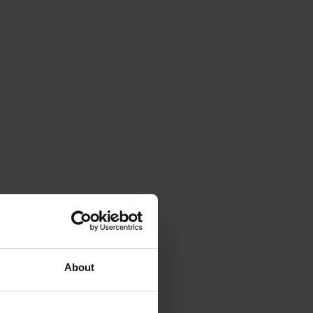
About