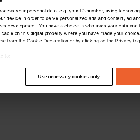
a
Go back to the homepage
ocess your personal data, e.g. your IP-number, using technolog
ur device in order to serve personalized ads and content, ad a
ces development. You have a choice in who uses your data and 
licable on this digital property where you have made your choic
e from the Cookie Declaration or by clicking on the Privacy trig
e to:
t your geographical location which can be accurate to within sev
tively scanning it for specific characteristics (fingerprinting)
Use necessary cookies only
 personal data is processed and set your preferences in the
det
e content and ads, to provide social media features and to analy
 our site with our social media, advertising and analytics partn
 provided to them or that they’ve collected from your use of their