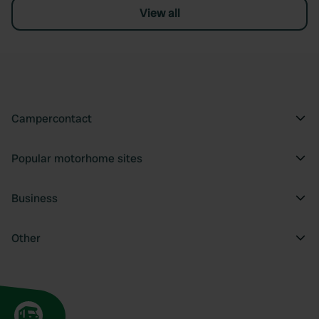
View all
Campercontact
Popular motorhome sites
Business
Other