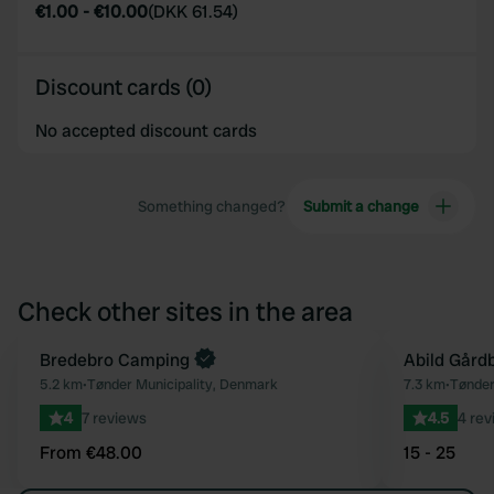
€1.00
-
€10.00
(
DKK 61.54
)
Discount cards (0)
No accepted discount cards
Something changed?
Submit a change
Check other sites in the area
Book now
Bredebro Camping
Abild Gård
Favourite
5.2 km
•
Tønder Municipality, Denmark
7.3 km
•
Tønder
4
7 reviews
4.5
4 rev
From €48.00
15 - 25