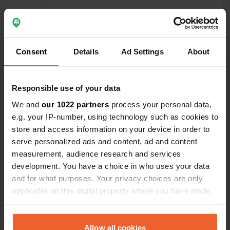
Location
Kilen 4
Copy
6240, Tønder Municipality, Denmark
Consent
Details
Ad Settings
About
Coordinates
55° 2' 22" N 8° 54' 19" E
Responsible use of your data
Copy
55.03946629 8.90522654
We and
our 1022 partners
process your personal data,
Copy
e.g. your IP-number, using technology such as cookies to
Sitecode
store and access information on your device in order to
158902
serve personalized ads and content, ad and content
Copy
measurement, audience research and services
PRO+
Upgrade to
PRO+
development. You have a choice in who uses your data
for full contact details
and for what purposes. Your privacy choices are only
applicable on this digital property where you have made
Map
your choices. You can change or withdraw your consent
Show on map
any time from the Cookie Declaration or by clicking on
the Privacy trigger icon.
Allow all cookies