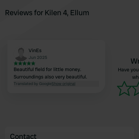
Reviews for Kilen 4, Ellum
VinEs
Jun 2025
Wr
Beautiful field for little money.
Have you 
Surroundings also very beautiful.
wha
Translated by Google
Show original
Contact