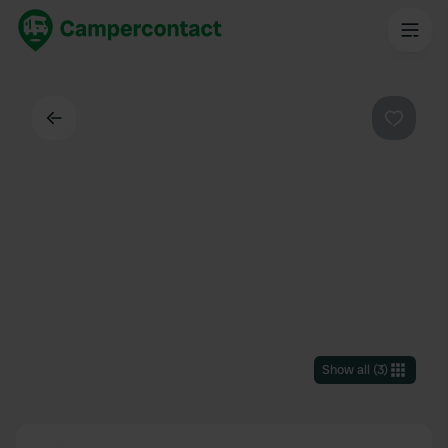
Back
Favouri
Show all
(
3
)