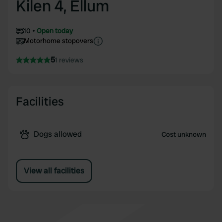
Kilen 4, Ellum
10
Open today
Motorhome stopovers
5
1 reviews
Facilities
Dogs allowed
Cost unknown
View all facilities