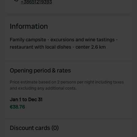
+38651219393
Copy
Information
Family campsite - excursions and wine tastings -
restaurant with local dishes - center 2.6 km
Opening period & rates
Price estimate based on 2 persons per night including taxes
and excluding any additional costs.
Jan 1 to Dec 31
€38.76
Discount cards (0)