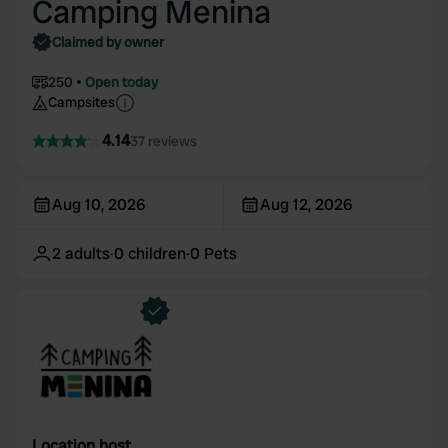
Camping Menina
Claimed by owner
250
Open today
Campsites
4.14
37 reviews
Aug 10, 2026
Aug 12, 2026
2
adults
·
0
children
·
0
Pets
Location host