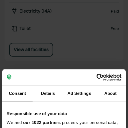
Electricity (14A)
Paid
Toilet
Free
View all facilities
Reviews for Camping Menina
Consent
Details
Ad Settings
About
4.14
5
Responsible use of your data
4
We and
our 1022 partners
process your personal data,
3
37 reviews