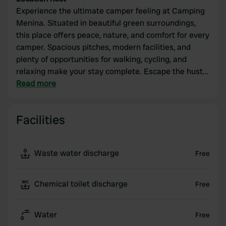
Experience the ultimate camper feeling at Camping
Menina. Situated in beautiful green surroundings,
this place offers peace, nature, and comfort for every
camper. Spacious pitches, modern facilities, and
plenty of opportunities for walking, cycling, and
relaxing make your stay complete. Escape the hustle
and bustle and enjoy!
Read more
Facilities
Waste water discharge
Free
Chemical toilet discharge
Free
Water
Free