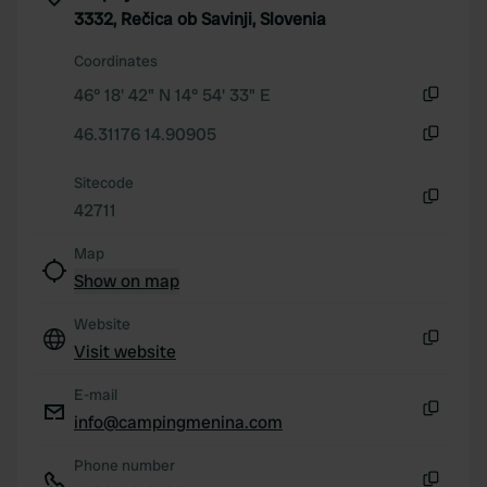
3332, Rečica ob Savinji, Slovenia
Coordinates
46° 18' 42" N 14° 54' 33" E
Copy
46.31176 14.90905
Copy
Sitecode
42711
Copy
Map
Show on map
Website
Visit website
Copy
E-mail
info@campingmenina.com
Copy
Phone number